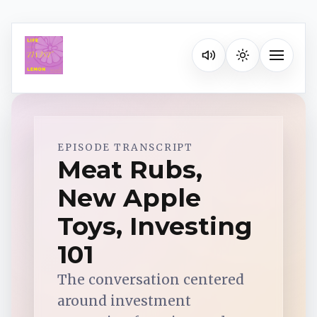
Listen on your favorite pla
Toggle na
Spotify
EPISODE TRANSCRIPT
Meat Rubs,
New Apple
Apple Podcasts
Toys, Investing
YouTube Music
101
The conversation centered
iHeartRadio
around investment