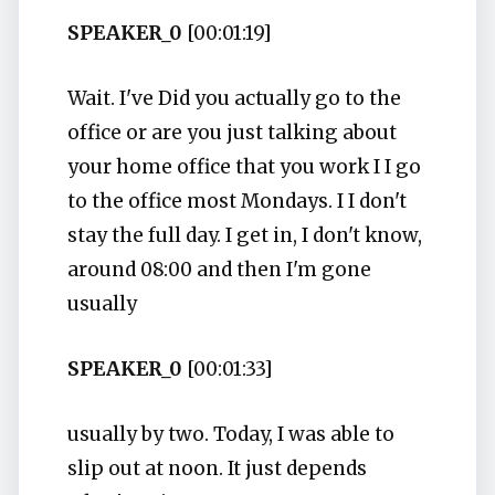
SPEAKER_0
[00:01:19]
Wait. I've Did you actually go to the
office or are you just talking about
your home office that you work I I go
to the office most Mondays. I I don't
stay the full day. I get in, I don't know,
around 08:00 and then I'm gone
usually
SPEAKER_0
[00:01:33]
usually by two. Today, I was able to
slip out at noon. It just depends