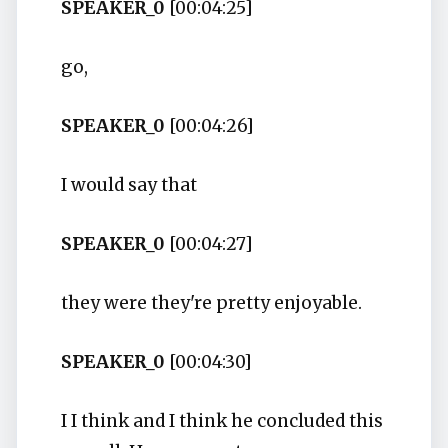
SPEAKER_0
[00:04:25]
go,
SPEAKER_0
[00:04:26]
I would say that
SPEAKER_0
[00:04:27]
they were they're pretty enjoyable.
SPEAKER_0
[00:04:30]
I I think and I think he concluded this