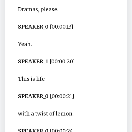
Dramas, please.
SPEAKER_0
[00:00:13]
Yeah.
SPEAKER_1
[00:00:20]
This is life
SPEAKER_0
[00:00:21]
with a twist of lemon.
SPEAKER_0
[00:00:24]