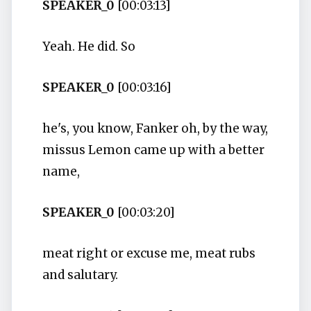
SPEAKER_0
[00:03:13]
Yeah. He did. So
SPEAKER_0
[00:03:16]
he's, you know, Fanker oh, by the way,
missus Lemon came up with a better
name,
SPEAKER_0
[00:03:20]
meat right or excuse me, meat rubs
and salutary.