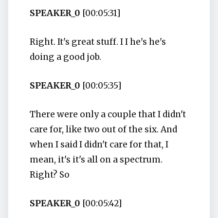
SPEAKER_0
[00:05:31]
Right. It's great stuff. I I he's he's
doing a good job.
SPEAKER_0
[00:05:35]
There were only a couple that I didn't
care for, like two out of the six. And
when I said I didn't care for that, I
mean, it's it's all on a spectrum.
Right? So
SPEAKER_0
[00:05:42]