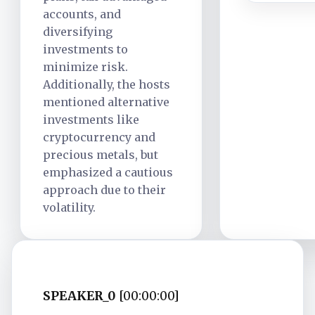
accounts, and
diversifying
investments to
minimize risk.
Additionally, the hosts
mentioned alternative
investments like
cryptocurrency and
precious metals, but
emphasized a cautious
approach due to their
volatility.
SPEAKER_0
[00:00:00]