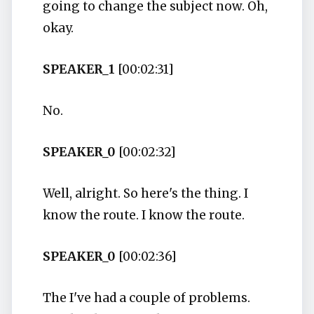
going to change the subject now. Oh,
okay.
SPEAKER_1
[00:02:31]
No.
SPEAKER_0
[00:02:32]
Well, alright. So here's the thing. I
know the route. I know the route.
SPEAKER_0
[00:02:36]
The I've had a couple of problems.