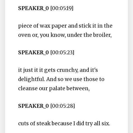
SPEAKER_0
[00:05:19]
piece of wax paper and stick it in the
oven or, you know, under the broiler,
SPEAKER_0
[00:05:23]
it just it it gets crunchy, and it's
delightful. And so we use those to
cleanse our palate between,
SPEAKER_0
[00:05:28]
cuts of steak because I did try all six.