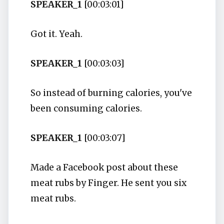
SPEAKER_1
[00:03:01]
Got it. Yeah.
SPEAKER_1
[00:03:03]
So instead of burning calories, you've
been consuming calories.
SPEAKER_1
[00:03:07]
Made a Facebook post about these
meat rubs by Finger. He sent you six
meat rubs.