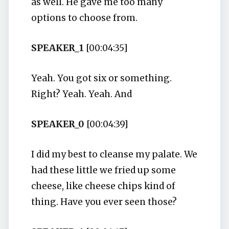
as well. He gave me too many
options to choose from.
SPEAKER_1
[00:04:35]
Yeah. You got six or something.
Right? Yeah. Yeah. And
SPEAKER_0
[00:04:39]
I did my best to cleanse my palate. We
had these little we fried up some
cheese, like cheese chips kind of
thing. Have you ever seen those?