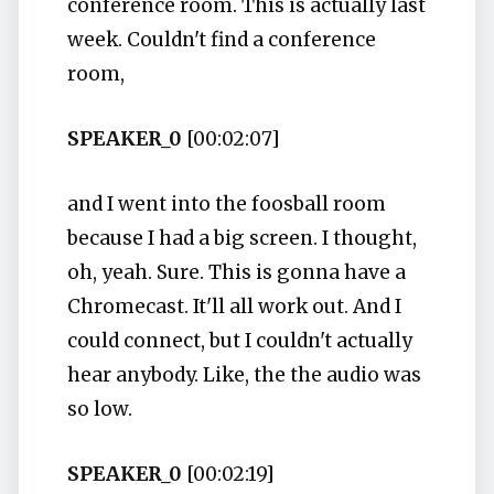
conference room. This is actually last
week. Couldn't find a conference
room,
SPEAKER_0
[00:02:07]
and I went into the foosball room
because I had a big screen. I thought,
oh, yeah. Sure. This is gonna have a
Chromecast. It'll all work out. And I
could connect, but I couldn't actually
hear anybody. Like, the the audio was
so low.
SPEAKER_0
[00:02:19]