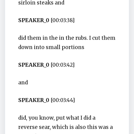
sirloin steaks and
SPEAKER_0
[00:03:38]
did them in the in the rubs. I cut them
down into small portions
SPEAKER_0
[00:03:42]
and
SPEAKER_0
[00:03:44]
did, you know, put what I did a
reverse sear, which is also this was a