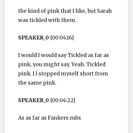
the kind of pink that I like, but Sarah
was tickled with them.
SPEAKER_0
[00:04:16]
I would I would say Tickled as far as
pink, you might say. Yeah. Tickled
pink. I I stopped myself short from
the same pink.
SPEAKER_0
[00:04:22]
As as far as Fankers rubs