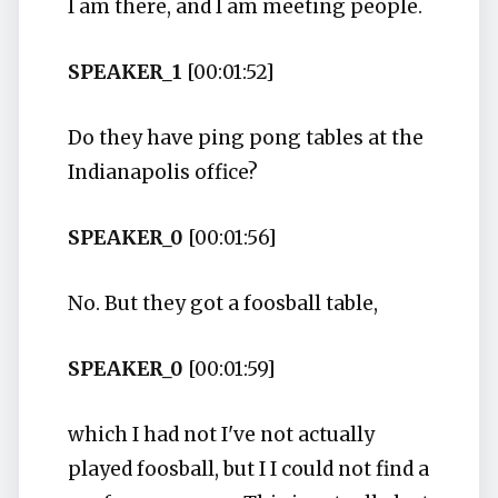
I am there, and I am meeting people.
SPEAKER_1
[00:01:52]
Do they have ping pong tables at the
Indianapolis office?
SPEAKER_0
[00:01:56]
No. But they got a foosball table,
SPEAKER_0
[00:01:59]
which I had not I've not actually
played foosball, but I I could not find a