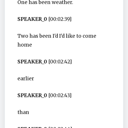
One has been weather.
SPEAKER_0
[00:02:39]
Two has been I'd I'd like to come
home
SPEAKER_0
[00:02:42]
earlier
SPEAKER_0
[00:02:43]
than