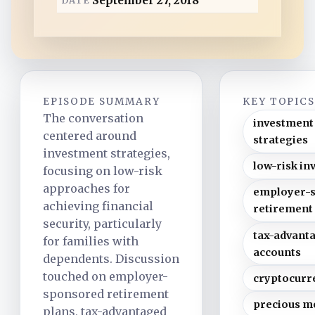
September 27, 2018
d
EPISODE SUMMARY
KEY TOPIC
The conversation
investment
centered around
strategies
investment strategies,
low-risk in
focusing on low-risk
approaches for
employer-
achieving financial
retirement
security, particularly
tax-advant
for families with
accounts
dependents. Discussion
touched on employer-
cryptocurr
sponsored retirement
precious m
plans, tax-advantaged