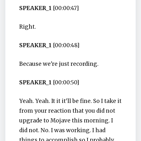
SPEAKER_1
[00:00:47]
Right.
SPEAKER_1
[00:00:48]
Because we're just recording.
SPEAKER_1
[00:00:50]
Yeah. Yeah. It it it'll be fine. So I take it
from your reaction that you did not
upgrade to Mojave this morning. I
did not. No. I was working. I had
things to accomplish so I probably