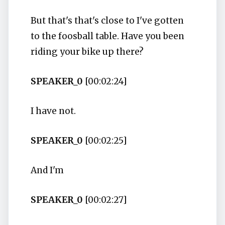
But that's that's close to I've gotten
to the foosball table. Have you been
riding your bike up there?
SPEAKER_0
[00:02:24]
I have not.
SPEAKER_0
[00:02:25]
And I'm
SPEAKER_0
[00:02:27]