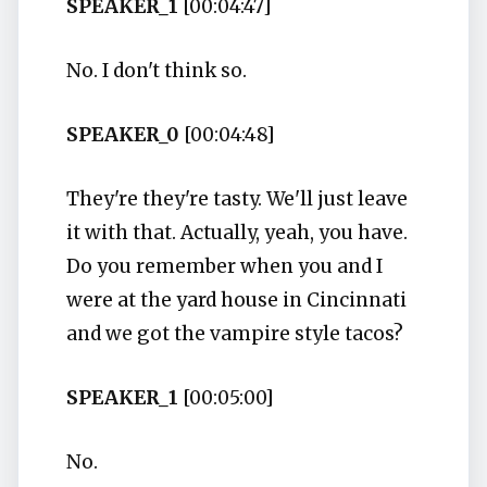
SPEAKER_1
[00:04:47]
No. I don't think so.
SPEAKER_0
[00:04:48]
They're they're tasty. We'll just leave
it with that. Actually, yeah, you have.
Do you remember when you and I
were at the yard house in Cincinnati
and we got the vampire style tacos?
SPEAKER_1
[00:05:00]
No.