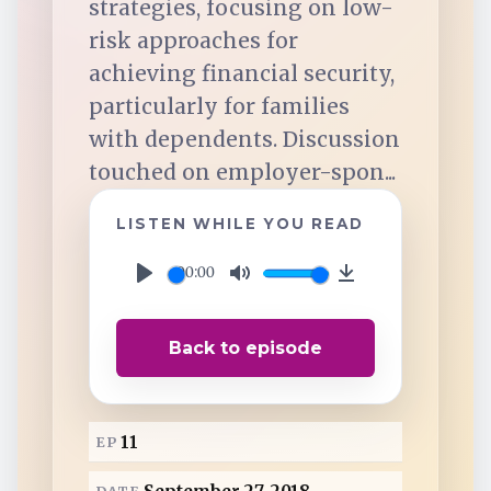
strategies, focusing on low-
TuneIn
risk approaches for
achieving financial security,
Overcast
particularly for families
with dependents. Discussion
Amazon Music
touched on employer-spon...
LISTEN WHILE YOU READ
00:00
P
M
D
l
u
o
Back to episode
a
t
w
y
e
n
l
11
EP
o
a
DATE