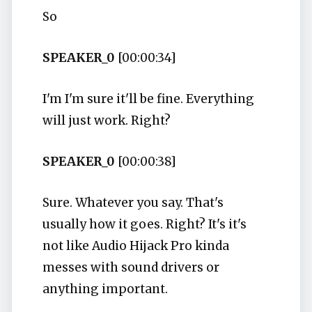
So
SPEAKER_0
[00:00:34]
I'm I'm sure it'll be fine. Everything
will just work. Right?
SPEAKER_0
[00:00:38]
Sure. Whatever you say. That's
usually how it goes. Right? It's it's
not like Audio Hijack Pro kinda
messes with sound drivers or
anything important.