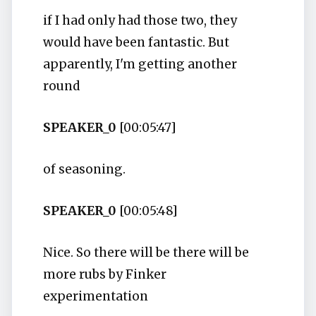
if I had only had those two, they
would have been fantastic. But
apparently, I'm getting another
round
SPEAKER_0
[00:05:47]
of seasoning.
SPEAKER_0
[00:05:48]
Nice. So there will be there will be
more rubs by Finker
experimentation