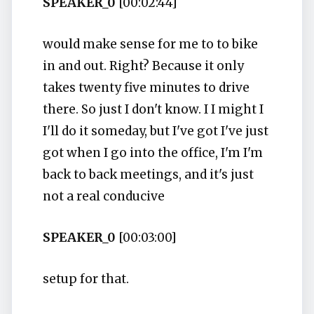
SPEAKER_0
[00:02:44]
would make sense for me to to bike
in and out. Right? Because it only
takes twenty five minutes to drive
there. So just I don't know. I I might I
I'll do it someday, but I've got I've just
got when I go into the office, I'm I'm
back to back meetings, and it's just
not a real conducive
SPEAKER_0
[00:03:00]
setup for that.