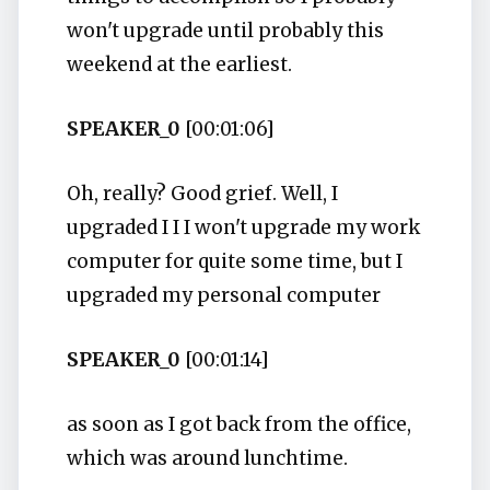
won't upgrade until probably this
weekend at the earliest.
SPEAKER_0
[00:01:06]
Oh, really? Good grief. Well, I
upgraded I I I won't upgrade my work
computer for quite some time, but I
upgraded my personal computer
SPEAKER_0
[00:01:14]
as soon as I got back from the office,
which was around lunchtime.