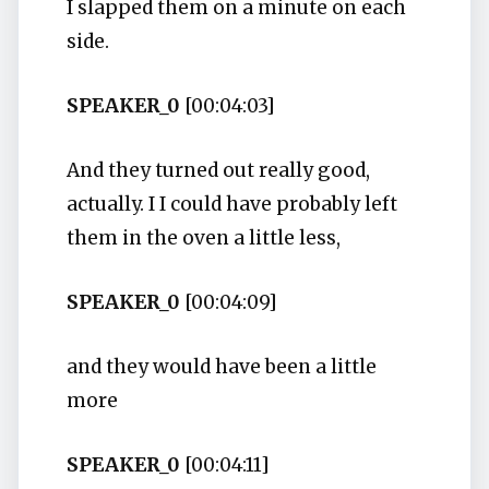
I slapped them on a minute on each
side.
SPEAKER_0
[00:04:03]
And they turned out really good,
actually. I I could have probably left
them in the oven a little less,
SPEAKER_0
[00:04:09]
and they would have been a little
more
SPEAKER_0
[00:04:11]