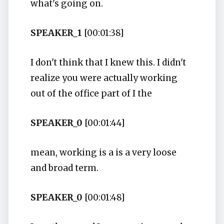
what's going on.
SPEAKER_1
[00:01:38]
I don't think that I knew this. I didn't
realize you were actually working
out of the office part of I the
SPEAKER_0
[00:01:44]
mean, working is a is a very loose
and broad term.
SPEAKER_0
[00:01:48]