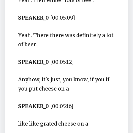
Yeah. I remember lots of beer.
SPEAKER_0
[00:05:09]
Yeah. There there was definitely a lot
of beer.
SPEAKER_0
[00:05:12]
Anyhow, it's just, you know, if you if
you put cheese on a
SPEAKER_0
[00:05:16]
like like grated cheese on a