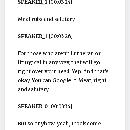
SPEAKER_1
[00:03:24]
Meat rubs and salutary.
SPEAKER_1
[00:03:26]
For those who aren't Lutheran or
liturgical in any way, that will go
right over your head. Yep. And that's
okay. You can Google it. Meat, right,
and salutary.
SPEAKER_0
[00:03:34]
But so anyhow, yeah, I took some