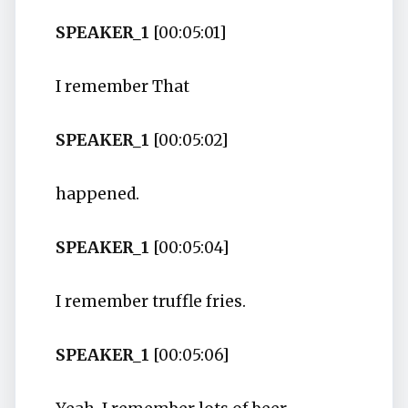
SPEAKER_1
[00:05:01]
I remember That
SPEAKER_1
[00:05:02]
happened.
SPEAKER_1
[00:05:04]
I remember truffle fries.
SPEAKER_1
[00:05:06]