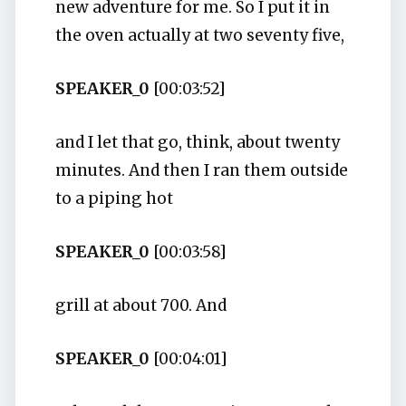
new adventure for me. So I put it in
the oven actually at two seventy five,
SPEAKER_0
[00:03:52]
and I let that go, think, about twenty
minutes. And then I ran them outside
to a piping hot
SPEAKER_0
[00:03:58]
grill at about 700. And
SPEAKER_0
[00:04:01]