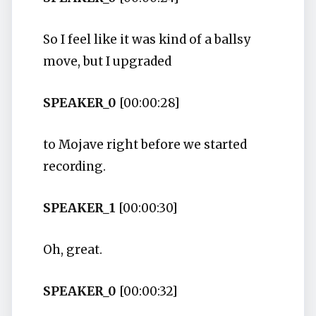
So I feel like it was kind of a ballsy
move, but I upgraded
SPEAKER_0
[00:00:28]
to Mojave right before we started
recording.
SPEAKER_1
[00:00:30]
Oh, great.
SPEAKER_0
[00:00:32]