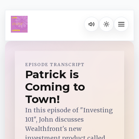
Listen on your favorite pla
Toggle na
Spotify
EPISODE TRANSCRIPT
Patrick is
Coming to
Apple Podcasts
Town!
YouTube Music
In this episode of "Investing
101", John discusses
iHeartRadio
Wealthfront's new
investment product called