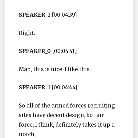
SPEAKER_1
[00:04:39]
Right.
SPEAKER_0
[00:04:41]
Man, this is nice. I like this.
SPEAKER_1
[00:04:44]
So all of the armed forces recruiting
sites have decent design, but air
force, I think, definitely takes it up a
notch,