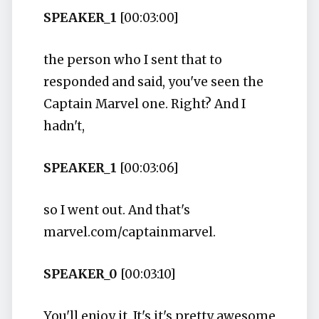
SPEAKER_1
[00:03:00]
the person who I sent that to
responded and said, you've seen the
Captain Marvel one. Right? And I
hadn't,
SPEAKER_1
[00:03:06]
so I went out. And that's
marvel.com/captainmarvel.
SPEAKER_0
[00:03:10]
You'll enjoy it. It's it's pretty awesome