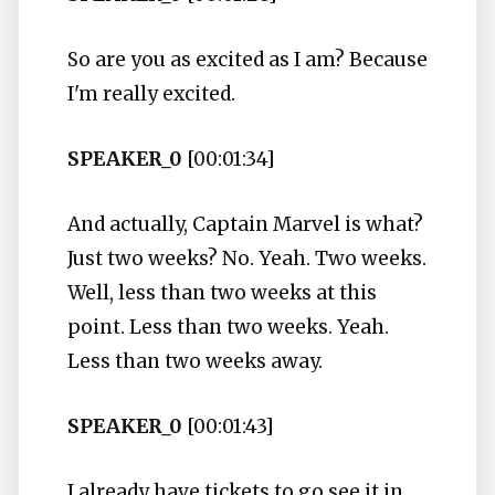
So are you as excited as I am? Because
I'm really excited.
SPEAKER_0
[00:01:34]
And actually, Captain Marvel is what?
Just two weeks? No. Yeah. Two weeks.
Well, less than two weeks at this
point. Less than two weeks. Yeah.
Less than two weeks away.
SPEAKER_0
[00:01:43]
I already have tickets to go see it in