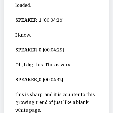
loaded.
SPEAKER_1
[00:04:26]
I know.
SPEAKER_0
[00:04:29]
Oh, I dig this. This is very
SPEAKER_0
[00:04:32]
this is sharp, and it is counter to this
growing trend of just like a blank
white page.