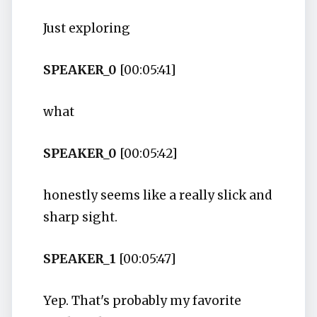
Just exploring
SPEAKER_0
[00:05:41]
what
SPEAKER_0
[00:05:42]
honestly seems like a really slick and
sharp sight.
SPEAKER_1
[00:05:47]
Yep. That's probably my favorite