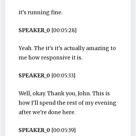
it's running fine.
SPEAKER_0
[00:05:28]
Yeah. The it's it's actually amazing to
me how responsive it is.
SPEAKER_0
[00:05:33]
Well, okay. Thank you, John. This is
how I'll spend the rest of my evening
after we're done here.
SPEAKER_0
[00:05:39]