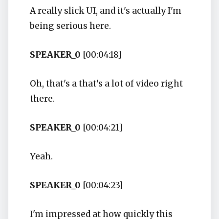
A really slick UI, and it's actually I'm
being serious here.
SPEAKER_0
[00:04:18]
Oh, that's a that's a lot of video right
there.
SPEAKER_0
[00:04:21]
Yeah.
SPEAKER_0
[00:04:23]
I'm impressed at how quickly this