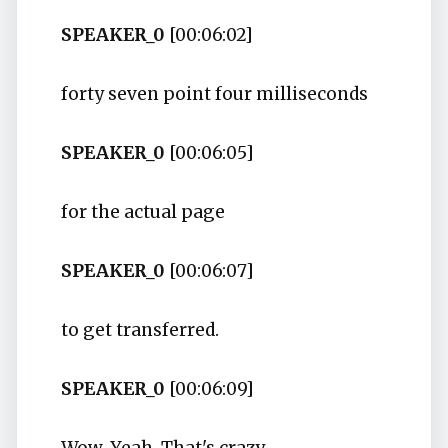
SPEAKER_0
[00:06:02]
forty seven point four milliseconds
SPEAKER_0
[00:06:05]
for the actual page
SPEAKER_0
[00:06:07]
to get transferred.
SPEAKER_0
[00:06:09]