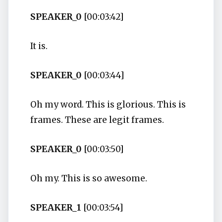
SPEAKER_0
[00:03:42]
It is.
SPEAKER_0
[00:03:44]
Oh my word. This is glorious. This is
frames. These are legit frames.
SPEAKER_0
[00:03:50]
Oh my. This is so awesome.
SPEAKER_1
[00:03:54]