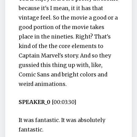
because it's I mean, it it has that
vintage feel. So the movie a good or a
good portion of the movie takes
place in the nineties. Right? That's
kind of the the core elements to
Captain Marvel's story. And so they
gussied this thing up with, like,
Comic Sans and bright colors and
weird animations.
SPEAKER_0
[00:03:30]
It was fantastic. It was absolutely
fantastic.