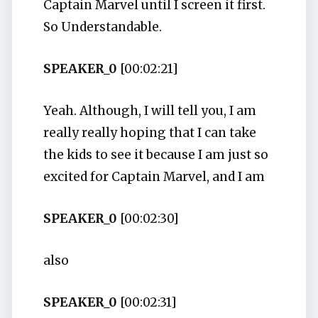
Captain Marvel until I screen it first.
So Understandable.
SPEAKER_0
[00:02:21]
Yeah. Although, I will tell you, I am
really really hoping that I can take
the kids to see it because I am just so
excited for Captain Marvel, and I am
SPEAKER_0
[00:02:30]
also
SPEAKER_0
[00:02:31]