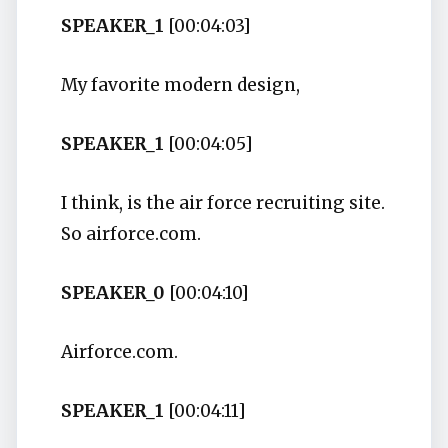
SPEAKER_1
[00:04:03]
My favorite modern design,
SPEAKER_1
[00:04:05]
I think, is the air force recruiting site.
So airforce.com.
SPEAKER_0
[00:04:10]
Airforce.com.
SPEAKER_1
[00:04:11]