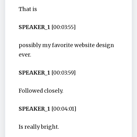
That is
SPEAKER_1
[00:03:55]
possibly my favorite website design
ever.
SPEAKER_1
[00:03:59]
Followed closely.
SPEAKER_1
[00:04:01]
Is really bright.