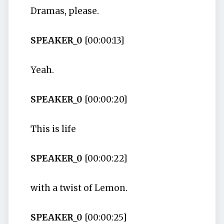
Dramas, please.
SPEAKER_0
[00:00:13]
Yeah.
SPEAKER_0
[00:00:20]
This is life
SPEAKER_0
[00:00:22]
with a twist of Lemon.
SPEAKER_0
[00:00:25]