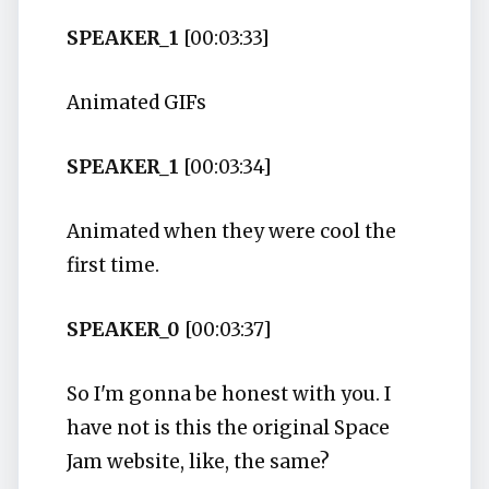
SPEAKER_1
[00:03:33]
Animated GIFs
SPEAKER_1
[00:03:34]
Animated when they were cool the
first time.
SPEAKER_0
[00:03:37]
So I'm gonna be honest with you. I
have not is this the original Space
Jam website, like, the same?