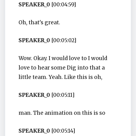
SPEAKER_0
[00:04:59]
Oh, that's great.
SPEAKER_0
[00:05:02]
Wow. Okay. I would love to I would
love to hear some Dig into that a
little team. Yeah. Like this is oh,
SPEAKER_0
[00:05:11]
man. The animation on this is so
SPEAKER_0
[00:05:14]