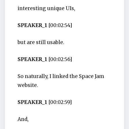
interesting unique UIs,
SPEAKER_1
[00:02:54]
but are still usable.
SPEAKER_1
[00:02:56]
So naturally, I linked the Space Jam
website.
SPEAKER_1
[00:02:59]
And,