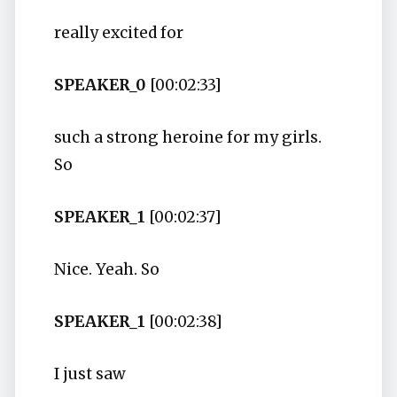
really excited for
SPEAKER_0
[00:02:33]
such a strong heroine for my girls.
So
SPEAKER_1
[00:02:37]
Nice. Yeah. So
SPEAKER_1
[00:02:38]
I just saw