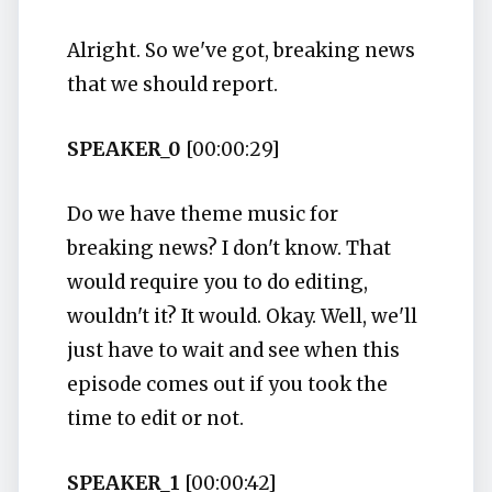
Alright. So we've got, breaking news
that we should report.
SPEAKER_0
[00:00:29]
Do we have theme music for
breaking news? I don't know. That
would require you to do editing,
wouldn't it? It would. Okay. Well, we'll
just have to wait and see when this
episode comes out if you took the
time to edit or not.
SPEAKER_1
[00:00:42]