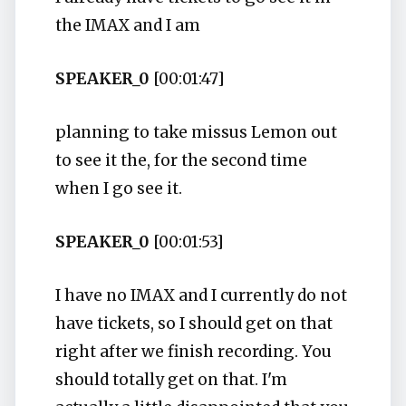
the IMAX and I am
SPEAKER_0
[00:01:47]
planning to take missus Lemon out
to see it the, for the second time
when I go see it.
SPEAKER_0
[00:01:53]
I have no IMAX and I currently do not
have tickets, so I should get on that
right after we finish recording. You
should totally get on that. I'm