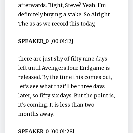
afterwards. Right, Steve? Yeah. I'm
definitely buying a stake. So Alright.
The as as we record this today,
SPEAKER_0
[00:01:12]
there are just shy of fifty nine days
left until Avengers four Endgame is
released. By the time this comes out,
let's see what that'll be three days
later, so fifty six days. But the point is,
it's coming. It is less than two
months away.
SPEAKER_0
[00:01:28]