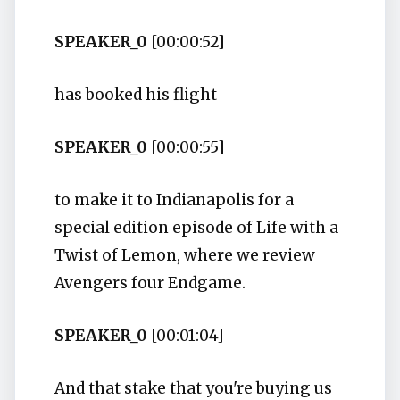
SPEAKER_0
[00:00:52]
has booked his flight
SPEAKER_0
[00:00:55]
to make it to Indianapolis for a
special edition episode of Life with a
Twist of Lemon, where we review
Avengers four Endgame.
SPEAKER_0
[00:01:04]
And that stake that you're buying us