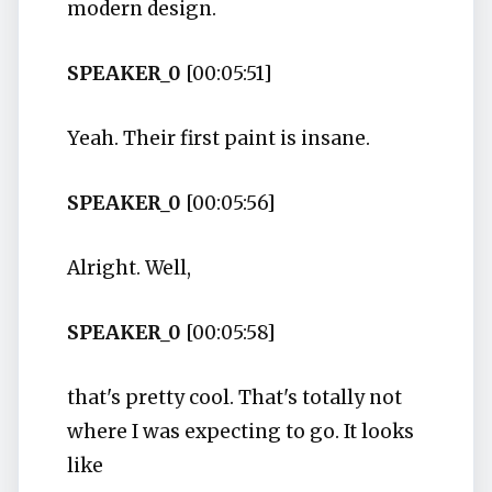
modern design.
SPEAKER_0
[00:05:51]
Yeah. Their first paint is insane.
SPEAKER_0
[00:05:56]
Alright. Well,
SPEAKER_0
[00:05:58]
that's pretty cool. That's totally not
where I was expecting to go. It looks
like