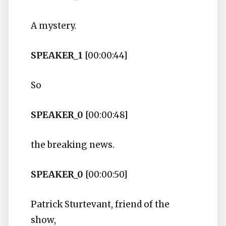
A mystery.
SPEAKER_1
[00:00:44]
So
SPEAKER_0
[00:00:48]
the breaking news.
SPEAKER_0
[00:00:50]
Patrick Sturtevant, friend of the
show,