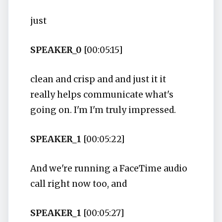
just
SPEAKER_0
[00:05:15]
clean and crisp and and just it it
really helps communicate what's
going on. I'm I'm truly impressed.
SPEAKER_1
[00:05:22]
And we're running a FaceTime audio
call right now too, and
SPEAKER_1
[00:05:27]