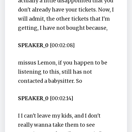
actually a little disappointed that you
don't already have your tickets. Now, I
will admit, the other tickets that I'm
getting, I have not bought because,
SPEAKER_0
[00:02:08]
missus Lemon, if you happen to be
listening to this, still has not
contacted a babysitter. So
SPEAKER_0
[00:02:14]
I I can't leave my kids, and I don't
really wanna take them to see