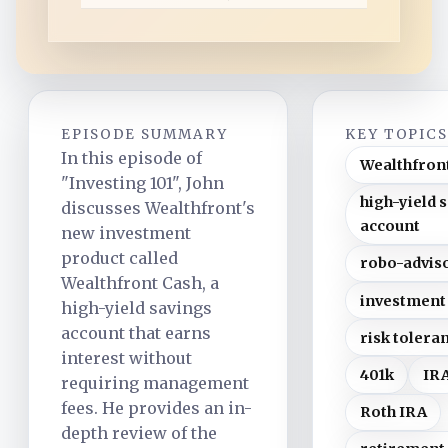
d
EPISODE SUMMARY
KEY TOPIC
In this episode of
Wealthfron
"Investing 101", John
high-yield 
discusses Wealthfront's
account
new investment
product called
robo-advis
Wealthfront Cash, a
investment
high-yield savings
account that earns
risk tolera
interest without
401k
IR
requiring management
fees. He provides an in-
Roth IRA
depth review of the