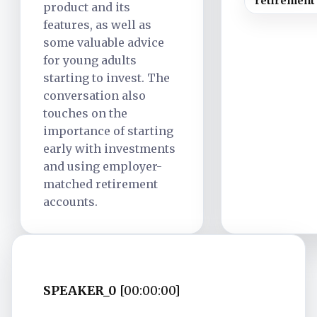
retirement
product and its
features, as well as
some valuable advice
for young adults
starting to invest. The
conversation also
touches on the
importance of starting
early with investments
and using employer-
matched retirement
accounts.
SPEAKER_0
[00:00:00]