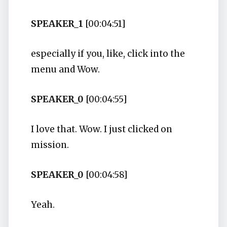
SPEAKER_1
[00:04:51]
especially if you, like, click into the
menu and Wow.
SPEAKER_0
[00:04:55]
I love that. Wow. I just clicked on
mission.
SPEAKER_0
[00:04:58]
Yeah.