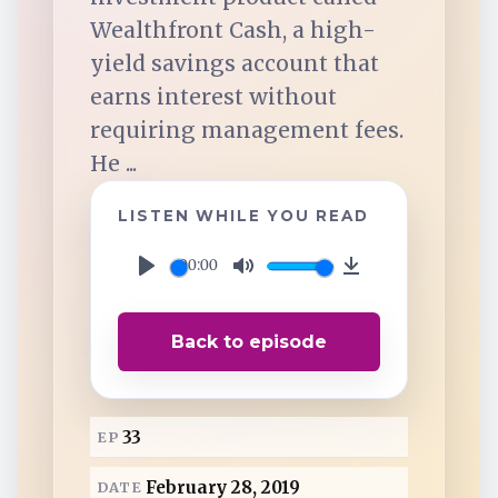
TuneIn
Wealthfront Cash, a high-
yield savings account that
Overcast
earns interest without
requiring management fees.
Amazon Music
He ...
LISTEN WHILE YOU READ
00:00
P
M
D
l
u
o
Back to episode
a
t
w
y
e
n
l
33
EP
o
a
February 28, 2019
DATE