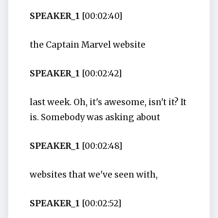
SPEAKER_1
[00:02:40]
the Captain Marvel website
SPEAKER_1
[00:02:42]
last week. Oh, it's awesome, isn't it? It
is. Somebody was asking about
SPEAKER_1
[00:02:48]
websites that we've seen with,
SPEAKER_1
[00:02:52]