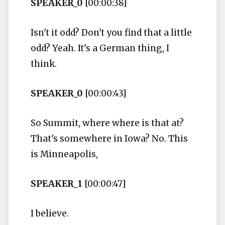
SPEAKER_0
[00:00:38]
Isn't it odd? Don't you find that a little
odd? Yeah. It's a German thing, I
think.
SPEAKER_0
[00:00:43]
So Summit, where where is that at?
That's somewhere in Iowa? No. This
is Minneapolis,
SPEAKER_1
[00:00:47]
I believe.