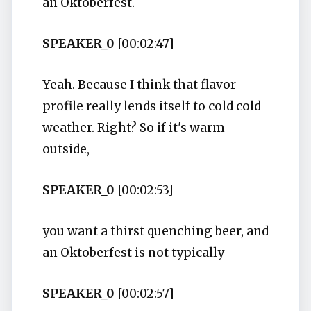
an Oktoberfest.
SPEAKER_0
[00:02:47]
Yeah. Because I think that flavor
profile really lends itself to cold cold
weather. Right? So if it's warm
outside,
SPEAKER_0
[00:02:53]
you want a thirst quenching beer, and
an Oktoberfest is not typically
SPEAKER_0
[00:02:57]