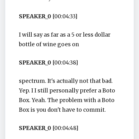
SPEAKER_0
[00:04:33]
I will say as far as a 5 or less dollar
bottle of wine goes on
SPEAKER_0
[00:04:38]
spectrum. It's actually not that bad.
Yep. I I still personally prefer a Boto
Box. Yeah. The problem with a Boto
Box is you don't have to commit.
SPEAKER_0
[00:04:48]