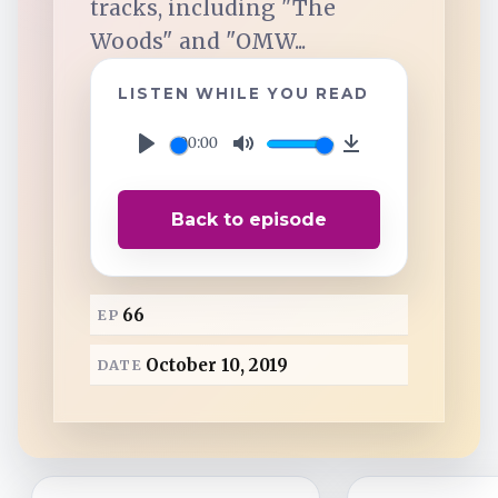
tracks, including "The
TuneIn
Woods" and "OMW...
Overcast
LISTEN WHILE YOU READ
00:00
Amazon Music
P
M
D
l
u
o
Back to episode
a
t
w
y
e
n
l
66
EP
o
a
October 10, 2019
DATE
d