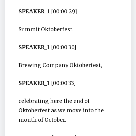
SPEAKER_1
[00:00:29]
Summit Oktoberfest.
SPEAKER_1
[00:00:30]
Brewing Company Oktoberfest,
SPEAKER_1
[00:00:33]
celebrating here the end of
Oktoberfest as we move into the
month of October.