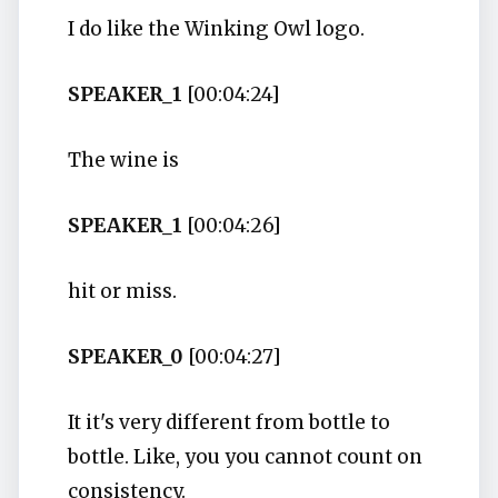
I do like the Winking Owl logo.
SPEAKER_1
[00:04:24]
The wine is
SPEAKER_1
[00:04:26]
hit or miss.
SPEAKER_0
[00:04:27]
It it's very different from bottle to
bottle. Like, you you cannot count on
consistency.