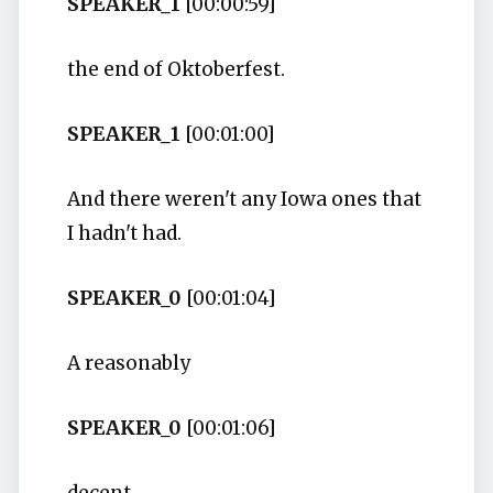
SPEAKER_1
[00:00:59]
the end of Oktoberfest.
SPEAKER_1
[00:01:00]
And there weren't any Iowa ones that
I hadn't had.
SPEAKER_0
[00:01:04]
A reasonably
SPEAKER_0
[00:01:06]