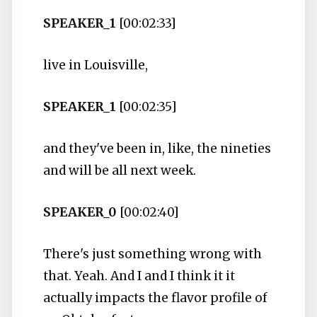
SPEAKER_1
[00:02:33]
live in Louisville,
SPEAKER_1
[00:02:35]
and they've been in, like, the nineties
and will be all next week.
SPEAKER_0
[00:02:40]
There's just something wrong with
that. Yeah. And I and I think it it
actually impacts the flavor profile of