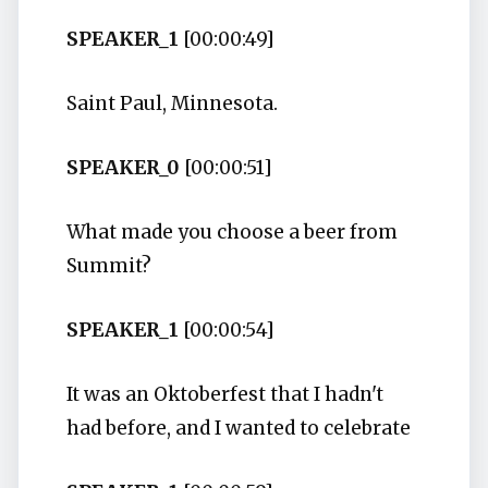
SPEAKER_1
[00:00:49]
Saint Paul, Minnesota.
SPEAKER_0
[00:00:51]
What made you choose a beer from
Summit?
SPEAKER_1
[00:00:54]
It was an Oktoberfest that I hadn't
had before, and I wanted to celebrate