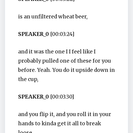
is an unfiltered wheat beer,
SPEAKER_0
[00:03:24]
and it was the one I I feel like I
probably pulled one of these for you
before. Yeah. You do it upside down in
the cup,
SPEAKER_0
[00:03:30]
and you flip it, and you roll it in your
hands to kinda get it all to break
loose.