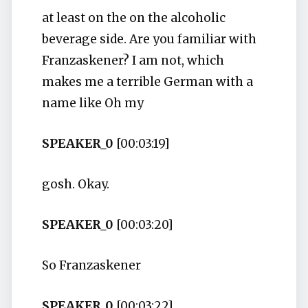
at least on the on the alcoholic
beverage side. Are you familiar with
Franzaskener? I am not, which
makes me a terrible German with a
name like Oh my
SPEAKER_0
[00:03:19]
gosh. Okay.
SPEAKER_0
[00:03:20]
So Franzaskener
SPEAKER_0
[00:03:22]