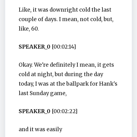
Like, it was downright cold the last
couple of days. I mean, not cold, but,
like, 60.
SPEAKER_0
[00:02:14]
Okay. We're definitely I mean, it gets
cold at night, but during the day
today, I was at the ballpark for Hank's
last Sunday game,
SPEAKER_0
[00:02:22]
and it was easily