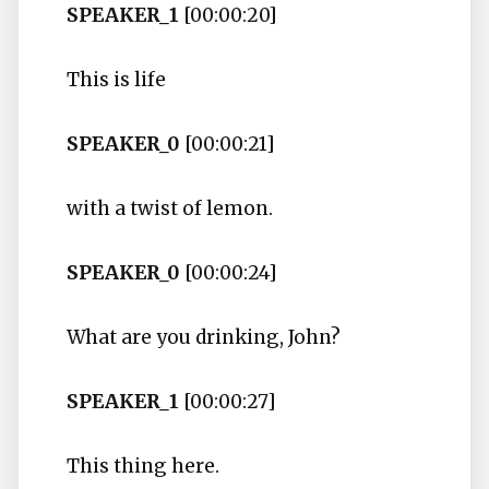
SPEAKER_1
[00:00:20]
This is life
SPEAKER_0
[00:00:21]
with a twist of lemon.
SPEAKER_0
[00:00:24]
What are you drinking, John?
SPEAKER_1
[00:00:27]
This thing here.