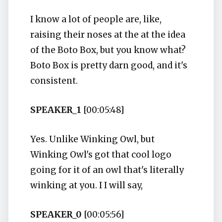
I know a lot of people are, like,
raising their noses at the at the idea
of the Boto Box, but you know what?
Boto Box is pretty darn good, and it's
consistent.
SPEAKER_1
[00:05:48]
Yes. Unlike Winking Owl, but
Winking Owl's got that cool logo
going for it of an owl that's literally
winking at you. I I will say,
SPEAKER_0
[00:05:56]