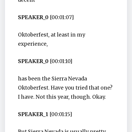
decent
SPEAKER_0
[00:01:07]
Oktoberfest, at least in my
experience,
SPEAKER_0
[00:01:10]
has been the Sierra Nevada
Oktoberfest. Have you tried that one?
I have. Not this year, though. Okay.
SPEAKER_1
[00:01:15]
But Sierra Nevada is usually pretty