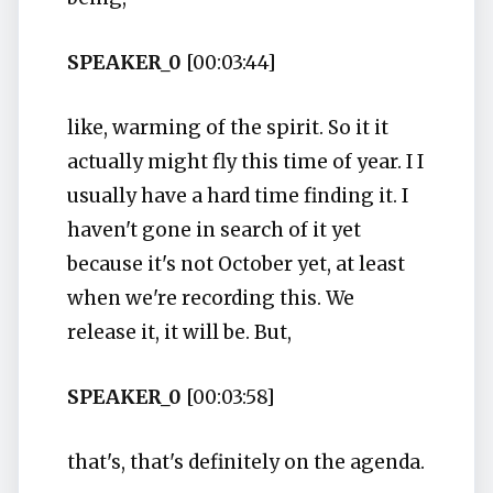
SPEAKER_0
[00:03:44]
like, warming of the spirit. So it it
actually might fly this time of year. I I
usually have a hard time finding it. I
haven't gone in search of it yet
because it's not October yet, at least
when we're recording this. We
release it, it will be. But,
SPEAKER_0
[00:03:58]
that's, that's definitely on the agenda.