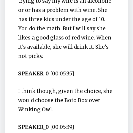
trying to say my wife is an alcoholic
or or has a problem with wine. She
has three kids under the age of 10.
You do the math. But I will say she
likes a good glass of red wine. When
it's available, she will drink it. She's
not picky.
SPEAKER_0
[00:05:35]
I think though, given the choice, she
would choose the Boto Box over
Winking Owl.
SPEAKER_0
[00:05:39]