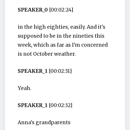
SPEAKER_0
[00:02:24]
in the high eighties, easily. And it's
supposed to be in the nineties this
week, which as far as I'm concerned
is not October weather.
SPEAKER_1
[00:02:31]
Yeah.
SPEAKER_1
[00:02:32]
Anna's grandparents