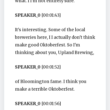
what. I I'm not entirely sure.
SPEAKER_0
[00:01:43]
It's interesting. Some of the local
breweries here, I I actually don't think
make good Oktoberfest. So I'm
thinking about you, Upland Brewing,
SPEAKER_0
[00:01:52]
of Bloomington fame. I think you
make a terrible Oktoberfest.
SPEAKER_0
[00:01:56]