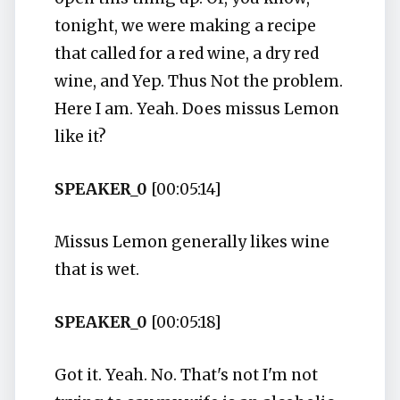
tonight, we were making a recipe
that called for a red wine, a dry red
wine, and Yep. Thus Not the problem.
Here I am. Yeah. Does missus Lemon
like it?
SPEAKER_0
[00:05:14]
Missus Lemon generally likes wine
that is wet.
SPEAKER_0
[00:05:18]
Got it. Yeah. No. That's not I'm not