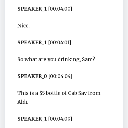
SPEAKER_1
[00:04:00]
Nice.
SPEAKER_1
[00:04:01]
So what are you drinking, Sam?
SPEAKER_0
[00:04:04]
This is a $5 bottle of Cab Sav from
Aldi.
SPEAKER_1
[00:04:09]