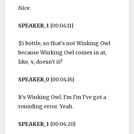
Nice.
SPEAKER_1
[00:04:11]
$5 bottle, so that's not Winking Owl
because Winking Owl comes in at,
like, 4, doesn't it?
SPEAKER_0
[00:04:16]
It's Winking Owl. I'm I'm I've got a
rounding error. Yeah.
SPEAKER_1
[00:04:20]