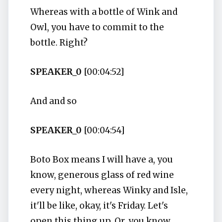
Whereas with a bottle of Wink and
Owl, you have to commit to the
bottle. Right?
SPEAKER_0
[00:04:52]
And and so
SPEAKER_0
[00:04:54]
Boto Box means I will have a, you
know, generous glass of red wine
every night, whereas Winky and Isle,
it'll be like, okay, it's Friday. Let's
open this thing up. Or, you know,