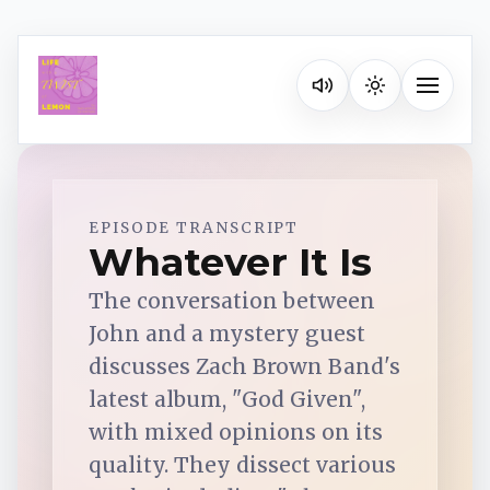
Listen on your favorite pla
Toggle na
Spotify
EPISODE TRANSCRIPT
Whatever It Is
Apple Podcasts
The conversation between
John and a mystery guest
YouTube Music
discusses Zach Brown Band's
latest album, "God Given",
with mixed opinions on its
iHeartRadio
quality. They dissect various