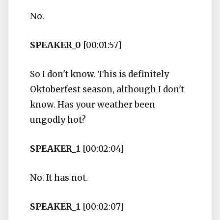
No.
SPEAKER_0
[00:01:57]
So I don't know. This is definitely
Oktoberfest season, although I don't
know. Has your weather been
ungodly hot?
SPEAKER_1
[00:02:04]
No. It has not.
SPEAKER_1
[00:02:07]