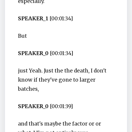
especially.
SPEAKER_1
[00:01:34]
But
SPEAKER_0
[00:01:34]
just Yeah. Just the the death, I don't
know if they've gone to larger
batches,
SPEAKER_0
[00:01:39]
and that's maybe the factor or or