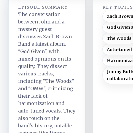
EPISODE SUMMARY
KEY TOPIC
The conversation
Zach Brown
between John and a
God Given 
mystery guest
discusses Zach Brown
The Woods
Band's latest album,
Auto-tuned 
"God Given", with
mixed opinions on its
Harmoniza
quality. They dissect
Jimmy Buff
various tracks,
collaborati
including "The Woods"
and "OMW", criticizing
their lack of
harmonization and
auto-tuned vocals. They
also touch on the
band's history, notable