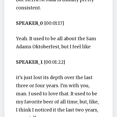
consistent.
SPEAKER_0
[00:01:17]
Yeah. It used to be all about the Sam
Adams Oktoberfest, but I feel like
SPEAKER_1
[00:01:22]
it's just lost its depth over the last
three or four years. I'm with you,
man. I used to love that. It used to be
my favorite beer of all time, but, like,
I think I noticed it the last two years,