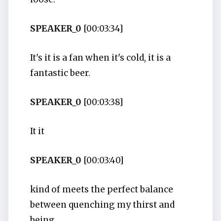
SPEAKER_0
[00:03:34]
It's it is a fan when it's cold, it is a
fantastic beer.
SPEAKER_0
[00:03:38]
It it
SPEAKER_0
[00:03:40]
kind of meets the perfect balance
between quenching my thirst and
being,