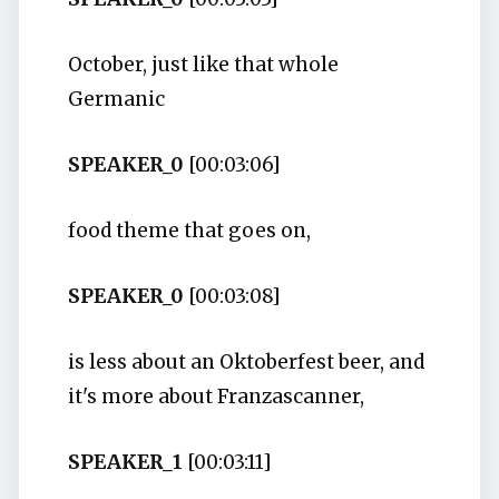
October, just like that whole
Germanic
SPEAKER_0
[00:03:06]
food theme that goes on,
SPEAKER_0
[00:03:08]
is less about an Oktoberfest beer, and
it's more about Franzascanner,
SPEAKER_1
[00:03:11]