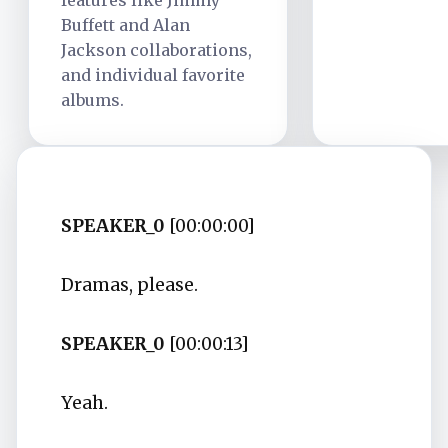
features like Jimmy
Buffett and Alan
Jackson collaborations,
and individual favorite
albums.
SPEAKER_0
[00:00:00]
Dramas, please.
SPEAKER_0
[00:00:13]
Yeah.