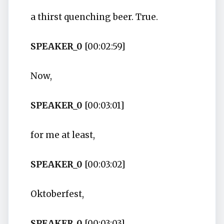
a thirst quenching beer. True.
SPEAKER_0
[00:02:59]
Now,
SPEAKER_0
[00:03:01]
for me at least,
SPEAKER_0
[00:03:02]
Oktoberfest,
SPEAKER_0
[00:03:03]