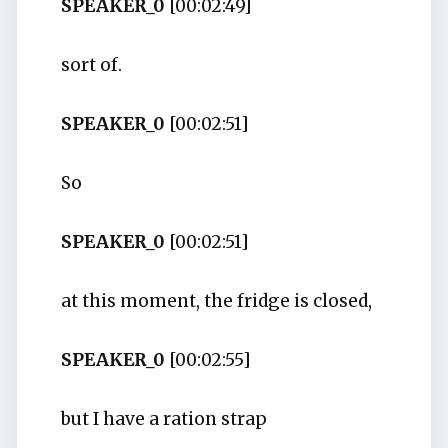
SPEAKER_0
[00:02:49]
sort of.
SPEAKER_0
[00:02:51]
So
SPEAKER_0
[00:02:51]
at this moment, the fridge is closed,
SPEAKER_0
[00:02:55]
but I have a ration strap