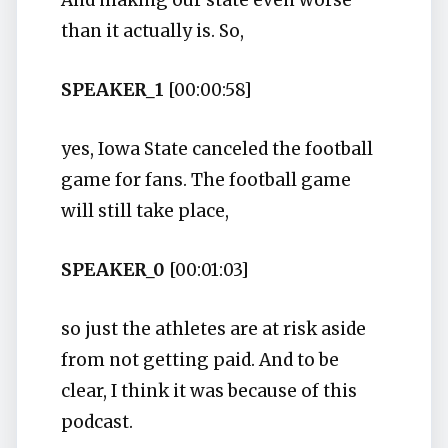
And making our state even worse
than it actually is. So,
SPEAKER_1
[00:00:58]
yes, Iowa State canceled the football
game for fans. The football game
will still take place,
SPEAKER_0
[00:01:03]
so just the athletes are at risk aside
from not getting paid. And to be
clear, I think it was because of this
podcast.