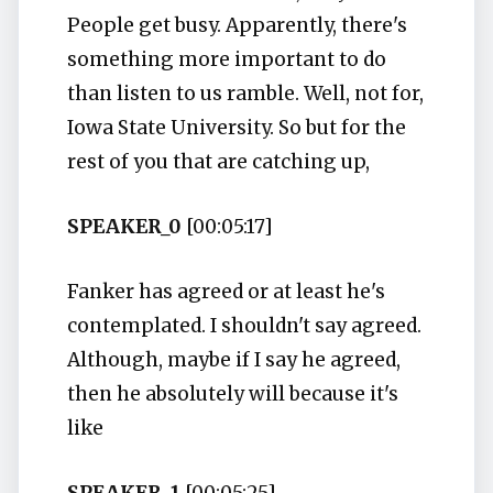
People get busy. Apparently, there's
something more important to do
than listen to us ramble. Well, not for,
Iowa State University. So but for the
rest of you that are catching up,
SPEAKER_0
[00:05:17]
Fanker has agreed or at least he's
contemplated. I shouldn't say agreed.
Although, maybe if I say he agreed,
then he absolutely will because it's
like