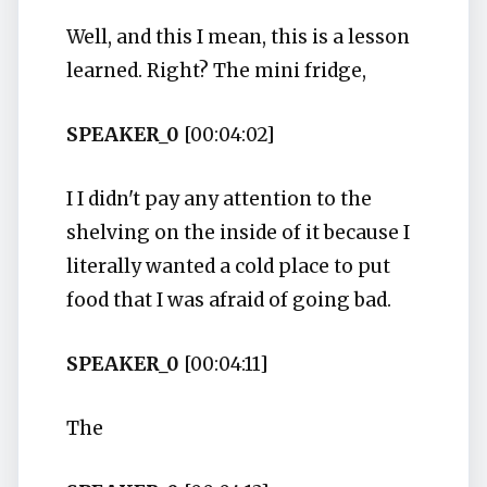
Well, and this I mean, this is a lesson
learned. Right? The mini fridge,
SPEAKER_0
[00:04:02]
I I didn't pay any attention to the
shelving on the inside of it because I
literally wanted a cold place to put
food that I was afraid of going bad.
SPEAKER_0
[00:04:11]
The