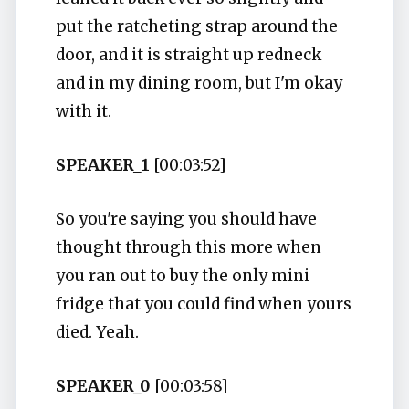
put the ratcheting strap around the
door, and it is straight up redneck
and in my dining room, but I'm okay
with it.
SPEAKER_1
[00:03:52]
So you're saying you should have
thought through this more when
you ran out to buy the only mini
fridge that you could find when yours
died. Yeah.
SPEAKER_0
[00:03:58]