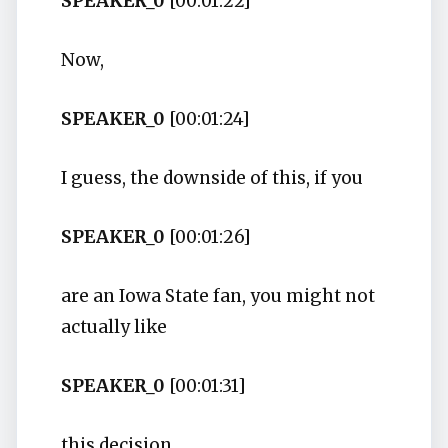
SPEAKER_0
[00:01:22]
Now,
SPEAKER_0
[00:01:24]
I guess, the downside of this, if you
SPEAKER_0
[00:01:26]
are an Iowa State fan, you might not
actually like
SPEAKER_0
[00:01:31]
this decision.