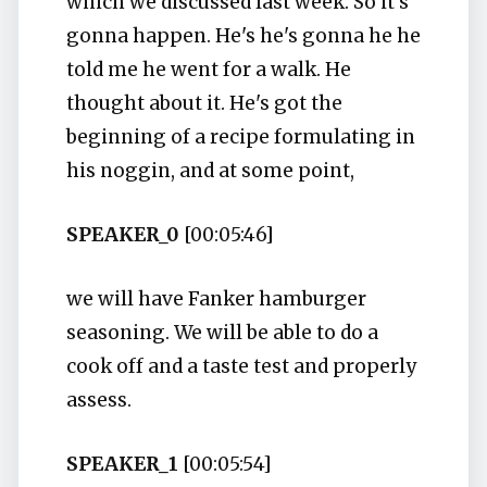
which we discussed last week. So it's
gonna happen. He's he's gonna he he
told me he went for a walk. He
thought about it. He's got the
beginning of a recipe formulating in
his noggin, and at some point,
SPEAKER_0
[00:05:46]
we will have Fanker hamburger
seasoning. We will be able to do a
cook off and a taste test and properly
assess.
SPEAKER_1
[00:05:54]