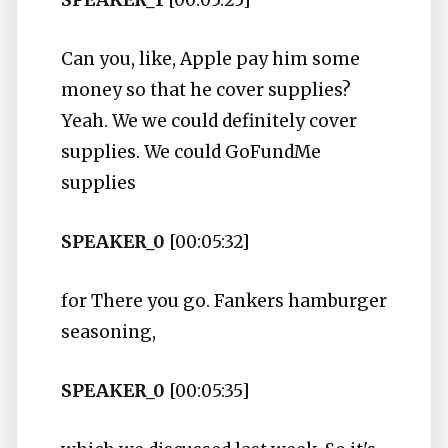
SPEAKER_1
[00:05:25]
Can you, like, Apple pay him some
money so that he cover supplies?
Yeah. We we could definitely cover
supplies. We could GoFundMe
supplies
SPEAKER_0
[00:05:32]
for There you go. Fankers hamburger
seasoning,
SPEAKER_0
[00:05:35]