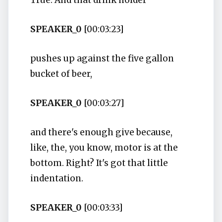
True. And that drink holder
SPEAKER_0
[00:03:23]
pushes up against the five gallon
bucket of beer,
SPEAKER_0
[00:03:27]
and there's enough give because,
like, the, you know, motor is at the
bottom. Right? It's got that little
indentation.
SPEAKER_0
[00:03:33]