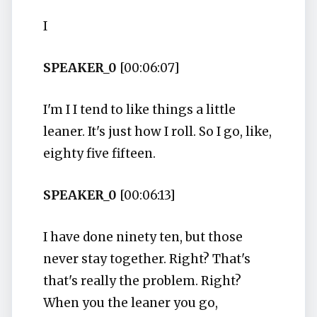
I
SPEAKER_0
[00:06:07]
I'm I I tend to like things a little
leaner. It's just how I roll. So I go, like,
eighty five fifteen.
SPEAKER_0
[00:06:13]
I have done ninety ten, but those
never stay together. Right? That's
that's really the problem. Right?
When you the leaner you go,