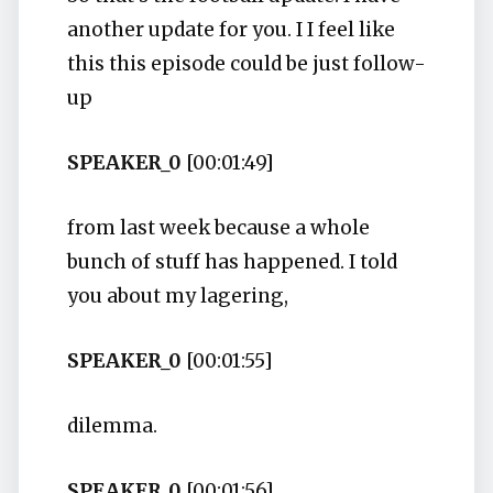
another update for you. I I feel like
this this episode could be just follow-
up
SPEAKER_0
[00:01:49]
from last week because a whole
bunch of stuff has happened. I told
you about my lagering,
SPEAKER_0
[00:01:55]
dilemma.
SPEAKER_0
[00:01:56]