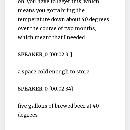
oh, you have to lager this, which
means you gotta bring the
temperature down about 40 degrees
over the course of two months,
which meant that I needed
SPEAKER_0
[00:02:31]
a space cold enough to store
SPEAKER_0
[00:02:34]
five gallons of brewed beer at 40
degrees