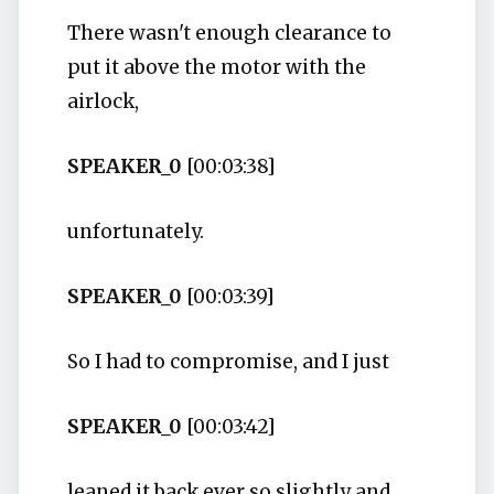
There wasn't enough clearance to
put it above the motor with the
airlock,
SPEAKER_0
[00:03:38]
unfortunately.
SPEAKER_0
[00:03:39]
So I had to compromise, and I just
SPEAKER_0
[00:03:42]
leaned it back ever so slightly and