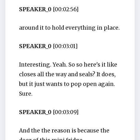
SPEAKER_0
[00:02:56]
around it to hold everything in place.
SPEAKER_0
[00:03:01]
Interesting. Yeah. So so here's it like
closes all the way and seals? It does,
but it just wants to pop open again.
Sure.
SPEAKER_0
[00:03:09]
And the the reason is because the