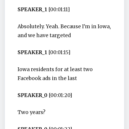
SPEAKER_1
[00:01:11]
Absolutely. Yeah. Because I'm in Iowa,
and we have targeted
SPEAKER_1
[00:01:15]
Iowa residents for at least two
Facebook ads in the last
SPEAKER_0
[00:01:20]
Two years?