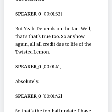
SPEAKER_0
[00:01:32]
But Yeah. Depends on the fan. Well,
that's that's true too. So anyhow,
again, all all credit due to life of the
Twisted Lemon.
SPEAKER_0
[00:01:41]
Absolutely.
SPEAKER_0
[00:01:42]
So that's the football update. I have