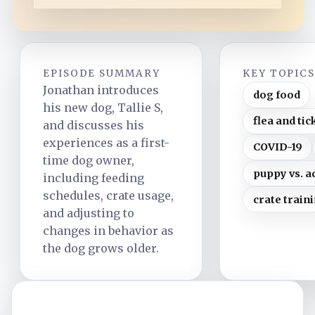
EPISODE SUMMARY
KEY TOPIC
Jonathan introduces
dog food
his new dog, Tallie S,
flea and tic
and discusses his
experiences as a first-
COVID-19
time dog owner,
puppy vs. a
including feeding
schedules, crate usage,
crate train
and adjusting to
changes in behavior as
the dog grows older.