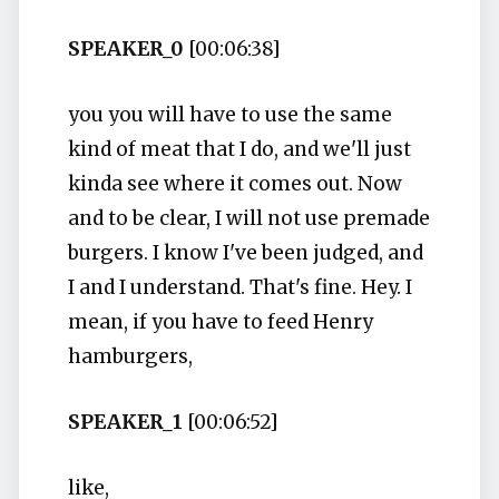
SPEAKER_0
[00:06:38]
you you will have to use the same
kind of meat that I do, and we'll just
kinda see where it comes out. Now
and to be clear, I will not use premade
burgers. I know I've been judged, and
I and I understand. That's fine. Hey. I
mean, if you have to feed Henry
hamburgers,
SPEAKER_1
[00:06:52]
like,