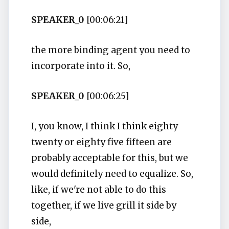
SPEAKER_0
[00:06:21]
the more binding agent you need to
incorporate into it. So,
SPEAKER_0
[00:06:25]
I, you know, I think I think eighty
twenty or eighty five fifteen are
probably acceptable for this, but we
would definitely need to equalize. So,
like, if we're not able to do this
together, if we live grill it side by
side,