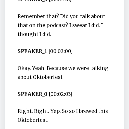
Remember that? Did you talk about
that on the podcast? I swear I did. I
thought I did.
SPEAKER_1
[00:02:00]
Okay. Yeah. Because we were talking
about Oktoberfest.
SPEAKER_0
[00:02:03]
Right. Right. Yep. So so I brewed this
Oktoberfest.