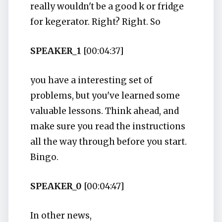
really wouldn't be a good k or fridge
for kegerator. Right? Right. So
SPEAKER_1
[00:04:37]
you have a interesting set of
problems, but you've learned some
valuable lessons. Think ahead, and
make sure you read the instructions
all the way through before you start.
Bingo.
SPEAKER_0
[00:04:47]
In other news,