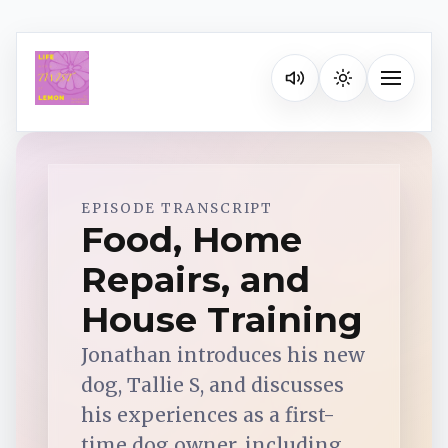
Listen on your favorite pla
Toggle na
Spotify
EPISODE TRANSCRIPT
Food, Home
Repairs, and
Apple Podcasts
House Training
YouTube Music
Jonathan introduces his new
dog, Tallie S, and discusses
iHeartRadio
his experiences as a first-
time dog owner, including