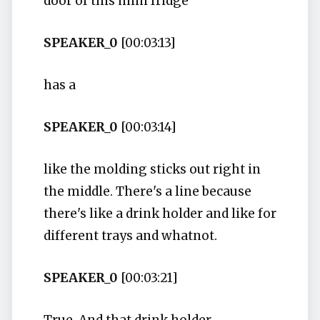
door of this mini fridge
SPEAKER_0
[00:03:13]
has a
SPEAKER_0
[00:03:14]
like the molding sticks out right in
the middle. There's a line because
there's like a drink holder and like for
different trays and whatnot.
SPEAKER_0
[00:03:21]