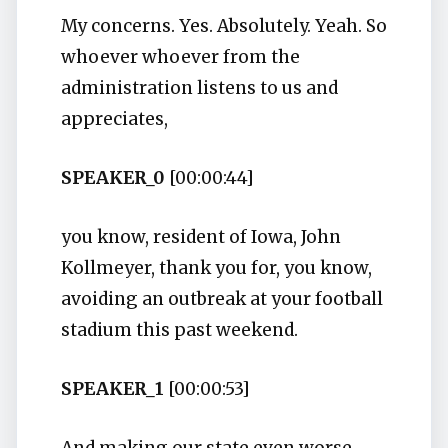
My concerns. Yes. Absolutely. Yeah. So
whoever whoever from the
administration listens to us and
appreciates,
SPEAKER_0
[00:00:44]
you know, resident of Iowa, John
Kollmeyer, thank you for, you know,
avoiding an outbreak at your football
stadium this past weekend.
SPEAKER_1
[00:00:53]