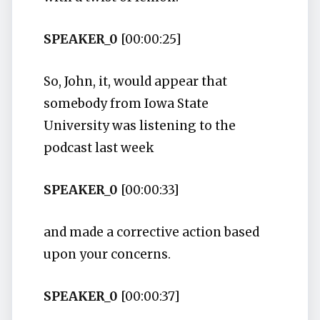
SPEAKER_0
[00:00:25]
So, John, it, would appear that
somebody from Iowa State
University was listening to the
podcast last week
SPEAKER_0
[00:00:33]
and made a corrective action based
upon your concerns.
SPEAKER_0
[00:00:37]