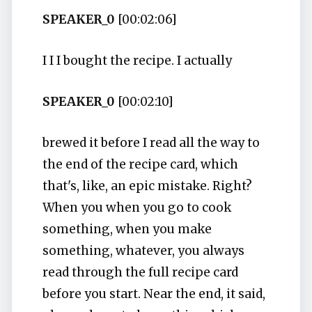
SPEAKER_0
[00:02:06]
I I I bought the recipe. I actually
SPEAKER_0
[00:02:10]
brewed it before I read all the way to
the end of the recipe card, which
that's, like, an epic mistake. Right?
When you when you go to cook
something, when you make
something, whatever, you always
read through the full recipe card
before you start. Near the end, it said,