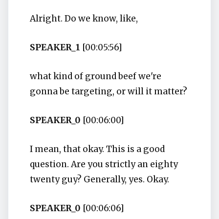
Alright. Do we know, like,
SPEAKER_1
[00:05:56]
what kind of ground beef we're
gonna be targeting, or will it matter?
SPEAKER_0
[00:06:00]
I mean, that okay. This is a good
question. Are you strictly an eighty
twenty guy? Generally, yes. Okay.
SPEAKER_0
[00:06:06]