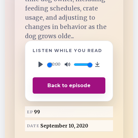
TuneIn
feeding schedules, crate
usage, and adjusting to
Overcast
changes in behavior as the
dog grows olde...
Amazon Music
LISTEN WHILE YOU READ
00:00
P
M
D
l
u
o
Back to episode
a
t
w
y
e
n
l
99
EP
o
a
September 10, 2020
DATE
d