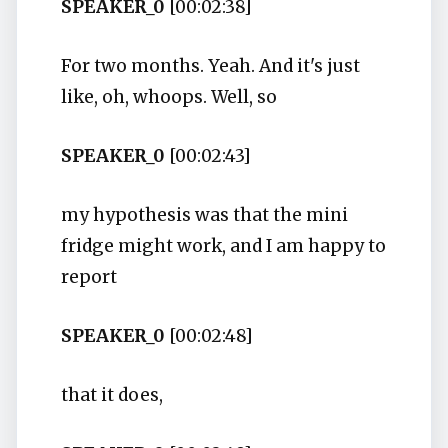
SPEAKER_0
[00:02:38]
For two months. Yeah. And it's just
like, oh, whoops. Well, so
SPEAKER_0
[00:02:43]
my hypothesis was that the mini
fridge might work, and I am happy to
report
SPEAKER_0
[00:02:48]
that it does,