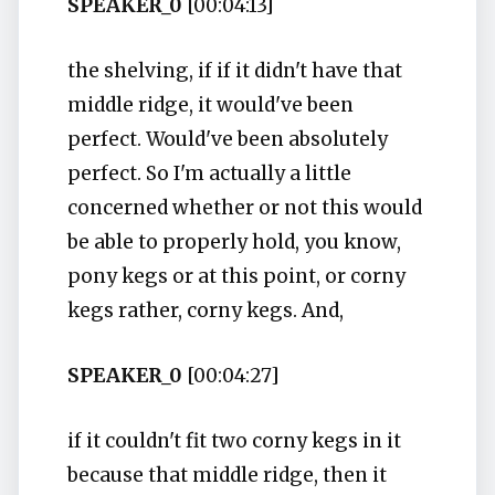
SPEAKER_0
[00:04:13]
the shelving, if if it didn't have that
middle ridge, it would've been
perfect. Would've been absolutely
perfect. So I'm actually a little
concerned whether or not this would
be able to properly hold, you know,
pony kegs or at this point, or corny
kegs rather, corny kegs. And,
SPEAKER_0
[00:04:27]
if it couldn't fit two corny kegs in it
because that middle ridge, then it