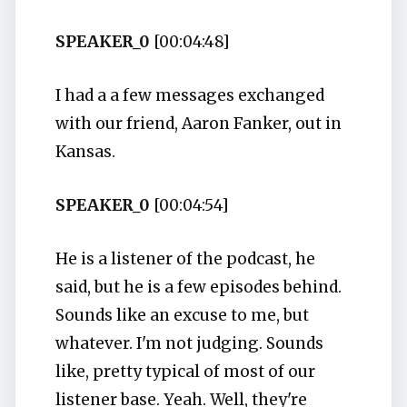
SPEAKER_0
[00:04:48]
I had a a few messages exchanged
with our friend, Aaron Fanker, out in
Kansas.
SPEAKER_0
[00:04:54]
He is a listener of the podcast, he
said, but he is a few episodes behind.
Sounds like an excuse to me, but
whatever. I'm not judging. Sounds
like, pretty typical of most of our
listener base. Yeah. Well, they're