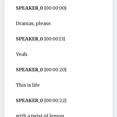
SPEAKER_0
[00:00:00]
Dramas, please.
SPEAKER_0
[00:00:13]
Yeah.
SPEAKER_0
[00:00:20]
This is life
SPEAKER_0
[00:00:22]
with a twist of lemon.