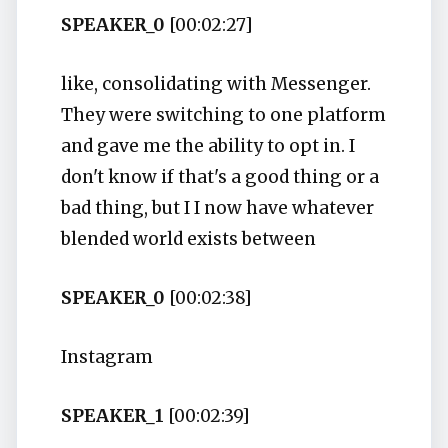
SPEAKER_0
[00:02:27]
like, consolidating with Messenger.
They were switching to one platform
and gave me the ability to opt in. I
don't know if that's a good thing or a
bad thing, but I I now have whatever
blended world exists between
SPEAKER_0
[00:02:38]
Instagram
SPEAKER_1
[00:02:39]