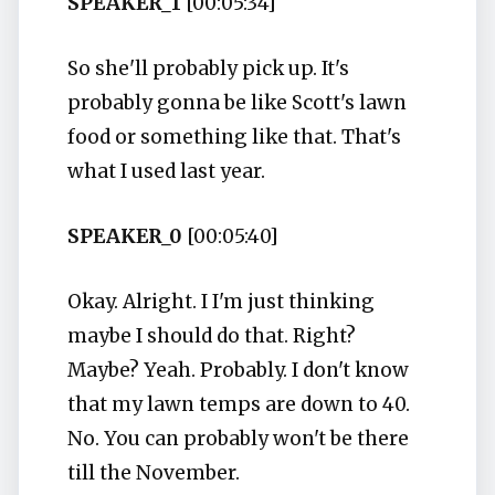
SPEAKER_1
[00:05:34]
So she'll probably pick up. It's
probably gonna be like Scott's lawn
food or something like that. That's
what I used last year.
SPEAKER_0
[00:05:40]
Okay. Alright. I I'm just thinking
maybe I should do that. Right?
Maybe? Yeah. Probably. I don't know
that my lawn temps are down to 40.
No. You can probably won't be there
till the November.