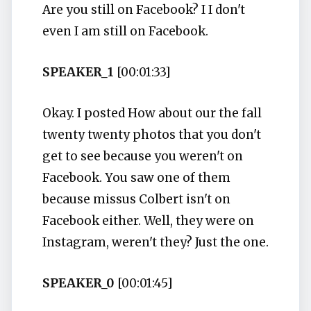
Are you still on Facebook? I I don't
even I am still on Facebook.
SPEAKER_1
[00:01:33]
Okay. I posted How about our the fall
twenty twenty photos that you don't
get to see because you weren't on
Facebook. You saw one of them
because missus Colbert isn't on
Facebook either. Well, they were on
Instagram, weren't they? Just the one.
SPEAKER_0
[00:01:45]