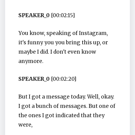
SPEAKER_0
[00:02:15]
You know, speaking of Instagram,
it's funny you you bring this up, or
maybe I did. I don't even know
anymore.
SPEAKER_0
[00:02:20]
But I got a message today. Well, okay.
I got a bunch of messages. But one of
the ones I got indicated that they
were,