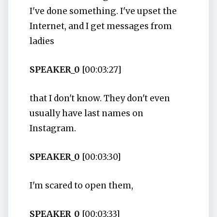
I've done something. I've upset the
Internet, and I get messages from
ladies
SPEAKER_0
[00:03:27]
that I don't know. They don't even
usually have last names on
Instagram.
SPEAKER_0
[00:03:30]
I'm scared to open them,
SPEAKER_0
[00:03:33]