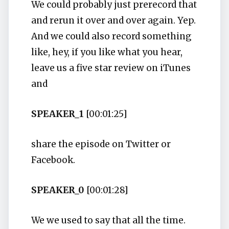
We could probably just prerecord that
and rerun it over and over again. Yep.
And we could also record something
like, hey, if you like what you hear,
leave us a five star review on iTunes
and
SPEAKER_1
[00:01:25]
share the episode on Twitter or
Facebook.
SPEAKER_0
[00:01:28]
We we used to say that all the time.