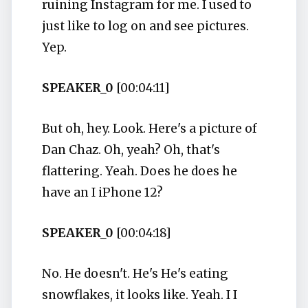
ruining Instagram for me. I used to
just like to log on and see pictures.
Yep.
SPEAKER_0
[00:04:11]
But oh, hey. Look. Here's a picture of
Dan Chaz. Oh, yeah? Oh, that's
flattering. Yeah. Does he does he
have an I iPhone 12?
SPEAKER_0
[00:04:18]
No. He doesn't. He's He's eating
snowflakes, it looks like. Yeah. I I