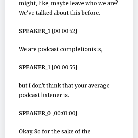
might, like, maybe leave who we are?
We've talked about this before.
SPEAKER_1
[00:00:52]
We are podcast completionists,
SPEAKER_1
[00:00:55]
but I don't think that your average
podcast listener is.
SPEAKER_0
[00:01:00]
Okay. So for the sake of the