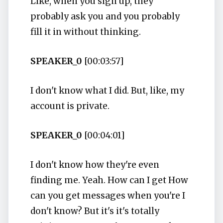
Like, when you sign up, they
probably ask you and you probably
fill it in without thinking.
SPEAKER_0
[00:03:57]
I don't know what I did. But, like, my
account is private.
SPEAKER_0
[00:04:01]
I don't know how they're even
finding me. Yeah. How can I get How
can you get messages when you're I
don't know? But it's it's totally