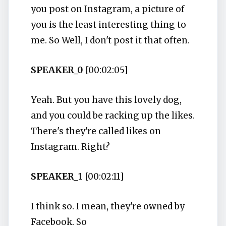
you post on Instagram, a picture of
you is the least interesting thing to
me. So Well, I don't post it that often.
SPEAKER_0
[00:02:05]
Yeah. But you have this lovely dog,
and you could be racking up the likes.
There's they're called likes on
Instagram. Right?
SPEAKER_1
[00:02:11]
I think so. I mean, they're owned by
Facebook. So