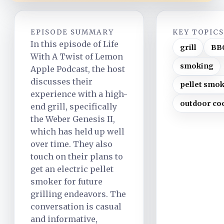
EPISODE SUMMARY
KEY TOPIC
In this episode of Life
grill
BB
With A Twist of Lemon
smoking
Apple Podcast, the host
discusses their
pellet smo
experience with a high-
outdoor co
end grill, specifically
the Weber Genesis II,
which has held up well
over time. They also
touch on their plans to
get an electric pellet
smoker for future
grilling endeavors. The
conversation is casual
and informative,