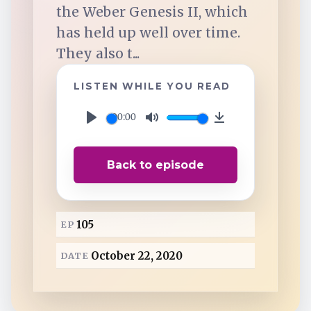
TuneIn
the Weber Genesis II, which
has held up well over time.
Overcast
They also t...
LISTEN WHILE YOU READ
Amazon Music
00:00
P
M
D
l
u
o
Back to episode
a
t
w
y
e
n
l
105
EP
o
a
October 22, 2020
DATE
d