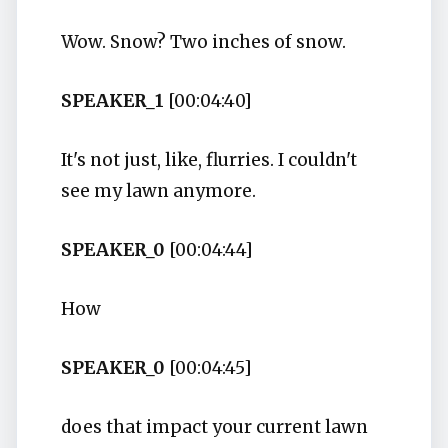
Wow. Snow? Two inches of snow.
SPEAKER_1
[00:04:40]
It's not just, like, flurries. I couldn't
see my lawn anymore.
SPEAKER_0
[00:04:44]
How
SPEAKER_0
[00:04:45]
does that impact your current lawn