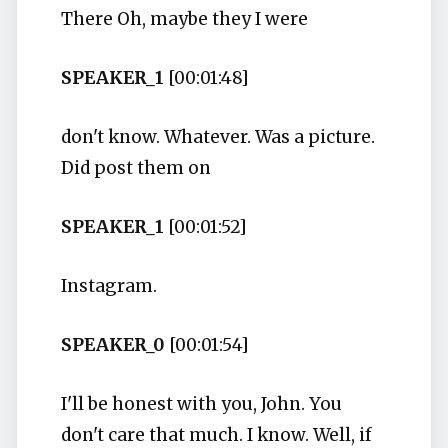
There Oh, maybe they I were
SPEAKER_1
[00:01:48]
don't know. Whatever. Was a picture.
Did post them on
SPEAKER_1
[00:01:52]
Instagram.
SPEAKER_0
[00:01:54]
I'll be honest with you, John. You
don't care that much. I know. Well, if