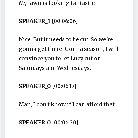
My lawn is looking fantastic.
SPEAKER_1
[00:06:06]
Nice. But it needs to be cut. So we're
gonna get there. Gonna season, I will
convince you to let Lucy cut on
Saturdays and Wednesdays.
SPEAKER_0
[00:06:17]
Man, I don't know if I can afford that.
SPEAKER_0
[00:06:20]