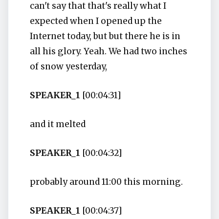
can't say that that's really what I
expected when I opened up the
Internet today, but but there he is in
all his glory. Yeah. We had two inches
of snow yesterday,
SPEAKER_1
[00:04:31]
and it melted
SPEAKER_1
[00:04:32]
probably around 11:00 this morning.
SPEAKER_1
[00:04:37]