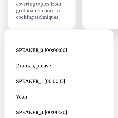
covering topics from
grill maintenance to
cooking techniques.
SPEAKER_0
[00:00:00]
Dramas, please.
SPEAKER_1
[00:00:13]
Yeah.
SPEAKER_0
[00:00:20]