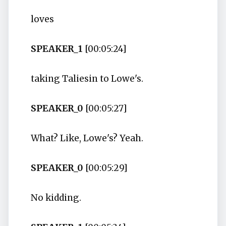
loves
SPEAKER_1
[00:05:24]
taking Taliesin to Lowe's.
SPEAKER_0
[00:05:27]
What? Like, Lowe's? Yeah.
SPEAKER_0
[00:05:29]
No kidding.