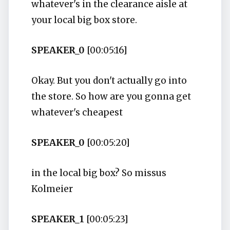
whatever's in the clearance aisle at
your local big box store.
SPEAKER_0
[00:05:16]
Okay. But you don't actually go into
the store. So how are you gonna get
whatever's cheapest
SPEAKER_0
[00:05:20]
in the local big box? So missus
Kolmeier
SPEAKER_1
[00:05:23]