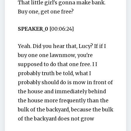
That little girl's gonna make bank.
Buy one, get one free?
SPEAKER_0
[00:06:24]
Yeah. Did you hear that, Lucy? If if I
buy one one lawnmow, you're
supposed to do that one free. I I
probably truth be told, what I
probably should do is mow in front of
the house and immediately behind
the house more frequently than the
bulk of the backyard, because the bulk
of the backyard does not grow