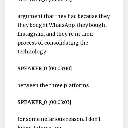
argument that they had because they
they bought WhatsApp, they bought
Instagram, and they're in their
process of consolidating the
technology
SPEAKER_0
[00:03:00]
between the three platforms
SPEAKER_0
[00:03:03]
for some nefarious reason. I don't