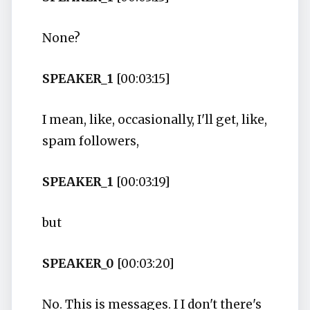
None?
SPEAKER_1
[00:03:15]
I mean, like, occasionally, I'll get, like,
spam followers,
SPEAKER_1
[00:03:19]
but
SPEAKER_0
[00:03:20]
No. This is messages. I I don't there's