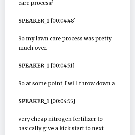
care process?
SPEAKER_1
[00:04:48]
So my lawn care process was pretty
much over.
SPEAKER_1
[00:04:51]
So at some point, I will throw down a
SPEAKER_1
[00:04:55]
very cheap nitrogen fertilizer to
basically give a kick start to next