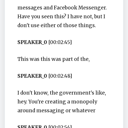
messages and Facebook Messenger.
Have you seen this? I have not, but I
don't use either of those things.
SPEAKER_0
[00:02:45]
This was this was part of the,
SPEAKER_0
[00:02:48]
I don't know, the government's like,
hey. You're creating a monopoly
around messaging or whatever
SPEAKER_0
[00:02:54]