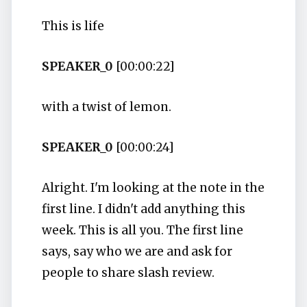
This is life
SPEAKER_0
[00:00:22]
with a twist of lemon.
SPEAKER_0
[00:00:24]
Alright. I'm looking at the note in the
first line. I didn't add anything this
week. This is all you. The first line
says, say who we are and ask for
people to share slash review.