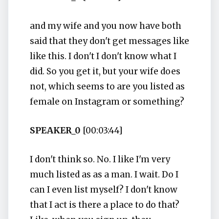
and my wife and you now have both
said that they don't get messages like
like this. I don't I don't know what I
did. So you get it, but your wife does
not, which seems to are you listed as
female on Instagram or something?
SPEAKER_0
[00:03:44]
I don't think so. No. I like I'm very
much listed as as a man. I wait. Do I
can I even list myself? I don't know
that I act is there a place to do that?