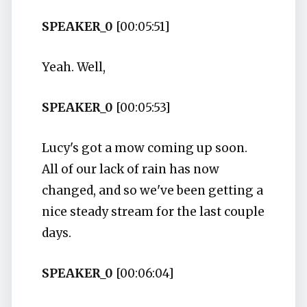
SPEAKER_0
[00:05:51]
Yeah. Well,
SPEAKER_0
[00:05:53]
Lucy's got a mow coming up soon.
All of our lack of rain has now
changed, and so we've been getting a
nice steady stream for the last couple
days.
SPEAKER_0
[00:06:04]