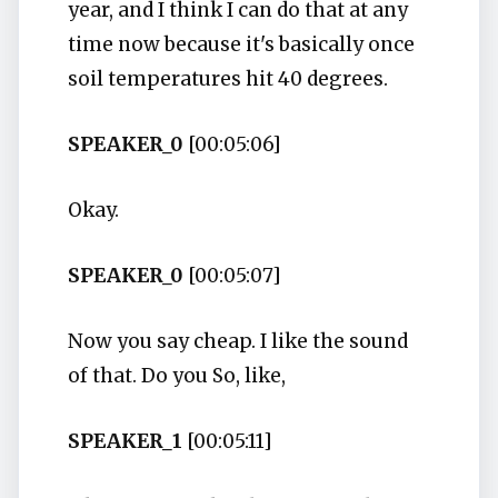
year, and I think I can do that at any
time now because it's basically once
soil temperatures hit 40 degrees.
SPEAKER_0
[00:05:06]
Okay.
SPEAKER_0
[00:05:07]
Now you say cheap. I like the sound
of that. Do you So, like,
SPEAKER_1
[00:05:11]