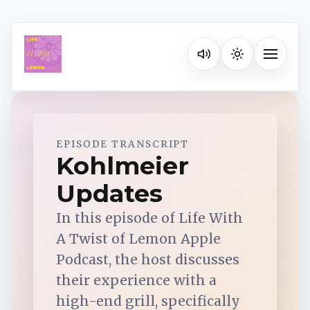
Listen on your favorite pla
Toggle na
Spotify
EPISODE TRANSCRIPT
Kohlmeier
Updates
Apple Podcasts
In this episode of Life With
YouTube Music
A Twist of Lemon Apple
Podcast, the host discusses
iHeartRadio
their experience with a
high-end grill, specifically