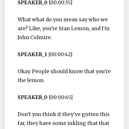
SPEAKER_0
[00:00:35]
What what do you mean say who we
are? Like, you're Stan Lemon, and I'm
John Colmire.
SPEAKER_1
[00:00:42]
Okay. People should know that you're
the lemon.
SPEAKER_0
[00:00:45]
Don't you think if they've gotten this
far, they have some inkling that that