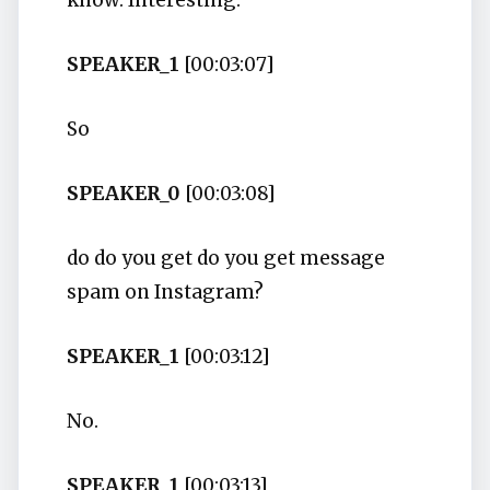
know. Interesting.
SPEAKER_1
[00:03:07]
So
SPEAKER_0
[00:03:08]
do do you get do you get message
spam on Instagram?
SPEAKER_1
[00:03:12]
No.
SPEAKER_1
[00:03:13]