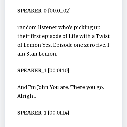
SPEAKER_0
[00:01:02]
random listener who's picking up
their first episode of Life with a Twist
of Lemon Yes. Episode one zero five. I
am Stan Lemon.
SPEAKER_1
[00:01:10]
And I'm John You are. There you go.
Alright.
SPEAKER_1
[00:01:14]