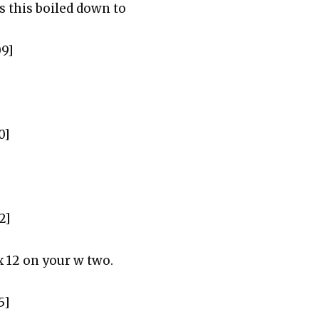
s this boiled down to
09]
0]
2]
 12 on your w two.
5]