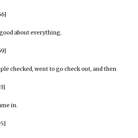
56]
y good about everything.
59]
riple checked, went to go check out, and then
03]
ame in.
05]