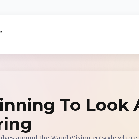
n
ginning To Look 
ring
olves around the WandaVision episode where