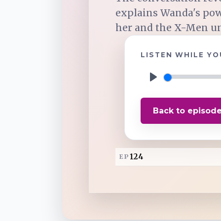
explains Wanda's pow
TuneIn
her and the X-Men uni
LISTEN WHILE YO
Overcast
P
Amazon Music
l
Back to episod
a
y
124
EP