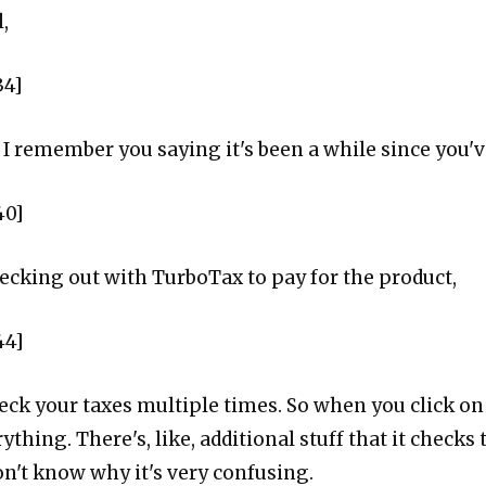
,
34]
. I I remember you saying it's been a while since you
40]
hecking out with TurboTax to pay for the product,
44]
heck your taxes multiple times. So when you click on 
ything. There's, like, additional stuff that it checks 
on't know why it's very confusing.