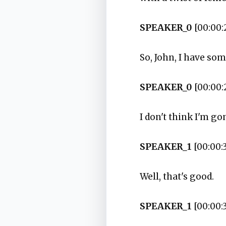
SPEAKER_0
[00:00:
So, John, I have so
SPEAKER_0
[00:00:
I don't think I'm gon
SPEAKER_1
[00:00:3
Well, that's good.
SPEAKER_1
[00:00: