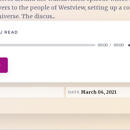
ers to the people of Westview, setting up a 
verse. The discus...
U READ
00:00
00:00
e
March 04, 2021
DATE