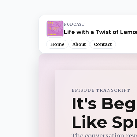
PODCAST
Life with a Twist of Lemo
Home
About
Contact
Spotify
EPISODE TRANSCRIPT
Apple Podcasts
It's Be
YouTube Music
Like Sp
iHeartRadio
The conversation rev