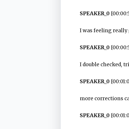
SPEAKER_0
[00:00:
I was feeling reall
SPEAKER_0
[00:00:
I double checked, t
SPEAKER_0
[00:01:
more corrections c
SPEAKER_0
[00:01: