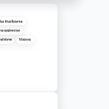
ha Harkness
n universe
stview
Vision