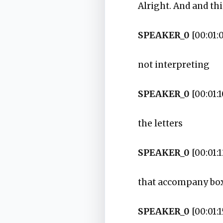
Alright. And and thi
SPEAKER_0
[00:01:
not interpreting
SPEAKER_0
[00:01:1
the letters
SPEAKER_0
[00:01:1
that accompany box
SPEAKER_0
[00:01:1