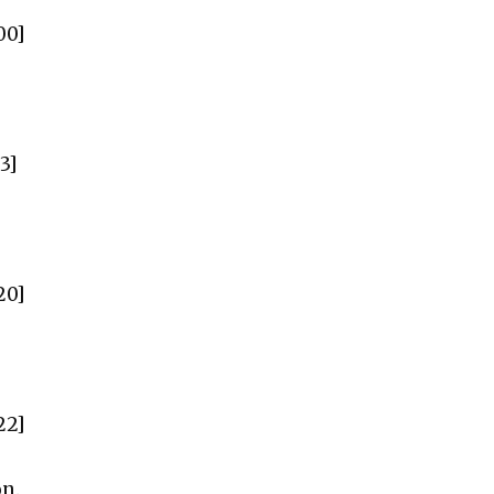
00]
3]
20]
22]
on.