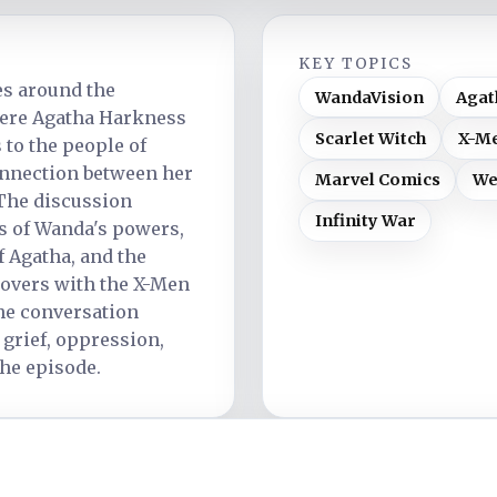
KEY TOPICS
es around the
WandaVision
Agat
ere Agatha Harkness
Scarlet Witch
X-Me
to the people of
onnection between her
Marvel Comics
We
The discussion
Infinity War
s of Wanda's powers,
f Agatha, and the
sovers with the X-Men
the conversation
 grief, oppression,
the episode.