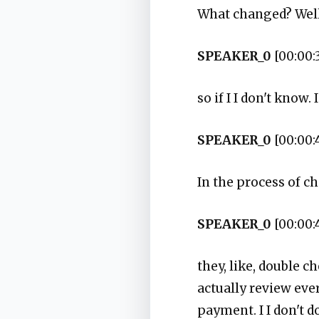
What changed? Well
SPEAKER_0
[00:00:
so if I I don't know
SPEAKER_0
[00:00:
In the process of c
SPEAKER_0
[00:00:
they, like, double c
actually review ever
payment. I I don't d