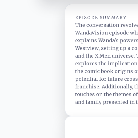
EPISODE SUMMARY
The conversation revolv
WandaVision episode wh
explains Wanda's powers 
Westview, setting up a c
and the X-Men universe. 
explores the implication
the comic book origins o
potential for future cros
franchise. Additionally, 
touches on the themes of
and family presented in 