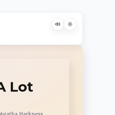
Listen on your favorite platform
A Lot
 Agatha Harkness