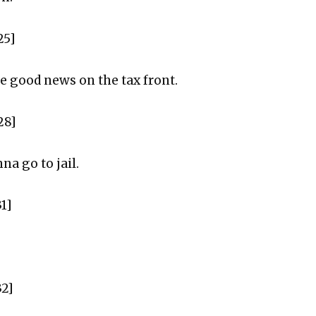
25]
me good news on the tax front.
28]
na go to jail.
1]
32]