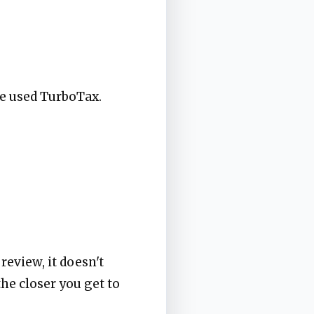
've used TurboTax.
review, it doesn't
the closer you get to