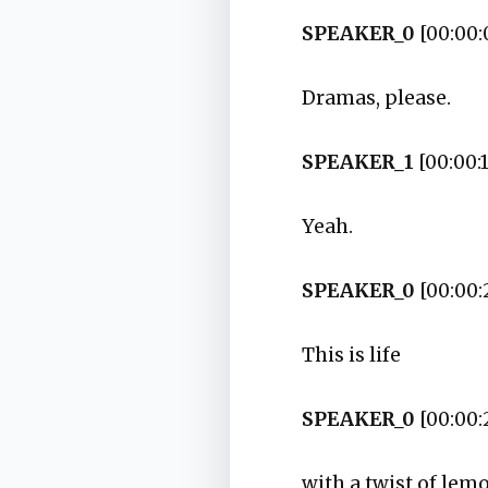
SPEAKER_0
[00:00:
Dramas, please.
SPEAKER_1
[00:00:1
Yeah.
SPEAKER_0
[00:00:
This is life
SPEAKER_0
[00:00:
with a twist of lem