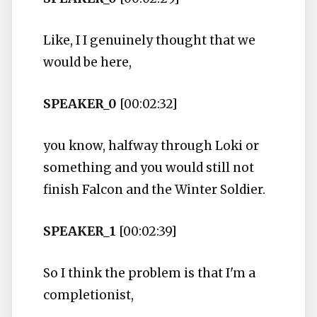
Like, I I genuinely thought that we
would be here,
SPEAKER_0
[00:02:32]
you know, halfway through Loki or
something and you would still not
finish Falcon and the Winter Soldier.
SPEAKER_1
[00:02:39]
So I think the problem is that I'm a
completionist,