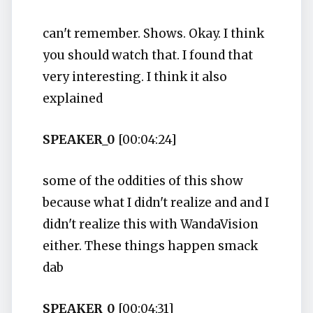
can't remember. Shows. Okay. I think
you should watch that. I found that
very interesting. I think it also
explained
SPEAKER_0
[00:04:24]
some of the oddities of this show
because what I didn't realize and and I
didn't realize this with WandaVision
either. These things happen smack
dab
SPEAKER_0
[00:04:31]