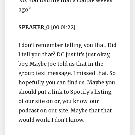
No. You told me that a couple weeks
ago?
SPEAKER_0
[00:01:22]
I don't remember telling you that. Did
I tell you that? DC just it's just okay,
boy. Maybe Joe told us that in the
group text message. I missed that. So
hopefully, you can find us. Maybe you
should put a link to Spotify's listing
of our site on or, you know, our
podcast on our site. Maybe that that
would work. I don't know.