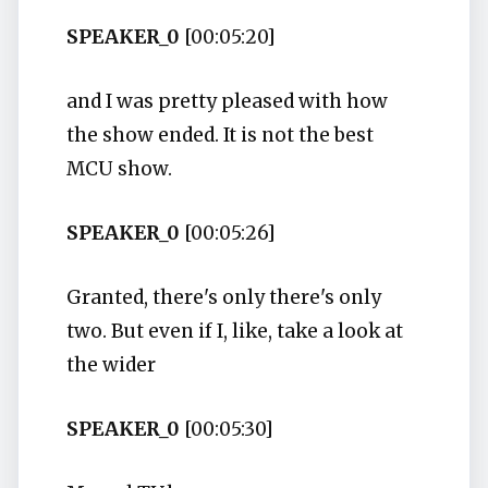
SPEAKER_0
[00:05:20]
and I was pretty pleased with how
the show ended. It is not the best
MCU show.
SPEAKER_0
[00:05:26]
Granted, there's only there's only
two. But even if I, like, take a look at
the wider
SPEAKER_0
[00:05:30]