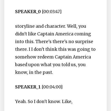
SPEAKER_0
[00:03:47]
storyline and character. Well, you
didn't like Captain America coming
into this. There's there's no surprise
there. I I don't think this was going to
somehow redeem Captain America
based upon what you told us, you
know, in the past.
SPEAKER_1
[00:04:00]
Yeah. So I don't know. Like,