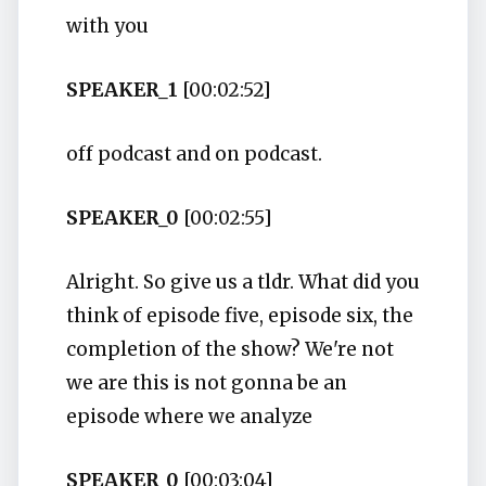
with you
SPEAKER_1
[00:02:52]
off podcast and on podcast.
SPEAKER_0
[00:02:55]
Alright. So give us a tldr. What did you
think of episode five, episode six, the
completion of the show? We're not
we are this is not gonna be an
episode where we analyze
SPEAKER_0
[00:03:04]