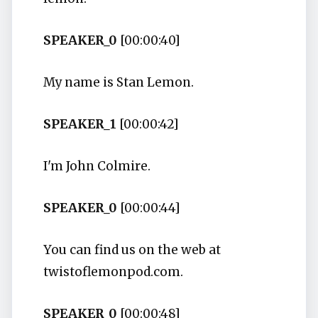
SPEAKER_0
[00:00:40]
My name is Stan Lemon.
SPEAKER_1
[00:00:42]
I'm John Colmire.
SPEAKER_0
[00:00:44]
You can find us on the web at
twistoflemonpod.com.
SPEAKER_0
[00:00:48]