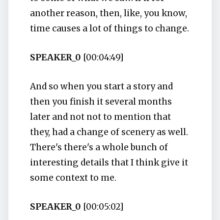
another reason, then, like, you know,
time causes a lot of things to change.
SPEAKER_0
[00:04:49]
And so when you start a story and
then you finish it several months
later and not not to mention that
they, had a change of scenery as well.
There's there's a whole bunch of
interesting details that I think give it
some context to me.
SPEAKER_0
[00:05:02]