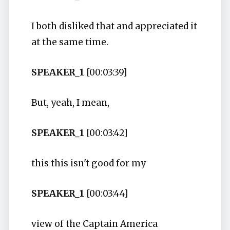
I both disliked that and appreciated it
at the same time.
SPEAKER_1
[00:03:39]
But, yeah, I mean,
SPEAKER_1
[00:03:42]
this this isn't good for my
SPEAKER_1
[00:03:44]
view of the Captain America