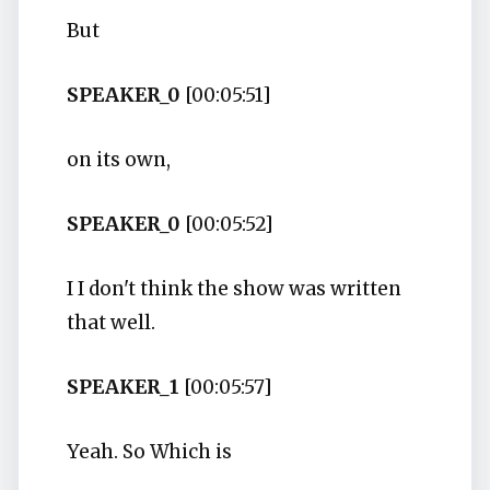
But
SPEAKER_0
[00:05:51]
on its own,
SPEAKER_0
[00:05:52]
I I don't think the show was written
that well.
SPEAKER_1
[00:05:57]
Yeah. So Which is