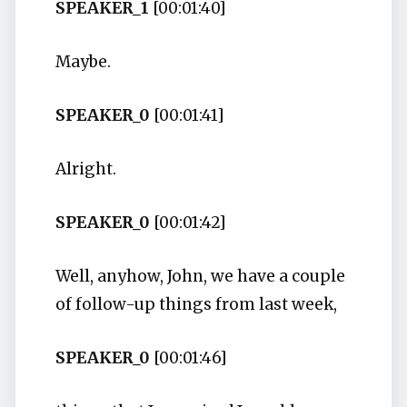
SPEAKER_1
[00:01:40]
Maybe.
SPEAKER_0
[00:01:41]
Alright.
SPEAKER_0
[00:01:42]
Well, anyhow, John, we have a couple
of follow-up things from last week,
SPEAKER_0
[00:01:46]