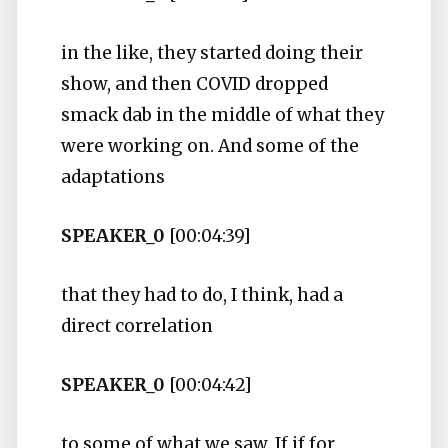
in the like, they started doing their
show, and then COVID dropped
smack dab in the middle of what they
were working on. And some of the
adaptations
SPEAKER_0
[00:04:39]
that they had to do, I think, had a
direct correlation
SPEAKER_0
[00:04:42]
to some of what we saw. If if for