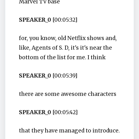
Marvel TV base
SPEAKER_0
[00:05:32]
for, you know, old Netflix shows and,
like, Agents of S. D, it's it's near the
bottom of the list for me. I think
SPEAKER_0
[00:05:39]
there are some awesome characters
SPEAKER_0
[00:05:42]
that they have managed to introduce.