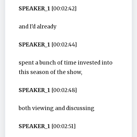
SPEAKER_1
[00:02:42]
and I'd already
SPEAKER_1
[00:02:44]
spent a bunch of time invested into
this season of the show,
SPEAKER_1
[00:02:48]
both viewing and discussing
SPEAKER_1
[00:02:51]