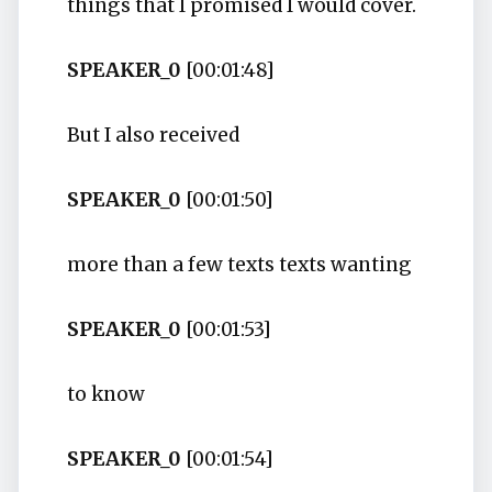
things that I promised I would cover.
SPEAKER_0
[00:01:48]
But I also received
SPEAKER_0
[00:01:50]
more than a few texts texts wanting
SPEAKER_0
[00:01:53]
to know
SPEAKER_0
[00:01:54]