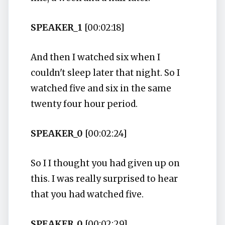
SPEAKER_1
[00:02:18]
And then I watched six when I
couldn't sleep later that night. So I
watched five and six in the same
twenty four hour period.
SPEAKER_0
[00:02:24]
So I I thought you had given up on
this. I was really surprised to hear
that you had watched five.
SPEAKER_0
[00:02:29]