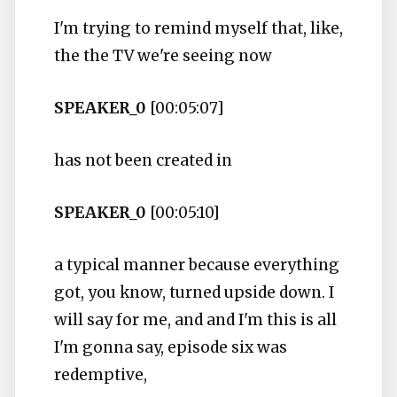
I'm trying to remind myself that, like,
the the TV we're seeing now
SPEAKER_0
[00:05:07]
has not been created in
SPEAKER_0
[00:05:10]
a typical manner because everything
got, you know, turned upside down. I
will say for me, and and I'm this is all
I'm gonna say, episode six was
redemptive,