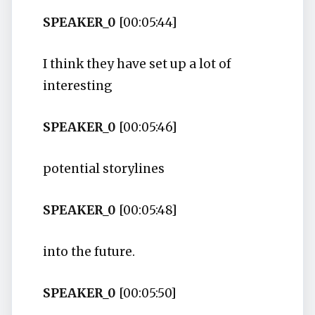
SPEAKER_0
[00:05:44]
I think they have set up a lot of
interesting
SPEAKER_0
[00:05:46]
potential storylines
SPEAKER_0
[00:05:48]
into the future.
SPEAKER_0
[00:05:50]