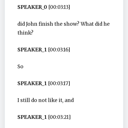
SPEAKER_0
[00:03:13]
did John finish the show? What did he
think?
SPEAKER_1
[00:03:16]
So
SPEAKER_1
[00:03:17]
I still do not like it, and
SPEAKER_1
[00:03:21]