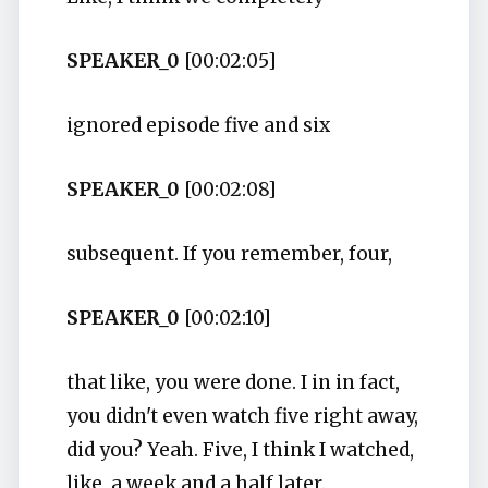
SPEAKER_0
[00:02:05]
ignored episode five and six
SPEAKER_0
[00:02:08]
subsequent. If you remember, four,
SPEAKER_0
[00:02:10]
that like, you were done. I in in fact,
you didn't even watch five right away,
did you? Yeah. Five, I think I watched,
like, a week and a half later.