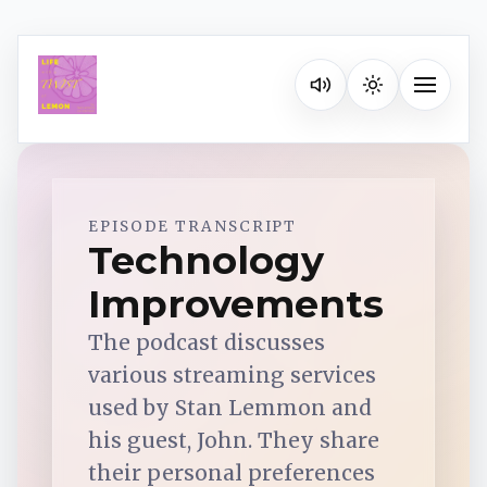
Listen on your favorite pla
Toggle na
Spotify
EPISODE TRANSCRIPT
Technology
Improvements
Apple Podcasts
The podcast discusses
YouTube Music
various streaming services
used by Stan Lemmon and
iHeartRadio
his guest, John. They share
their personal preferences