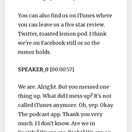
You can also find us on iTunes where
you can leave us a five star review.
Twitter, toasted lemon pod. I think
we're on Facebook still or so the
rumor holds.
SPEAKER_0
[00:00:57]
We are. Alright. But you messed one
thing up. What did I mess up? It's not
called iTunes anymore. Oh, yep. Okay.
The podcast app. Thank you very
much. I I don't know. Are we in