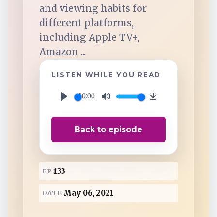
TuneIn
and viewing habits for
different platforms,
Overcast
including Apple TV+,
Amazon ...
Amazon Music
LISTEN WHILE YOU READ
00:00
P
M
D
l
u
o
Back to episode
a
t
w
y
e
n
l
133
EP
o
a
May 06, 2021
DATE
d