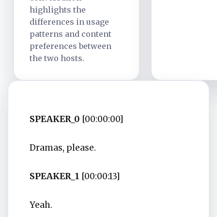
highlights the
differences in usage
patterns and content
preferences between
the two hosts.
SPEAKER_0
[00:00:00]
Dramas, please.
SPEAKER_1
[00:00:13]
Yeah.