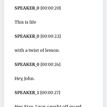
SPEAKER_0
[00:00:20]
This is life
SPEAKER_0
[00:00:22]
with a twist of lemon.
SPEAKER_0
[00:00:24]
Hey, John.
SPEAKER_1
[00:00:27]
Hey, Stan. I was caught off guard