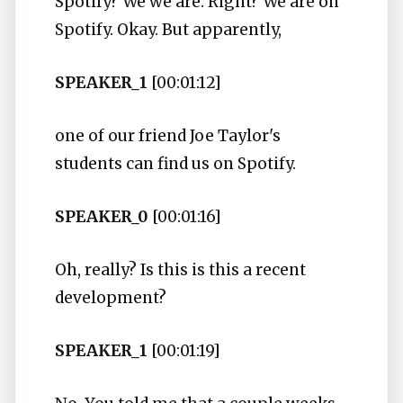
Spotify? We we are. Right? We are on
Spotify. Okay. But apparently,
SPEAKER_1
[00:01:12]
one of our friend Joe Taylor's
students can find us on Spotify.
SPEAKER_0
[00:01:16]
Oh, really? Is this is this a recent
development?
SPEAKER_1
[00:01:19]