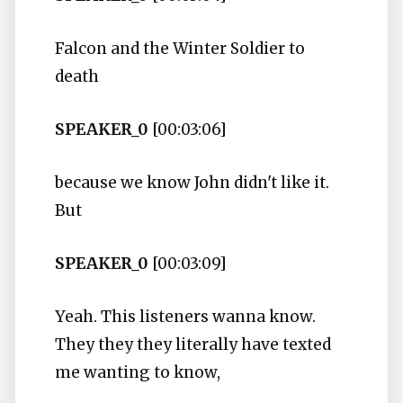
Falcon and the Winter Soldier to
death
SPEAKER_0
[00:03:06]
because we know John didn't like it.
But
SPEAKER_0
[00:03:09]
Yeah. This listeners wanna know.
They they they literally have texted
me wanting to know,