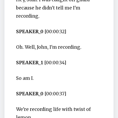
because he didn't tell me I'm
recording.
SPEAKER_0
[00:00:32]
Oh. Well, John, I'm recording.
SPEAKER_1
[00:00:34]
So am I.
SPEAKER_0
[00:00:37]
We're recording life with twist of
lemon.