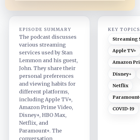
EPISODE SUMMARY
KEY TOPIC
The podcast discusses
Streaming 
various streaming
Apple TV+
services used by Stan
Lemmon and his guest,
Amazon Pri
John. They share their
Disney+
personal preferences
and viewing habits for
Netflix
different platforms,
Paramount
including Apple TV+,
Amazon Prime Video,
COVID-19
Disney+, HBO Max,
Netflix, and
Paramount+. The
conversation