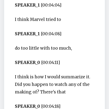
SPEAKER_1
[00:04:04]
I think Marvel tried to
SPEAKER_1
[00:04:08]
do too little with too much,
SPEAKER_0
[00:04:11]
I think is how I would summarize it.
Did you happen to watch any of the
making of? There's that
SPEAKER_0
[00:04:18]