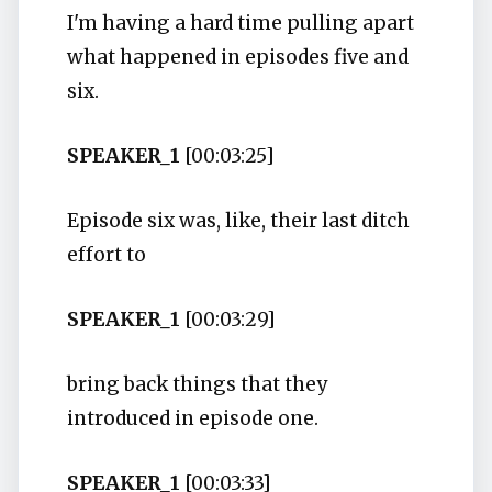
I'm having a hard time pulling apart
what happened in episodes five and
six.
SPEAKER_1
[00:03:25]
Episode six was, like, their last ditch
effort to
SPEAKER_1
[00:03:29]
bring back things that they
introduced in episode one.
SPEAKER_1
[00:03:33]