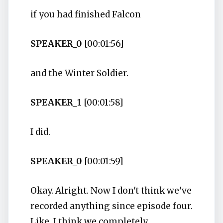
if you had finished Falcon
SPEAKER_0
[00:01:56]
and the Winter Soldier.
SPEAKER_1
[00:01:58]
I did.
SPEAKER_0
[00:01:59]
Okay. Alright. Now I don't think we've
recorded anything since episode four.
Like, I think we completely