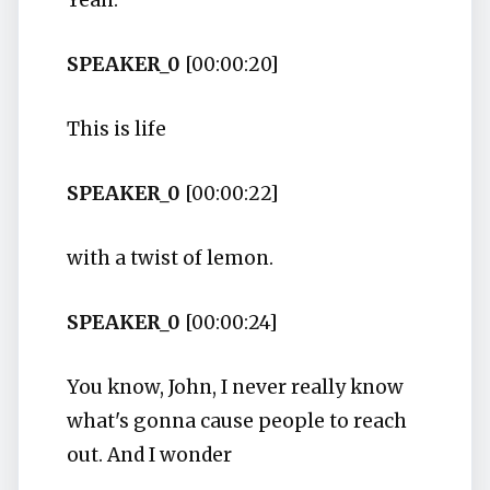
Yeah.
SPEAKER_0
[00:00:20]
This is life
SPEAKER_0
[00:00:22]
with a twist of lemon.
SPEAKER_0
[00:00:24]
You know, John, I never really know
what's gonna cause people to reach
out. And I wonder