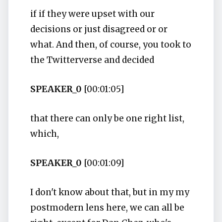
if if they were upset with our
decisions or just disagreed or or
what. And then, of course, you took to
the Twitterverse and decided
SPEAKER_0
[00:01:05]
that there can only be one right list,
which,
SPEAKER_0
[00:01:09]
I don't know about that, but in my my
postmodern lens here, we can all be