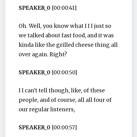
SPEAKER_0
[00:00:41]
Oh. Well, you know what I I I just so
we talked about fast food, and it was
kinda like the grilled cheese thing all
over again. Right?
SPEAKER_0
[00:00:50]
I I can't tell though, like, of these
people, and of course, all all four of
our regular listeners,
SPEAKER_0
[00:00:57]