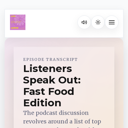
Listen on your favorite pla
Toggle na
Spotify
EPISODE TRANSCRIPT
Listeners
Speak Out:
Apple Podcasts
Fast Food
YouTube Music
Edition
The podcast discussion
iHeartRadio
revolves around a list of top