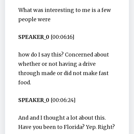
What was interesting to me is a few
people were
SPEAKER_0
[00:06:16]
how do I say this? Concerned about
whether or not having a drive
through made or did not make fast
food.
SPEAKER_0
[00:06:24]
And and I thought a lot about this.
Have you been to Florida? Yep. Right?