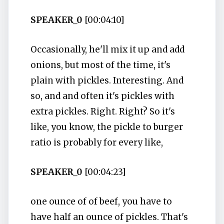
SPEAKER_0
[00:04:10]
Occasionally, he'll mix it up and add
onions, but most of the time, it's
plain with pickles. Interesting. And
so, and and often it's pickles with
extra pickles. Right. Right? So it's
like, you know, the pickle to burger
ratio is probably for every like,
SPEAKER_0
[00:04:23]
one ounce of of beef, you have to
have half an ounce of pickles. That's