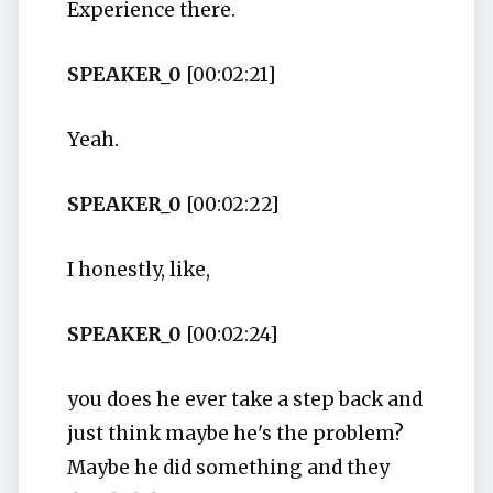
Experience there.
SPEAKER_0
[00:02:21]
Yeah.
SPEAKER_0
[00:02:22]
I honestly, like,
SPEAKER_0
[00:02:24]
you does he ever take a step back and
just think maybe he's the problem?
Maybe he did something and they