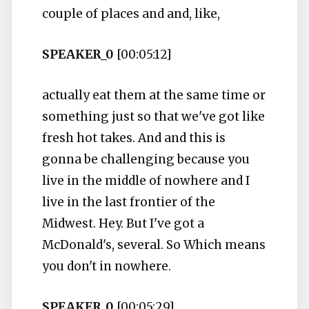
couple of places and and, like,
SPEAKER_0
[00:05:12]
actually eat them at the same time or
something just so that we've got like
fresh hot takes. And and this is
gonna be challenging because you
live in the middle of nowhere and I
live in the last frontier of the
Midwest. Hey. But I've got a
McDonald's, several. So Which means
you don't in nowhere.
SPEAKER_0
[00:05:29]