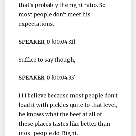
that's probably the right ratio. So
most people don't meet his
expectations.
SPEAKER_0
[00:04:31]
Suffice to say though,
SPEAKER_0
[00:04:33]
I I I believe because most people don't
load it with pickles quite to that level,
he knows what the beef at all of
these places tastes like better than
most people do. Right.