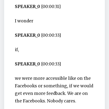
SPEAKER_0
[00:00:31]
I wonder
SPEAKER_0
[00:00:33]
if,
SPEAKER_0
[00:00:33]
we were more accessible like on the
Facebooks or something, if we would
get even more feedback. We are on
the Facebooks. Nobody cares.