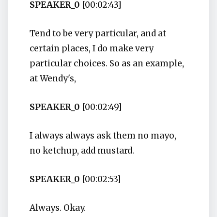
SPEAKER_0
[00:02:43]
Tend to be very particular, and at
certain places, I do make very
particular choices. So as an example,
at Wendy's,
SPEAKER_0
[00:02:49]
I always always ask them no mayo,
no ketchup, add mustard.
SPEAKER_0
[00:02:53]
Always. Okay.