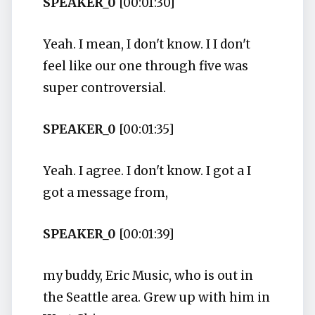
SPEAKER_0
[00:01:30]
Yeah. I mean, I don't know. I I don't
feel like our one through five was
super controversial.
SPEAKER_0
[00:01:35]
Yeah. I agree. I don't know. I got a I
got a message from,
SPEAKER_0
[00:01:39]
my buddy, Eric Music, who is out in
the Seattle area. Grew up with him in