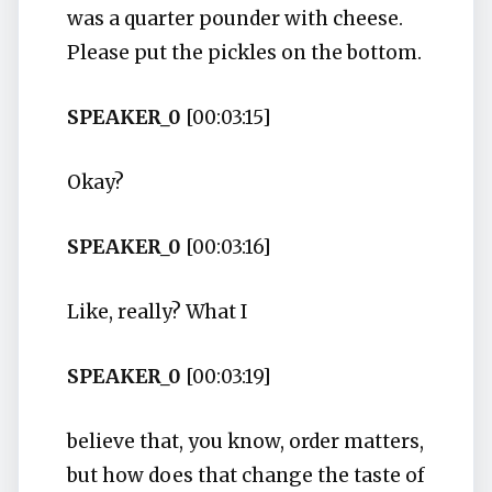
was a quarter pounder with cheese.
Please put the pickles on the bottom.
SPEAKER_0
[00:03:15]
Okay?
SPEAKER_0
[00:03:16]
Like, really? What I
SPEAKER_0
[00:03:19]
believe that, you know, order matters,
but how does that change the taste of