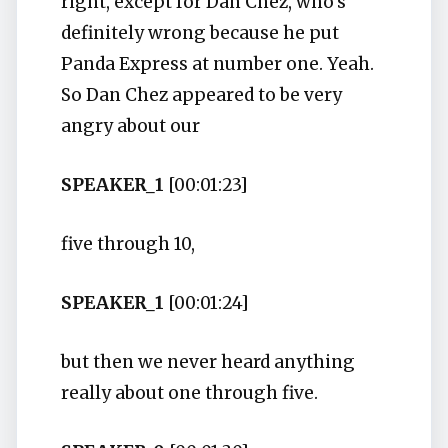
right, except for Dan Chez, who's
definitely wrong because he put
Panda Express at number one. Yeah.
So Dan Chez appeared to be very
angry about our
SPEAKER_1
[00:01:23]
five through 10,
SPEAKER_1
[00:01:24]
but then we never heard anything
really about one through five.