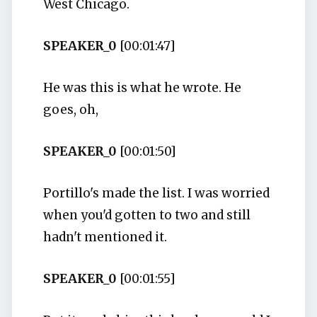
West Chicago.
SPEAKER_0
[00:01:47]
He was this is what he wrote. He
goes, oh,
SPEAKER_0
[00:01:50]
Portillo's made the list. I was worried
when you'd gotten to two and still
hadn't mentioned it.
SPEAKER_0
[00:01:55]