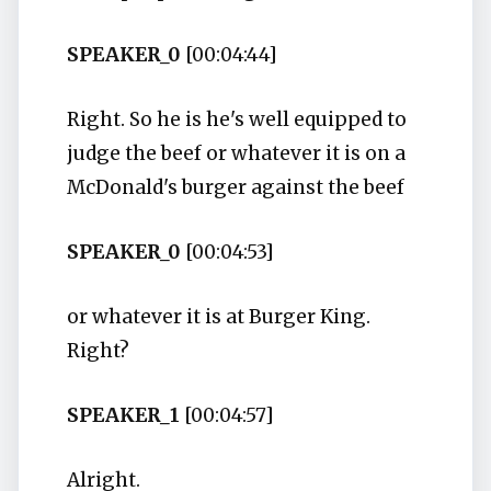
SPEAKER_0
[00:04:44]
Right. So he is he's well equipped to
judge the beef or whatever it is on a
McDonald's burger against the beef
SPEAKER_0
[00:04:53]
or whatever it is at Burger King.
Right?
SPEAKER_1
[00:04:57]
Alright.