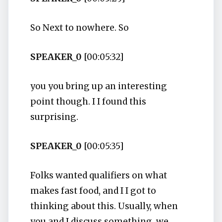
So Next to nowhere. So
SPEAKER_0
[00:05:32]
you you bring up an interesting
point though. I I found this
surprising.
SPEAKER_0
[00:05:35]
Folks wanted qualifiers on what
makes fast food, and I I got to
thinking about this. Usually, when
you and I discuss something, we