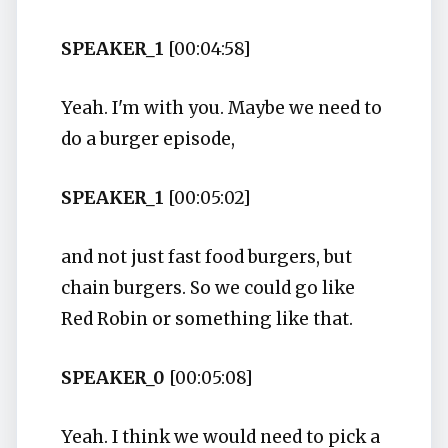
SPEAKER_1
[00:04:58]
Yeah. I'm with you. Maybe we need to
do a burger episode,
SPEAKER_1
[00:05:02]
and not just fast food burgers, but
chain burgers. So we could go like
Red Robin or something like that.
SPEAKER_0
[00:05:08]
Yeah. I think we would need to pick a