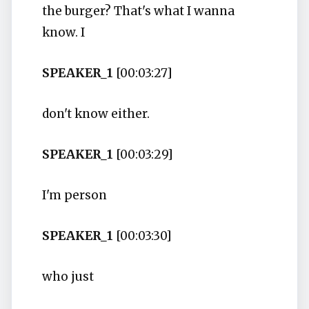
the burger? That's what I wanna
know. I
SPEAKER_1
[00:03:27]
don't know either.
SPEAKER_1
[00:03:29]
I'm person
SPEAKER_1
[00:03:30]
who just