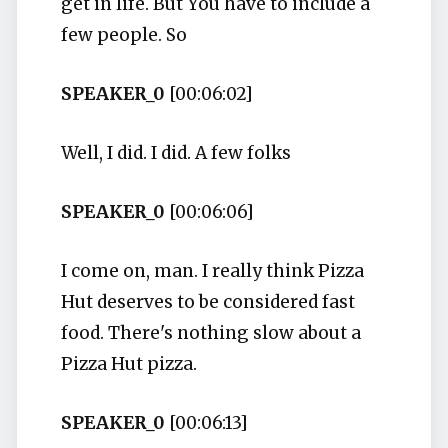
get in life. But You have to include a
few people. So
SPEAKER_0
[00:06:02]
Well, I did. I did. A few folks
SPEAKER_0
[00:06:06]
I come on, man. I really think Pizza
Hut deserves to be considered fast
food. There's nothing slow about a
Pizza Hut pizza.
SPEAKER_0
[00:06:13]