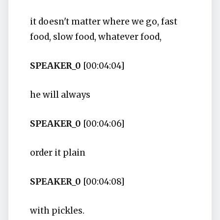
it doesn't matter where we go, fast
food, slow food, whatever food,
SPEAKER_0
[00:04:04]
he will always
SPEAKER_0
[00:04:06]
order it plain
SPEAKER_0
[00:04:08]
with pickles.