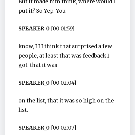
But it made him think, where would I
put it? So Yep. You
SPEAKER_0
[00:01:59]
know, I I I think that surprised a few
people, at least that was feedback I
got, that it was
SPEAKER_0
[00:02:04]
on the list, that it was so high on the
list.
SPEAKER_0
[00:02:07]