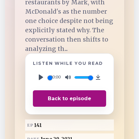
restaurants by Mark, with
TuneIn
McDonald's as the number
one choice despite not being
Overcast
explicitly stated why. The
conversation then shifts to
Amazon Music
analyzing th...
LISTEN WHILE YOU READ
00:00
P
M
D
l
u
o
Back to episode
a
t
w
y
e
n
l
141
EP
o
a
DATE