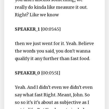
really do kinda like measure it out.
Right? Like we know
SPEAKER_1
[00:05:45]
then we just went for it. Yeah. Believe
the words you said, you don't wanna
qualify it any further than fast food.
SPEAKER_0
[00:05:51]
Yeah. And I didn't even we didn't even
say what fast Right. Meant, John. So
so so it's it's about as subjective as I