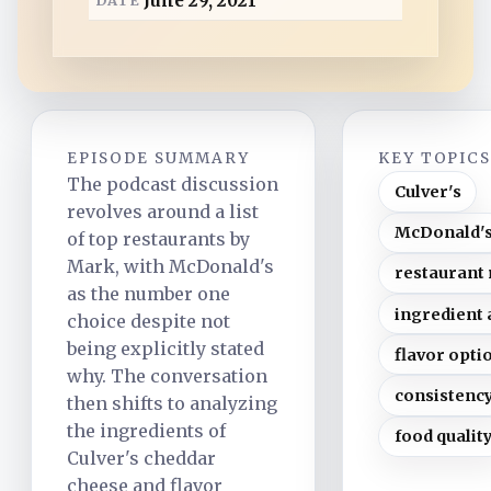
June 29, 2021
d
EPISODE SUMMARY
KEY TOPIC
The podcast discussion
Culver's
revolves around a list
McDonald'
of top restaurants by
Mark, with McDonald's
restaurant
as the number one
ingredient 
choice despite not
being explicitly stated
flavor opti
why. The conversation
consistenc
then shifts to analyzing
the ingredients of
food qualit
Culver's cheddar
cheese and flavor