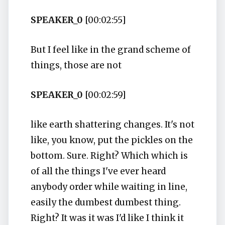
SPEAKER_0
[00:02:55]
But I feel like in the grand scheme of
things, those are not
SPEAKER_0
[00:02:59]
like earth shattering changes. It's not
like, you know, put the pickles on the
bottom. Sure. Right? Which which is
of all the things I've ever heard
anybody order while waiting in line,
easily the dumbest dumbest thing.
Right? It was it was I'd like I think it