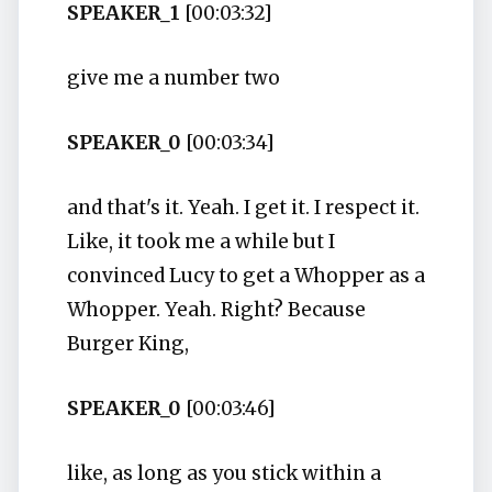
SPEAKER_1
[00:03:32]
give me a number two
SPEAKER_0
[00:03:34]
and that's it. Yeah. I get it. I respect it.
Like, it took me a while but I
convinced Lucy to get a Whopper as a
Whopper. Yeah. Right? Because
Burger King,
SPEAKER_0
[00:03:46]
like, as long as you stick within a