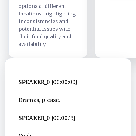
options at different
locations, highlighting
inconsistencies and
potential issues with
their food quality and
availability.
SPEAKER_0
[00:00:00]
Dramas, please.
SPEAKER_0
[00:00:13]