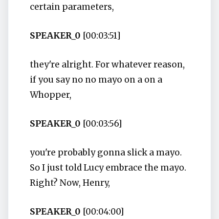
certain parameters,
SPEAKER_0
[00:03:51]
they're alright. For whatever reason,
if you say no no mayo on a on a
Whopper,
SPEAKER_0
[00:03:56]
you're probably gonna slick a mayo.
So I just told Lucy embrace the mayo.
Right? Now, Henry,
SPEAKER_0
[00:04:00]