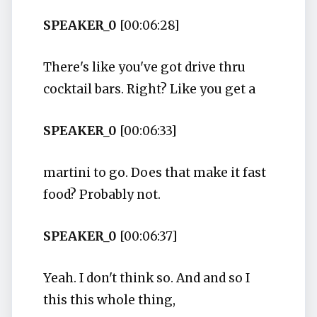
SPEAKER_0
[00:06:28]
There's like you've got drive thru
cocktail bars. Right? Like you get a
SPEAKER_0
[00:06:33]
martini to go. Does that make it fast
food? Probably not.
SPEAKER_0
[00:06:37]
Yeah. I don't think so. And and so I
this this whole thing,