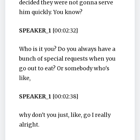
decided they were not gonna serve
him quickly. You know?
SPEAKER_1
[00:02:32]
Who is it you? Do you always have a
bunch of special requests when you
go out to eat? Or somebody who's
like,
SPEAKER_1
[00:02:38]
why don't you just, like, go I really
alright.