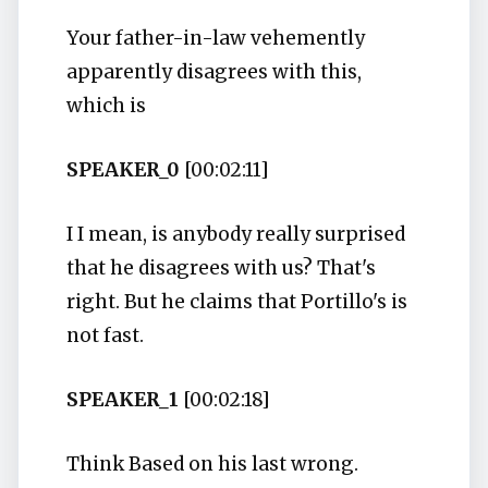
Your father-in-law vehemently
apparently disagrees with this,
which is
SPEAKER_0
[00:02:11]
I I mean, is anybody really surprised
that he disagrees with us? That's
right. But he claims that Portillo's is
not fast.
SPEAKER_1
[00:02:18]
Think Based on his last wrong.