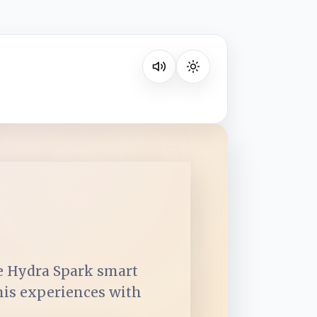
Listen on your favorite platform
he Hydra Spark smart
 his experiences with