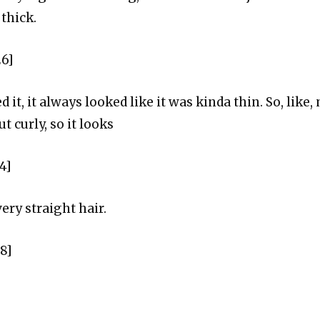
 thick.
26]
 it, it always looked like it was kinda thin. So, like, 
t curly, so it looks
4]
very straight hair.
38]