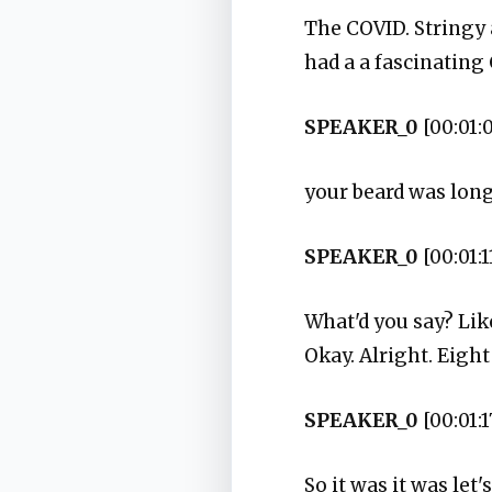
The COVID. Stringy 
had a a fascinating
SPEAKER_0
[00:01:
your beard was long.
SPEAKER_0
[00:01:1
What'd you say? Lik
Okay. Alright. Eight
SPEAKER_0
[00:01:1
So it was it was let