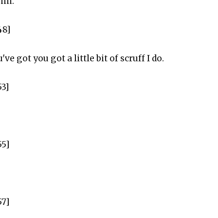
ohn.
48]
've got you got a little bit of scruff I do.
53]
55]
57]