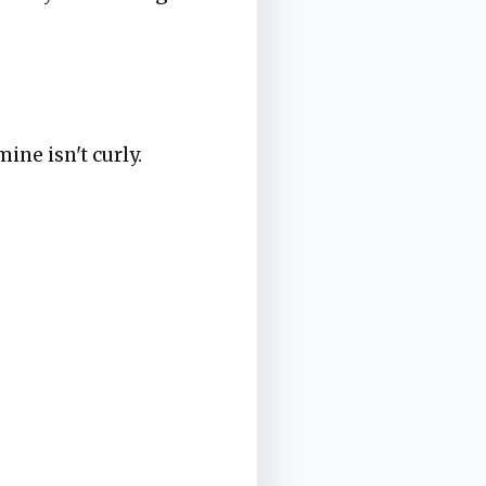
mine isn't curly.