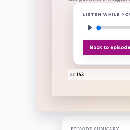
LISTEN WHILE YO
TuneIn
Overcast
P
l
Back to episod
a
Amazon Music
y
142
EP
EPISODE SUMMARY