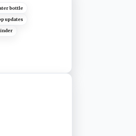
ter bottle
pp updates
minder