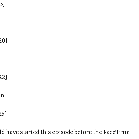
3]
20]
22]
on.
25]
uld have started this episode before the FaceTime