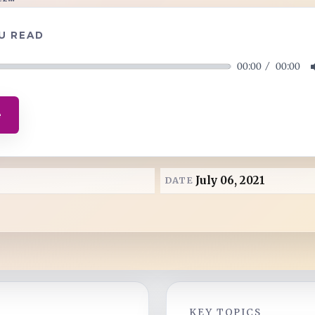
U READ
00:00
00:00
e
July 06, 2021
DATE
KEY TOPICS