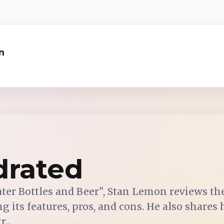
n
drated
ater Bottles and Beer", Stan Lemon reviews t
ng its features, pros, and cons. He also shares
...