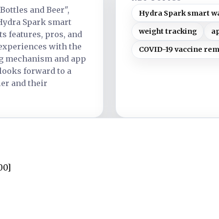
 Bottles and Beer",
Hydra Spark smart wa
Hydra Spark smart
weight tracking
a
ts features, pros, and
 experiences with the
COVID-19 vaccine re
ng mechanism and app
 looks forward to a
er and their
00]