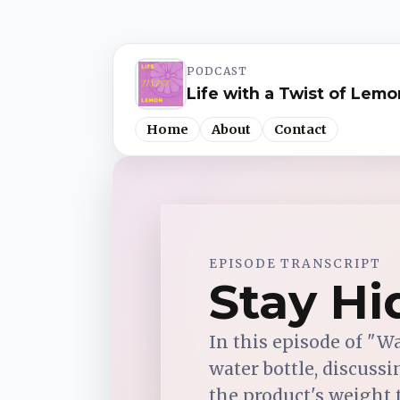
PODCAST
Life with a Twist of Lemo
Home
About
Contact
Spotify
EPISODE TRANSCRIPT
Apple Podcasts
Stay Hi
YouTube Music
In this episode of "W
water bottle, discussi
iHeartRadio
the product's weight tr