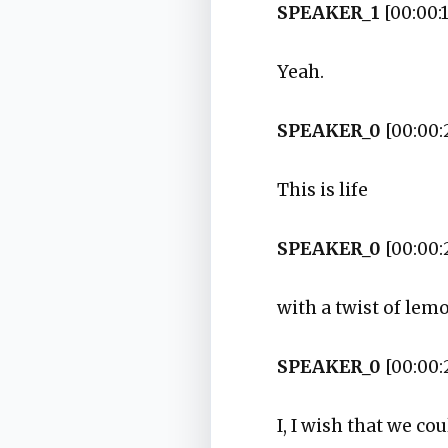
SPEAKER_1
[00:00:1
Yeah.
SPEAKER_0
[00:00:
This is life
SPEAKER_0
[00:00:
with a twist of lem
SPEAKER_0
[00:00:
I, I wish that we co