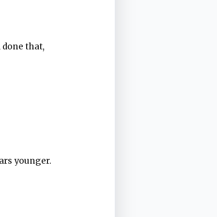
 done that,
ears younger.