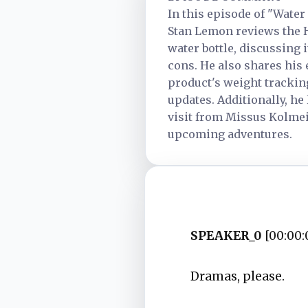
In this episode of "Water
Stan Lemon reviews the 
water bottle, discussing i
cons. He also shares his
product's weight tracki
updates. Additionally, he
visit from Missus Kolmei
upcoming adventures.
SPEAKER_0
[00:00:
Dramas, please.