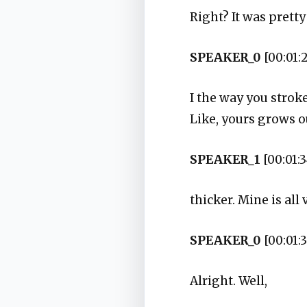
Right? It was pretty
SPEAKER_0
[00:01:
I the way you stroked
Like, yours grows ou
SPEAKER_1
[00:01:3
thicker. Mine is all 
SPEAKER_0
[00:01:
Alright. Well,