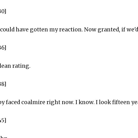
30]
could have gotten my reaction. Now granted, if we'd
36]
lean rating.
38]
by faced coalmire right now. I know. I look fifteen y
45]