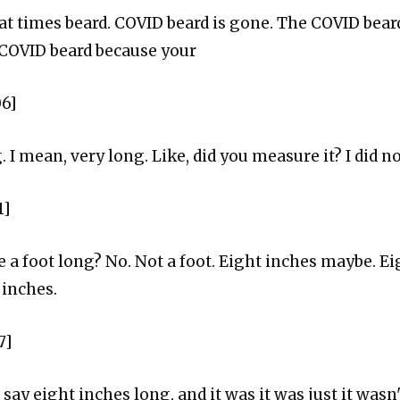
at times beard. COVID beard is gone. The COVID bear
 COVID beard because your
06]
 I mean, very long. Like, did you measure it? I did no
1]
e a foot long? No. Not a foot. Eight inches maybe. Ei
 inches.
7]
's say eight inches long, and it was it was just it wasn