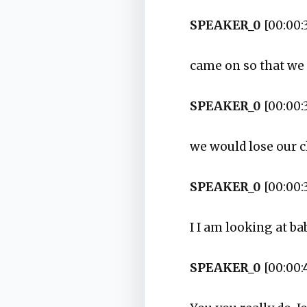
SPEAKER_0
[00:00:
came on so that we 
SPEAKER_0
[00:00:
we would lose our c
SPEAKER_0
[00:00:
I I am looking at ba
SPEAKER_0
[00:00: