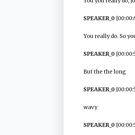
You you really do, J
SPEAKER_0
[00:00:
You really do. So you
SPEAKER_0
[00:00:
But the the long
SPEAKER_0
[00:00:
wavy
SPEAKER_0
[00:00: