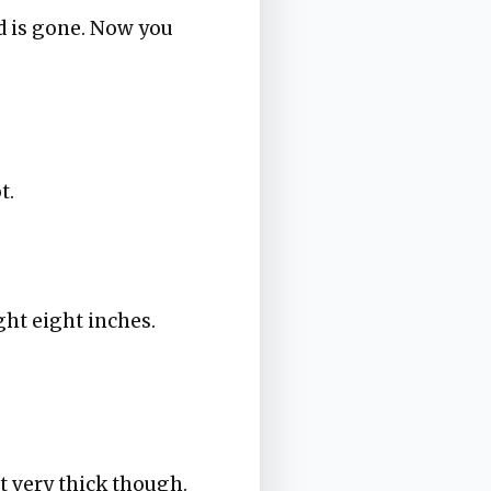
d is gone. Now you
t.
ght eight inches.
't very thick though.