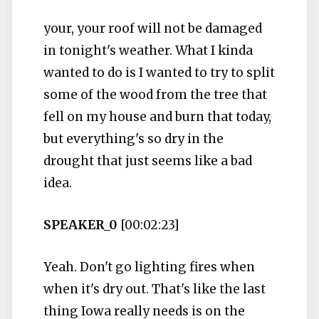
your, your roof will not be damaged
in tonight's weather. What I kinda
wanted to do is I wanted to try to split
some of the wood from the tree that
fell on my house and burn that today,
but everything's so dry in the
drought that just seems like a bad
idea.
SPEAKER_0
[00:02:23]
Yeah. Don't go lighting fires when
when it's dry out. That's like the last
thing Iowa really needs is on the