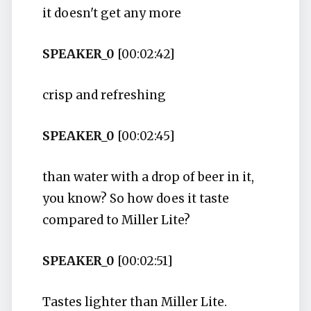
it doesn't get any more
SPEAKER_0
[00:02:42]
crisp and refreshing
SPEAKER_0
[00:02:45]
than water with a drop of beer in it,
you know? So how does it taste
compared to Miller Lite?
SPEAKER_0
[00:02:51]
Tastes lighter than Miller Lite.