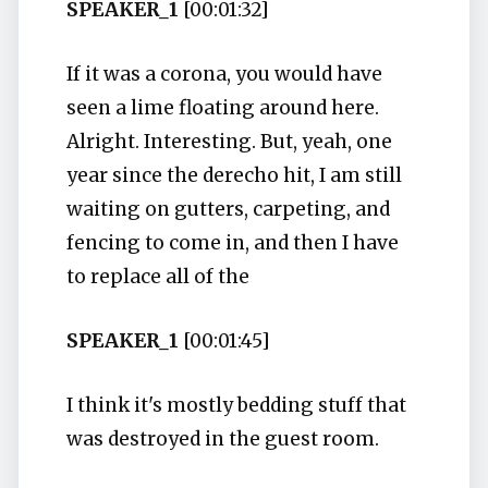
SPEAKER_1
[00:01:32]
If it was a corona, you would have
seen a lime floating around here.
Alright. Interesting. But, yeah, one
year since the derecho hit, I am still
waiting on gutters, carpeting, and
fencing to come in, and then I have
to replace all of the
SPEAKER_1
[00:01:45]
I think it's mostly bedding stuff that
was destroyed in the guest room.