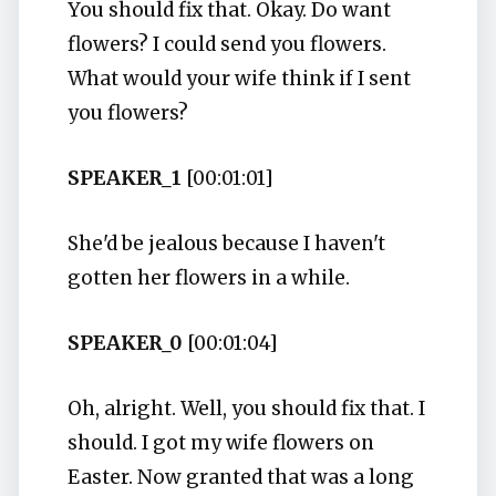
You should fix that. Okay. Do want
flowers? I could send you flowers.
What would your wife think if I sent
you flowers?
SPEAKER_1
[00:01:01]
She'd be jealous because I haven't
gotten her flowers in a while.
SPEAKER_0
[00:01:04]
Oh, alright. Well, you should fix that. I
should. I got my wife flowers on
Easter. Now granted that was a long