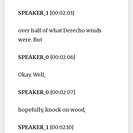
SPEAKER_1
[00:02:03]
over half of what Derecho winds
were. But
SPEAKER_0
[00:02:06]
Okay. Well,
SPEAKER_0
[00:02:07]
hopefully, knock on wood,
SPEAKER_1
[00:02:10]