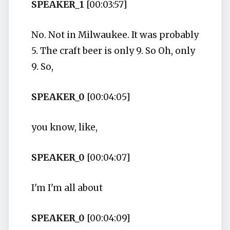
SPEAKER_1
[00:03:57]
No. Not in Milwaukee. It was probably
5. The craft beer is only 9. So Oh, only
9. So,
SPEAKER_0
[00:04:05]
you know, like,
SPEAKER_0
[00:04:07]
I'm I'm all about
SPEAKER_0
[00:04:09]