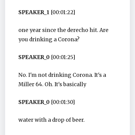
SPEAKER_1
[00:01:22]
one year since the derecho hit. Are
you drinking a Corona?
SPEAKER_0
[00:01:25]
No. I'm not drinking Corona. It's a
Miller 64. Oh. It's basically
SPEAKER_0
[00:01:30]
water with a drop of beer.