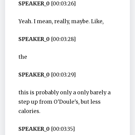
SPEAKER_0
[00:03:26]
Yeah. I mean, really, maybe. Like,
SPEAKER_0
[00:03:28]
the
SPEAKER_0
[00:03:29]
this is probably only a only barely a
step up from O'Doule's, but less
calories.
SPEAKER_0
[00:03:35]