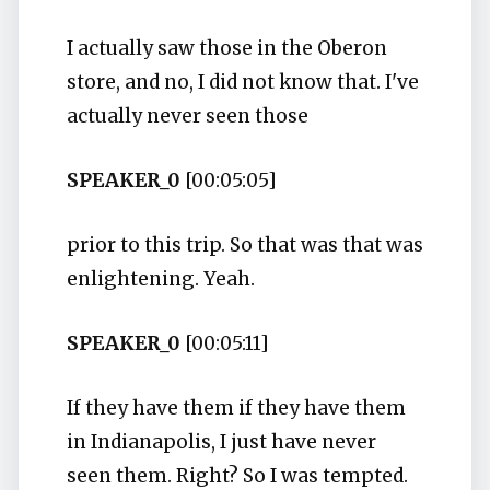
I actually saw those in the Oberon
store, and no, I did not know that. I've
actually never seen those
SPEAKER_0
[00:05:05]
prior to this trip. So that was that was
enlightening. Yeah.
SPEAKER_0
[00:05:11]
If they have them if they have them
in Indianapolis, I just have never
seen them. Right? So I was tempted.