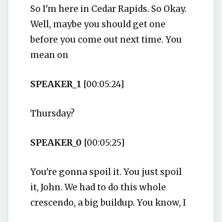
So I'm here in Cedar Rapids. So Okay.
Well, maybe you should get one
before you come out next time. You
mean on
SPEAKER_1
[00:05:24]
Thursday?
SPEAKER_0
[00:05:25]
You're gonna spoil it. You just spoil
it, John. We had to do this whole
crescendo, a big buildup. You know, I