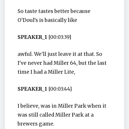
So taste tastes better because
O'Doul's is basically like
SPEAKER_1
[00:03:39]
awful. We'll just leave it at that. So
I've never had Miller 64, but the last
time I had a Miller Lite,
SPEAKER_1
[00:03:44]
I believe, was in Miller Park when it
was still called Miller Park at a
brewers game.