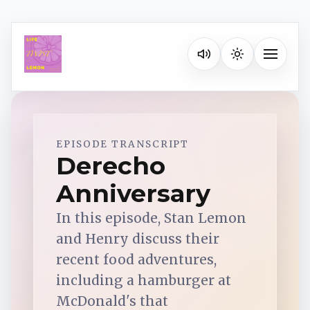
Listen on your favorite pla
Toggle na
Spotify
EPISODE TRANSCRIPT
Derecho
Anniversary
Apple Podcasts
In this episode, Stan Lemon
YouTube Music
and Henry discuss their
recent food adventures,
iHeartRadio
including a hamburger at
McDonald's that