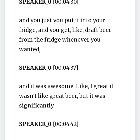
SPEAKER_0
[00:04:30]
and you just you put it into your
fridge, and you get, like, draft beer
from the fridge whenever you
wanted,
SPEAKER_0
[00:04:37]
and it was awesome. Like, I great it
wasn't like great beer, but it was
significantly
SPEAKER_0
[00:04:42]