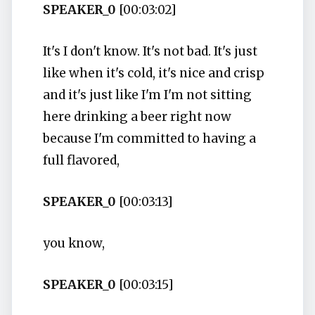
SPEAKER_0
[00:03:02]
It's I don't know. It's not bad. It's just
like when it's cold, it's nice and crisp
and it's just like I'm I'm not sitting
here drinking a beer right now
because I'm committed to having a
full flavored,
SPEAKER_0
[00:03:13]
you know,
SPEAKER_0
[00:03:15]