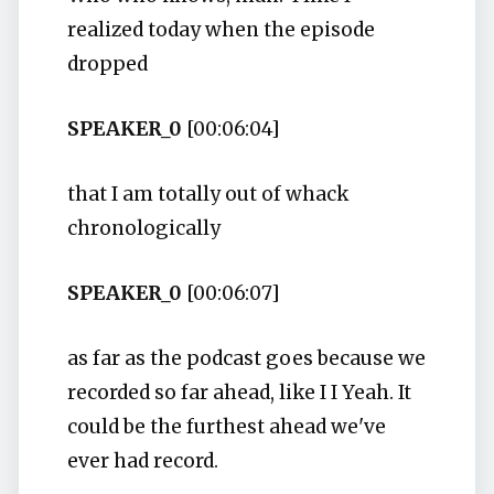
realized today when the episode
dropped
SPEAKER_0
[00:06:04]
that I am totally out of whack
chronologically
SPEAKER_0
[00:06:07]
as far as the podcast goes because we
recorded so far ahead, like I I Yeah. It
could be the furthest ahead we've
ever had record.