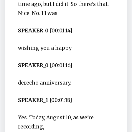
time ago, but I did it. So there's that.
Nice. No. I I was
SPEAKER_0
[00:01:14]
wishing you a happy
SPEAKER_0
[00:01:16]
derecho anniversary.
SPEAKER_1
[00:01:18]
Yes. Today, August 10, as we're
recording,