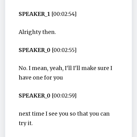
SPEAKER_1
[00:02:54]
Alrighty then.
SPEAKER_0
[00:02:55]
No. I mean, yeah, I'll I'll make sure I
have one for you
SPEAKER_0
[00:02:59]
next time I see you so that you can
try it.