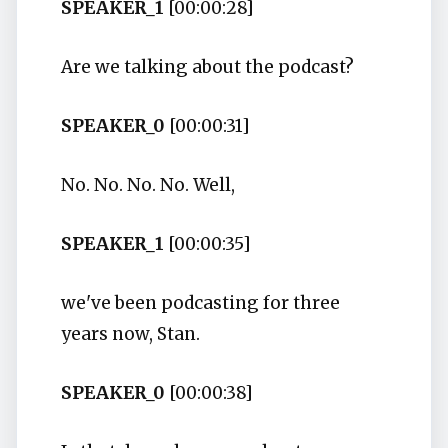
SPEAKER_1
[00:00:28]
Are we talking about the podcast?
SPEAKER_0
[00:00:31]
No. No. No. No. Well,
SPEAKER_1
[00:00:35]
we've been podcasting for three
years now, Stan.
SPEAKER_0
[00:00:38]