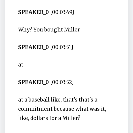
SPEAKER_0
[00:03:49]
Why? You bought Miller
SPEAKER_0
[00:03:51]
at
SPEAKER_0
[00:03:52]
at a baseball like, that's that's a
commitment because what was it,
like, dollars for a Miller?