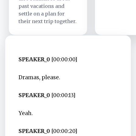
past vacations and
settle on a plan for
their next trip together.
SPEAKER_0
[00:00:00]
Dramas, please.
SPEAKER_0
[00:00:13]
Yeah.
SPEAKER_0
[00:00:20]