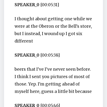
SPEAKER_0
[00:05:31]
I thought about getting one while we
were at the Oberon or the Bell's store,
but I instead, I wound up I got six
different
SPEAKER_0
[00:05:38]
beers that I've I've never seen before.
I think I sent you pictures of most of
those. Yep. I'm getting ahead of
myself here, guess a little bit because
SPEAKER_0
[00:05:46]