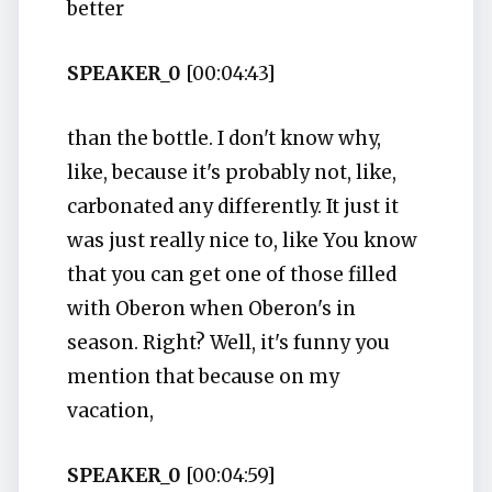
better
SPEAKER_0
[00:04:43]
than the bottle. I don't know why,
like, because it's probably not, like,
carbonated any differently. It just it
was just really nice to, like You know
that you can get one of those filled
with Oberon when Oberon's in
season. Right? Well, it's funny you
mention that because on my
vacation,
SPEAKER_0
[00:04:59]