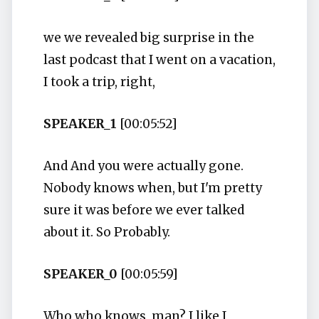
we we revealed big surprise in the
last podcast that I went on a vacation,
I took a trip, right,
SPEAKER_1
[00:05:52]
And And you were actually gone.
Nobody knows when, but I'm pretty
sure it was before we ever talked
about it. So Probably.
SPEAKER_0
[00:05:59]
Who who knows, man? I like I