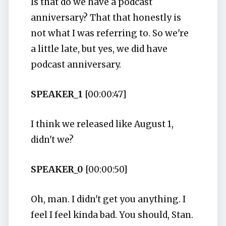
Is that do we have a podcast
anniversary? That that honestly is
not what I was referring to. So we're
a little late, but yes, we did have
podcast anniversary.
SPEAKER_1
[00:00:47]
I think we released like August 1,
didn't we?
SPEAKER_0
[00:00:50]
Oh, man. I didn't get you anything. I
feel I feel kinda bad. You should, Stan.