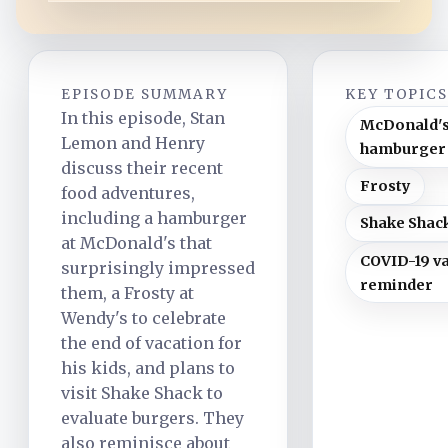
EPISODE SUMMARY
KEY TOPIC
In this episode, Stan
McDonald'
Lemon and Henry
hamburger
discuss their recent
Frosty
food adventures,
including a hamburger
Shake Shac
at McDonald's that
COVID-19 v
surprisingly impressed
reminder
them, a Frosty at
Wendy's to celebrate
the end of vacation for
his kids, and plans to
visit Shake Shack to
evaluate burgers. They
also reminisce about