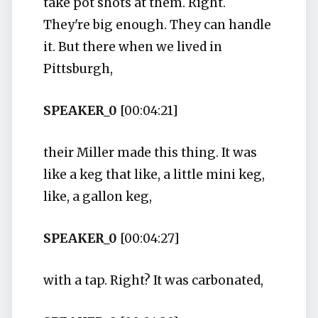
take pot shots at them. Right.
They're big enough. They can handle
it. But there when we lived in
Pittsburgh,
SPEAKER_0
[00:04:21]
their Miller made this thing. It was
like a keg that like, a little mini keg,
like, a gallon keg,
SPEAKER_0
[00:04:27]
with a tap. Right? It was carbonated,