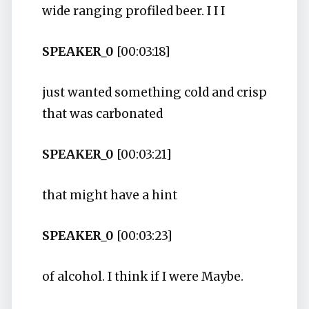
wide ranging profiled beer. I I I
SPEAKER_0
[00:03:18]
just wanted something cold and crisp
that was carbonated
SPEAKER_0
[00:03:21]
that might have a hint
SPEAKER_0
[00:03:23]
of alcohol. I think if I were Maybe.