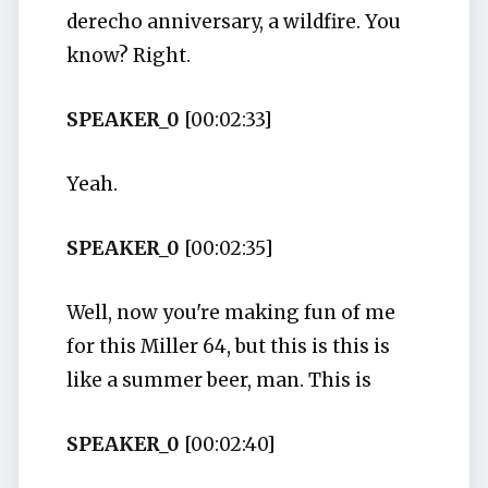
derecho anniversary, a wildfire. You
know? Right.
SPEAKER_0
[00:02:33]
Yeah.
SPEAKER_0
[00:02:35]
Well, now you're making fun of me
for this Miller 64, but this is this is
like a summer beer, man. This is
SPEAKER_0
[00:02:40]