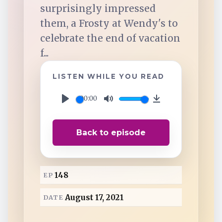
TuneIn
surprisingly impressed
them, a Frosty at Wendy's to
Overcast
celebrate the end of vacation
f...
Amazon Music
LISTEN WHILE YOU READ
00:00
P
M
D
l
u
o
Back to episode
a
t
w
y
e
n
l
148
EP
o
a
August 17, 2021
DATE
d