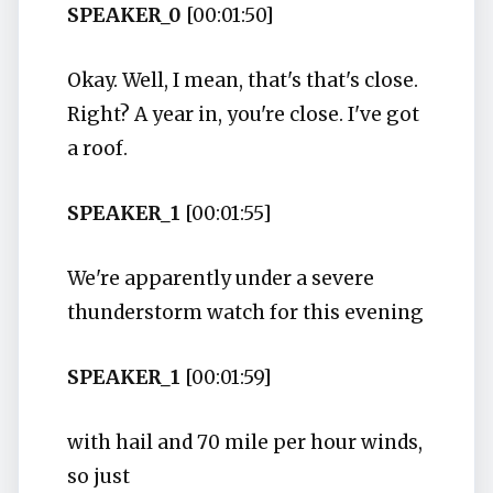
SPEAKER_0
[00:01:50]
Okay. Well, I mean, that's that's close.
Right? A year in, you're close. I've got
a roof.
SPEAKER_1
[00:01:55]
We're apparently under a severe
thunderstorm watch for this evening
SPEAKER_1
[00:01:59]
with hail and 70 mile per hour winds,
so just