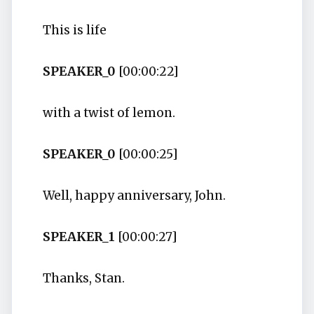
This is life
SPEAKER_0
[00:00:22]
with a twist of lemon.
SPEAKER_0
[00:00:25]
Well, happy anniversary, John.
SPEAKER_1
[00:00:27]
Thanks, Stan.