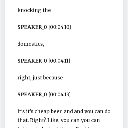
knocking the
SPEAKER_0
[00:04:10]
domestics,
SPEAKER_0
[00:04:11]
right, just because
SPEAKER_0
[00:04:13]
it's it's cheap beer, and and you can do
that. Right? Like, you can you can