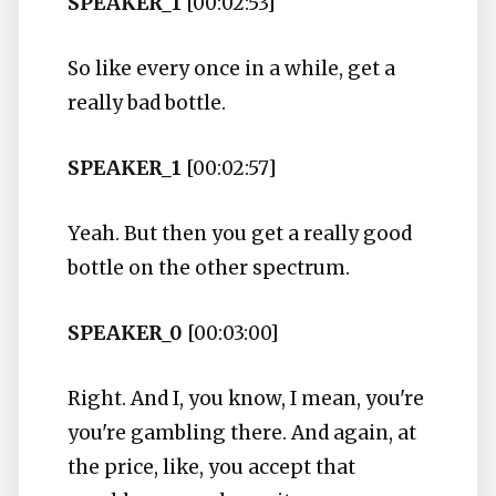
SPEAKER_1
[00:02:53]
So like every once in a while, get a
really bad bottle.
SPEAKER_1
[00:02:57]
Yeah. But then you get a really good
bottle on the other spectrum.
SPEAKER_0
[00:03:00]
Right. And I, you know, I mean, you're
you're gambling there. And again, at
the price, like, you accept that