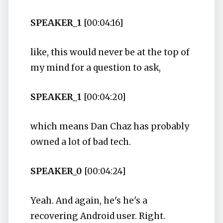
SPEAKER_1
[00:04:16]
like, this would never be at the top of
my mind for a question to ask,
SPEAKER_1
[00:04:20]
which means Dan Chaz has probably
owned a lot of bad tech.
SPEAKER_0
[00:04:24]
Yeah. And again, he's he's a
recovering Android user. Right.