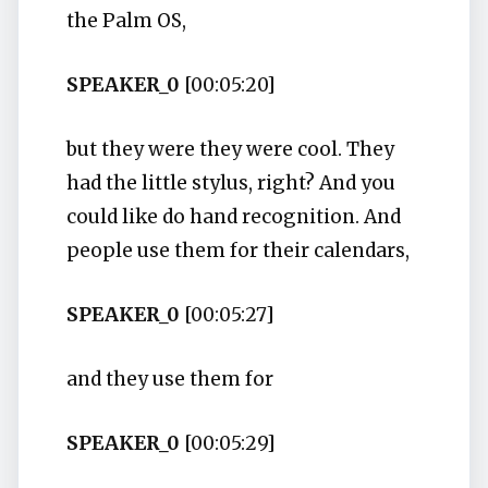
the Palm OS,
SPEAKER_0
[00:05:20]
but they were they were cool. They
had the little stylus, right? And you
could like do hand recognition. And
people use them for their calendars,
SPEAKER_0
[00:05:27]
and they use them for
SPEAKER_0
[00:05:29]