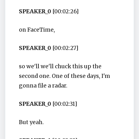
SPEAKER_0
[00:02:26]
on FaceTime,
SPEAKER_0
[00:02:27]
so we'll we'll chuck this up the
second one. One of these days, I'm
gonna file a radar.
SPEAKER_0
[00:02:31]
But yeah.