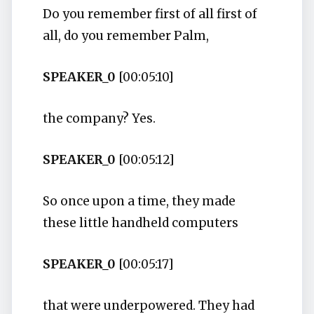
Do you remember first of all first of
all, do you remember Palm,
SPEAKER_0
[00:05:10]
the company? Yes.
SPEAKER_0
[00:05:12]
So once upon a time, they made
these little handheld computers
SPEAKER_0
[00:05:17]
that were underpowered. They had