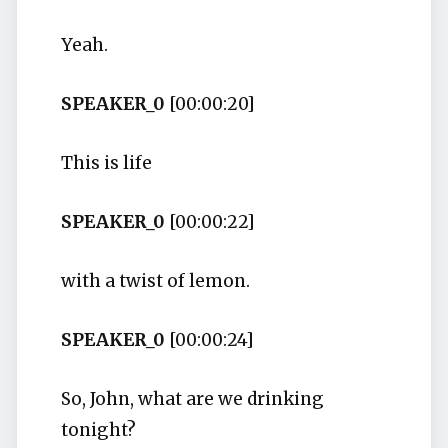
Yeah.
SPEAKER_0
[00:00:20]
This is life
SPEAKER_0
[00:00:22]
with a twist of lemon.
SPEAKER_0
[00:00:24]
So, John, what are we drinking
tonight?