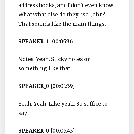
address books, and I don't even know.
What what else do they use, John?
That sounds like the main things.
SPEAKER_1
[00:05:36]
Notes. Yeah. Sticky notes or
something like that.
SPEAKER_0
[00:05:39]
Yeah. Yeah. Like yeah. So suffice to
say,
SPEAKER_0
[00:05:43]