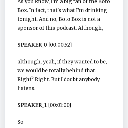
As you know, I'm a big fan of the Boto
Box. In fact, that's what I'm drinking
tonight. And no, Boto Box is not a
sponsor of this podcast. Although,
SPEAKER_0
[00:00:52]
although, yeah, if they wanted to be,
we would be totally behind that.
Right? Right. But I doubt anybody
listens.
SPEAKER_1
[00:01:00]
So