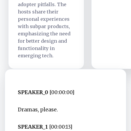
adopter pitfalls. The
hosts share their
personal experiences
with subpar products,
emphasizing the need
for better design and
functionality in
emerging tech.
SPEAKER_0
[00:00:00]
Dramas, please.
SPEAKER_1
[00:00:13]