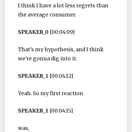
I think I have a lot less regrets than
the average consumer.
SPEAKER_0
[00:04:09]
That's my hypothesis, and I think
we're gonna dig into it.
SPEAKER_1
[00:04:12]
Yeah. So my first reaction
SPEAKER_1
[00:04:15]
was,