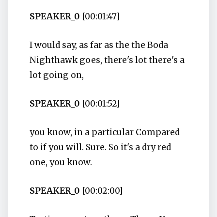
SPEAKER_0
[00:01:47]
I would say, as far as the the Boda
Nighthawk goes, there's lot there's a
lot going on,
SPEAKER_0
[00:01:52]
you know, in a particular Compared
to if you will. Sure. So it's a dry red
one, you know.
SPEAKER_0
[00:02:00]