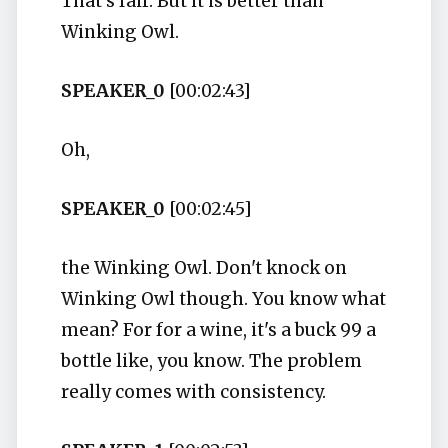
That's fair. But it is better than
Winking Owl.
SPEAKER_0
[00:02:43]
Oh,
SPEAKER_0
[00:02:45]
the Winking Owl. Don't knock on
Winking Owl though. You know what
mean? For for a wine, it's a buck 99 a
bottle like, you know. The problem
really comes with consistency.