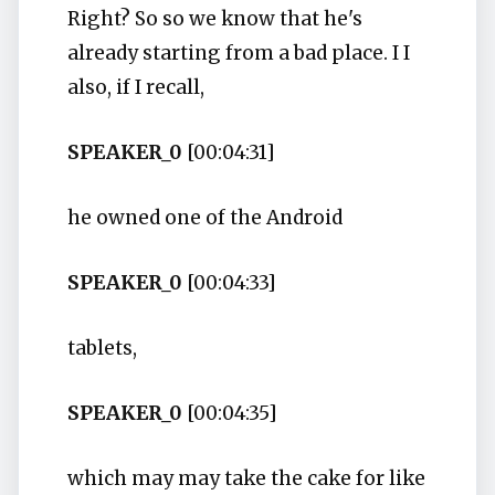
Right? So so we know that he's
already starting from a bad place. I I
also, if I recall,
SPEAKER_0
[00:04:31]
he owned one of the Android
SPEAKER_0
[00:04:33]
tablets,
SPEAKER_0
[00:04:35]
which may may take the cake for like