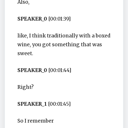
Also,
SPEAKER_0
[00:01:39]
like, I think traditionally with a boxed
wine, you got something that was
sweet.
SPEAKER_0
[00:01:44]
Right?
SPEAKER_1
[00:01:45]
So I remember