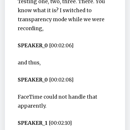
Testing one, two, three. There. You
know what it is? I switched to
transparency mode while we were
recording,
SPEAKER_0
[00:02:06]
and thus,
SPEAKER_0
[00:02:08]
FaceTime could not handle that
apparently.
SPEAKER_1
[00:02:10]