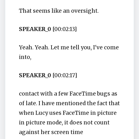
That seems like an oversight.
SPEAKER_0
[00:02:13]
Yeah. Yeah. Let me tell you, I've come
into,
SPEAKER_0
[00:02:17]
contact with a few FaceTime bugs as
of late. I have mentioned the fact that
when Lucy uses FaceTime in picture
in picture mode, it does not count
against her screen time