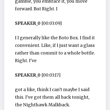
gamble, you embrace it, you move
forward. But Right. I
SPEAKER_0
[00:03:09]
I I generally like the Boto Box. I find it
convenient. Like, if I just want a glass
rather than commit to a whole bottle.
Right. I've
SPEAKER_0
[00:03:17]
got a like, think I can't maybe I said
this. I've got them all back tonight,
the Nighthawk Malkback.