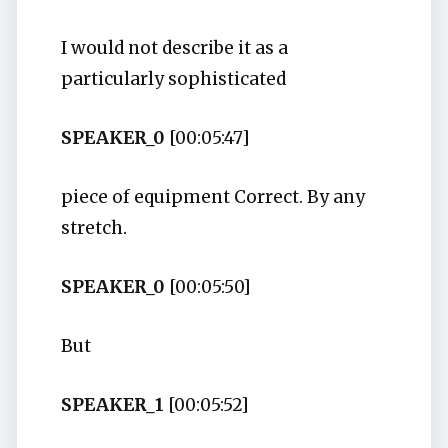
I would not describe it as a
particularly sophisticated
SPEAKER_0
[00:05:47]
piece of equipment Correct. By any
stretch.
SPEAKER_0
[00:05:50]
But
SPEAKER_1
[00:05:52]