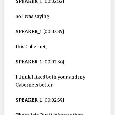
SPEAKER_1
[00:02:32]
So I was saying,
SPEAKER_1
[00:02:35]
this Cabernet,
SPEAKER_1
[00:02:36]
I think I liked both your and my
Cabernets better.
SPEAKER_1
[00:02:39]