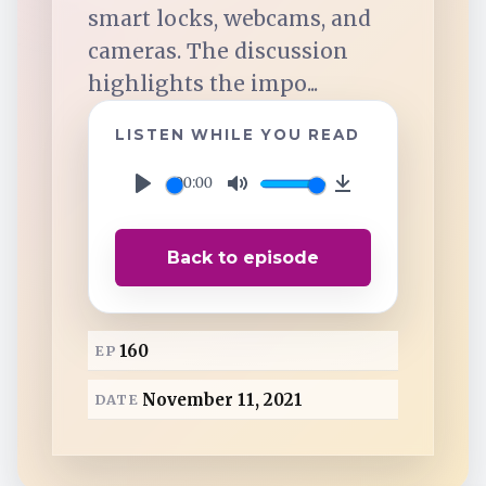
TuneIn
smart locks, webcams, and
cameras. The discussion
Overcast
highlights the impo...
LISTEN WHILE YOU READ
Amazon Music
00:00
P
M
D
l
u
o
Back to episode
a
t
w
y
e
n
l
160
EP
o
a
November 11, 2021
DATE
d