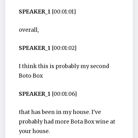
SPEAKER_1
[00:01:01]
overall,
SPEAKER_1
[00:01:02]
I think this is probably my second
Boto Box
SPEAKER_1
[00:01:06]
that has been in my house. I've
probably had more Bota Box wine at
your house.