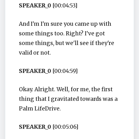
SPEAKER_0
[00:04:53]
And I'm I'm sure you came up with
some things too. Right? I've got
some things, but we'll see if they're
valid or not.
SPEAKER_0
[00:04:59]
Okay. Alright. Well, for me, the first
thing that I gravitated towards was a
Palm LifeDrive.
SPEAKER_0
[00:05:06]