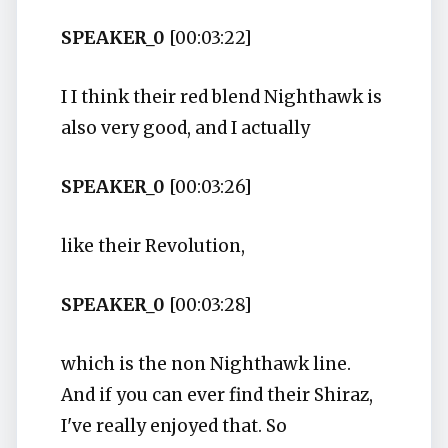
SPEAKER_0
[00:03:22]
I I think their red blend Nighthawk is
also very good, and I actually
SPEAKER_0
[00:03:26]
like their Revolution,
SPEAKER_0
[00:03:28]
which is the non Nighthawk line.
And if you can ever find their Shiraz,
I've really enjoyed that. So