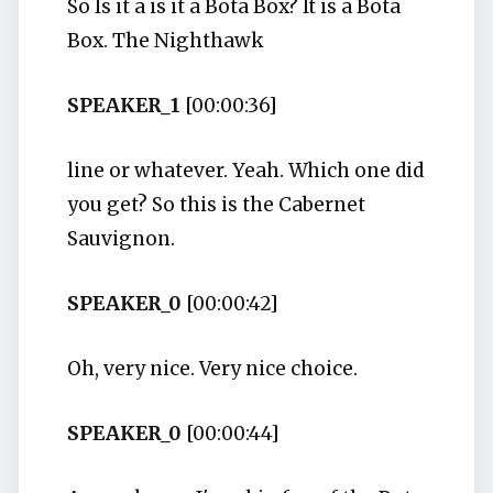
So Is it a is it a Bota Box? It is a Bota
Box. The Nighthawk
SPEAKER_1
[00:00:36]
line or whatever. Yeah. Which one did
you get? So this is the Cabernet
Sauvignon.
SPEAKER_0
[00:00:42]
Oh, very nice. Very nice choice.
SPEAKER_0
[00:00:44]