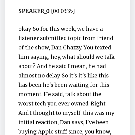
SPEAKER_0
[00:03:35]
okay. So for this week, we have a
listener submitted topic from friend
of the show, Dan Chazzy. You texted
him saying, hey, what should we talk
about? And he said I mean, he had
almost no delay. So it's it's like this
has been he's been waiting for this
moment. He said, talk about the
worst tech you ever owned. Right.
And I thought to myself, this was my
initial reaction, Dan says, I've been
buying Apple stuff since, you know,