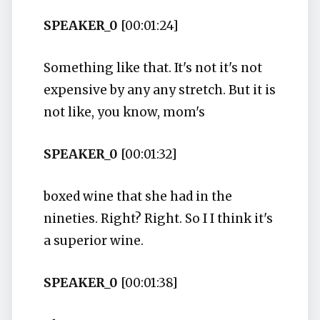
SPEAKER_0
[00:01:24]
Something like that. It's not it's not
expensive by any any stretch. But it is
not like, you know, mom's
SPEAKER_0
[00:01:32]
boxed wine that she had in the
nineties. Right? Right. So I I think it's
a superior wine.
SPEAKER_0
[00:01:38]