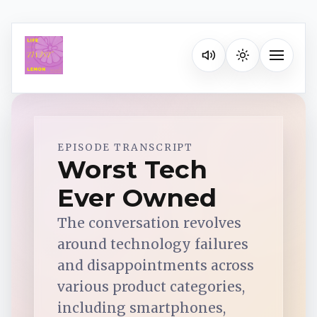
Listen on your favorite pla
Toggle na
Spotify
EPISODE TRANSCRIPT
Worst Tech
Ever Owned
Apple Podcasts
The conversation revolves
YouTube Music
around technology failures
and disappointments across
iHeartRadio
various product categories,
including smartphones,