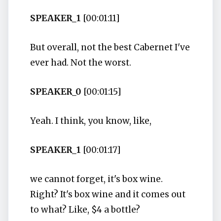
SPEAKER_1
[00:01:11]
But overall, not the best Cabernet I've
ever had. Not the worst.
SPEAKER_0
[00:01:15]
Yeah. I think, you know, like,
SPEAKER_1
[00:01:17]
we cannot forget, it's box wine.
Right? It's box wine and it comes out
to what? Like, $4 a bottle?