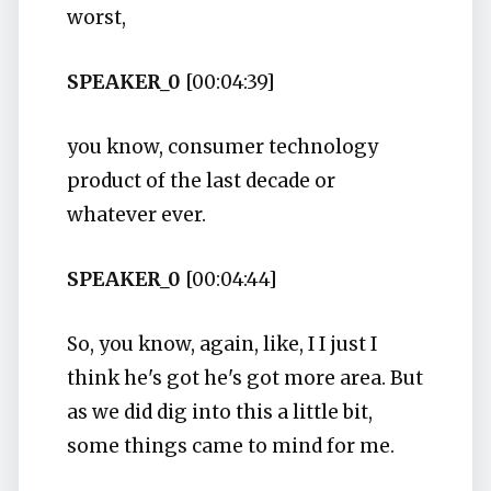
worst,
SPEAKER_0
[00:04:39]
you know, consumer technology
product of the last decade or
whatever ever.
SPEAKER_0
[00:04:44]
So, you know, again, like, I I just I
think he's got he's got more area. But
as we did dig into this a little bit,
some things came to mind for me.