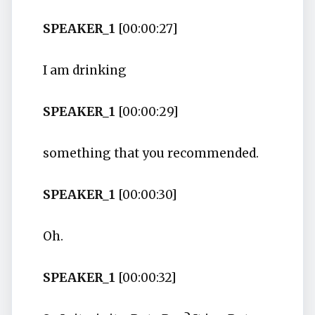
SPEAKER_1
[00:00:27]
I am drinking
SPEAKER_1
[00:00:29]
something that you recommended.
SPEAKER_1
[00:00:30]
Oh.
SPEAKER_1
[00:00:32]