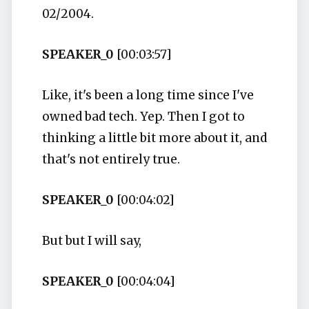
02/2004.
SPEAKER_0
[00:03:57]
Like, it's been a long time since I've
owned bad tech. Yep. Then I got to
thinking a little bit more about it, and
that's not entirely true.
SPEAKER_0
[00:04:02]
But but I will say,
SPEAKER_0
[00:04:04]