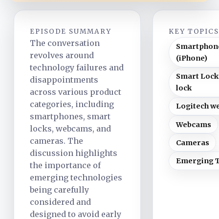
EPISODE SUMMARY
KEY TOPIC
The conversation
Smartphon
revolves around
(iPhone)
technology failures and
Smart Lock
disappointments
lock
across various product
categories, including
Logitech w
smartphones, smart
Webcams
locks, webcams, and
cameras. The
Cameras
discussion highlights
Emerging 
the importance of
emerging technologies
being carefully
considered and
designed to avoid early