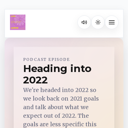
Listen on your favorite pla
Toggle na
Spotify
PODCAST EPISODE
Heading into
2022
Apple Podcasts
We're headed into 2022 so
YouTube Music
we look back on 2021 goals
and talk about what we
iHeartRadio
expect out of 2022. The
goals are less specific this