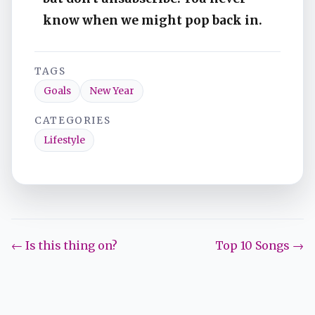
know when we might pop back in.
TAGS
Goals
New Year
CATEGORIES
Lifestyle
← Is this thing on?
Top 10 Songs →