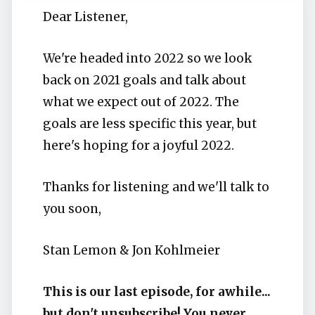
Dear Listener,
We're headed into 2022 so we look
back on 2021 goals and talk about
what we expect out of 2022. The
goals are less specific this year, but
here's hoping for a joyful 2022.
Thanks for listening and we'll talk to
you soon,
Stan Lemon & Jon Kohlmeier
This is our last episode, for awhile...
but don't unsubscribe! You never