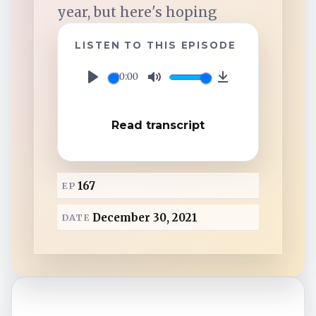
TuneIn
year, but here's hoping
LISTEN TO THIS EPISODE
Overcast
00:00
P
M
D
Amazon Music
l
u
o
Read transcript
a
t
w
y
e
n
l
167
EP
o
a
December 30, 2021
DATE
d