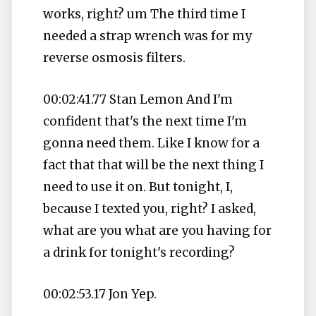
works, right? um The third time I
needed a strap wrench was for my
reverse osmosis filters.
00:02:41.77 Stan Lemon And I'm
confident that's the next time I'm
gonna need them. Like I know for a
fact that that will be the next thing I
need to use it on. But tonight, I,
because I texted you, right? I asked,
what are you what are you having for
a drink for tonight's recording?
00:02:53.17 Jon Yep.