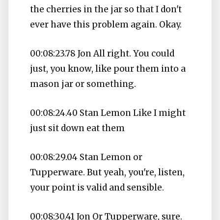
the cherries in the jar so that I don't
ever have this problem again. Okay.
00:08:23.78 Jon All right. You could
just, you know, like pour them into a
mason jar or something.
00:08:24.40 Stan Lemon Like I might
just sit down eat them
00:08:29.04 Stan Lemon or
Tupperware. But yeah, you're, listen,
your point is valid and sensible.
00:08:30.41 Jon Or Tupperware, sure.