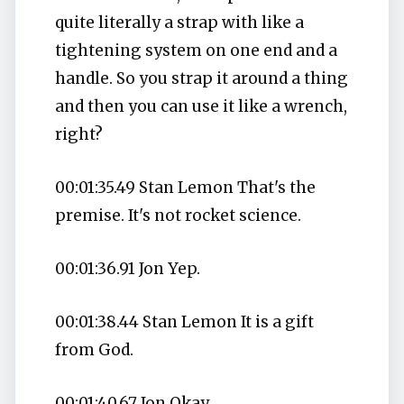
quite literally a strap with like a
tightening system on one end and a
handle. So you strap it around a thing
and then you can use it like a wrench,
right?
00:01:35.49 Stan Lemon That's the
premise. It's not rocket science.
00:01:36.91 Jon Yep.
00:01:38.44 Stan Lemon It is a gift
from God.
00:01:40.67 Jon Okay.