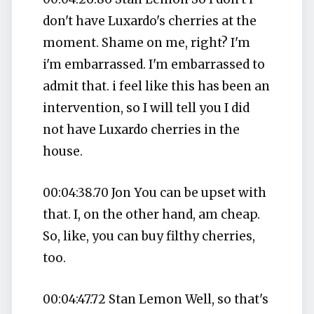
don't have Luxardo's cherries at the
moment. Shame on me, right? I'm
i'm embarrassed. I'm embarrassed to
admit that. i feel like this has been an
intervention, so I will tell you I did
not have Luxardo cherries in the
house.
00:04:38.70 Jon You can be upset with
that. I, on the other hand, am cheap.
So, like, you can buy filthy cherries,
too.
00:04:47.72 Stan Lemon Well, so that's