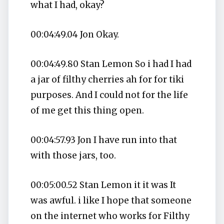
what I had, okay?
00:04:49.04 Jon Okay.
00:04:49.80 Stan Lemon So i had I had
a jar of filthy cherries ah for for tiki
purposes. And I could not for the life
of me get this thing open.
00:04:57.93 Jon I have run into that
with those jars, too.
00:05:00.52 Stan Lemon it it was It
was awful. i like I hope that someone
on the internet who works for Filthy