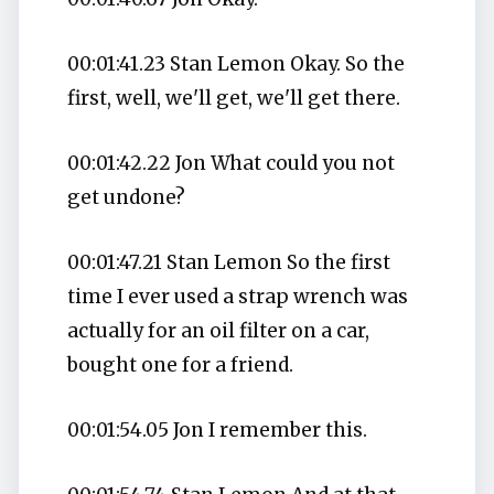
00:01:41.23 Stan Lemon Okay. So the
first, well, we'll get, we'll get there.
00:01:42.22 Jon What could you not
get undone?
00:01:47.21 Stan Lemon So the first
time I ever used a strap wrench was
actually for an oil filter on a car,
bought one for a friend.
00:01:54.05 Jon I remember this.