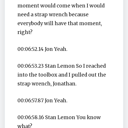
moment would come when I would
need a strap wrench because
everybody will have that moment,
right?
00:06:52.14 Jon Yeah.
00:06:53.23 Stan Lemon So I reached
into the toolbox and I pulled out the
strap wrench, Jonathan.
00:06:57.87 Jon Yeah.
00:06:58.16 Stan Lemon You know
what?