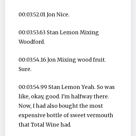
00:03:52.01 Jon Nice.
00:03:53.63 Stan Lemon Mixing
Woodford.
00:03:54.16 Jon Mixing wood fruit.
Sure.
00:03:54.99 Stan Lemon Yeah. So was
like, okay, good. I'm halfway there.
Now, I had also bought the most
expensive bottle of sweet vermouth
that Total Wine had.