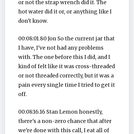
or not the strap wrench did it. The
hot water did it or, or anything like I
don't know.
00:08:01.80 Jon So the current jar that
I have, I've not had any problems
with. The one before this I did, and I
kind of felt like it was cross-threaded
or not threaded correctly, but it was a
pain every single time I tried to get it
off.
00:08:16.16 Stan Lemon honestly,
there's a non-zero chance that after
we're done with this call, I eat all of