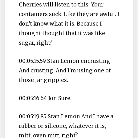
Cherries will listen to this. Your
containers suck. Like they are awful. I
don't know what it is. Because I
thought thought that it was like
sugar, right?
00:05:15.59 Stan Lemon encrusting
And crusting. And I'm using one of
those jar grippies.
00:05:16.64 Jon Sure.
00:05:19.85 Stan Lemon And I have a
rubber or silicone, whatever it is,
mitt, oven mitt, right?