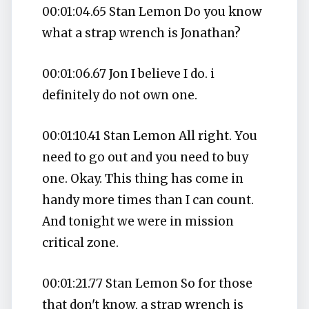
00:01:04.65 Stan Lemon Do you know
what a strap wrench is Jonathan?
00:01:06.67 Jon I believe I do. i
definitely do not own one.
00:01:10.41 Stan Lemon All right. You
need to go out and you need to buy
one. Okay. This thing has come in
handy more times than I can count.
And tonight we were in mission
critical zone.
00:01:21.77 Stan Lemon So for those
that don't know, a strap wrench is