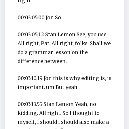
right.
00:03:05.00 Jon So
00:03:05.12 Stan Lemon See, you use...
All right, Pat. All right, folks. Shall we
do a grammar lesson on the
difference between...
00:03:10.19 Jon this is why editing is, is
important. um But yeah.
00:03:13.55 Stan Lemon Yeah, no
kidding. All right. So I thought to
myself, I should i should also make a