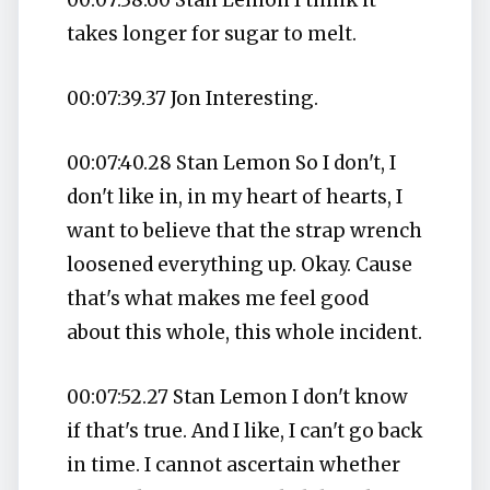
takes longer for sugar to melt.
00:07:39.37 Jon Interesting.
00:07:40.28 Stan Lemon So I don't, I
don't like in, in my heart of hearts, I
want to believe that the strap wrench
loosened everything up. Okay. Cause
that's what makes me feel good
about this whole, this whole incident.
00:07:52.27 Stan Lemon I don't know
if that's true. And I like, I can't go back
in time. I cannot ascertain whether