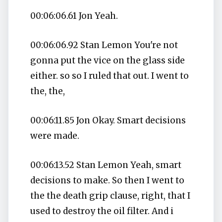
00:06:06.61 Jon Yeah.
00:06:06.92 Stan Lemon You're not
gonna put the vice on the glass side
either. so so I ruled that out. I went to
the, the,
00:06:11.85 Jon Okay. Smart decisions
were made.
00:06:13.52 Stan Lemon Yeah, smart
decisions to make. So then I went to
the the death grip clause, right, that I
used to destroy the oil filter. And i