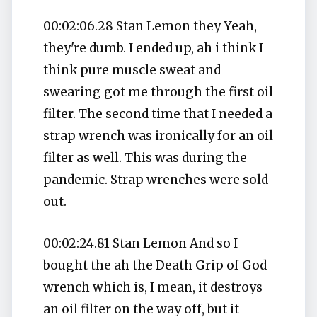
00:02:06.28 Stan Lemon they Yeah,
they're dumb. I ended up, ah i think I
think pure muscle sweat and
swearing got me through the first oil
filter. The second time that I needed a
strap wrench was ironically for an oil
filter as well. This was during the
pandemic. Strap wrenches were sold
out.
00:02:24.81 Stan Lemon And so I
bought the ah the Death Grip of God
wrench which is, I mean, it destroys
an oil filter on the way off, but it