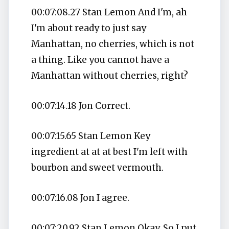
00:07:08.27 Stan Lemon And I'm, ah
I'm about ready to just say
Manhattan, no cherries, which is not
a thing. Like you cannot have a
Manhattan without cherries, right?
00:07:14.18 Jon Correct.
00:07:15.65 Stan Lemon Key
ingredient at at at best I'm left with
bourbon and sweet vermouth.
00:07:16.08 Jon I agree.
00:07:20.92 Stan Lemon Okay. So I put