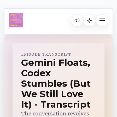
Listen on your favorite pla
Toggle na
Spotify
EPISODE TRANSCRIPT
Gemini Floats,
Codex
Apple Podcasts
Stumbles (But
YouTube Music
We Still Love
It) - Transcript
iHeartRadio
The conversation revolves