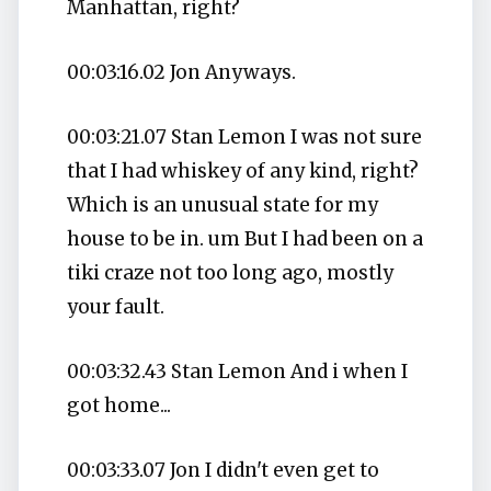
Manhattan, right?
00:03:16.02 Jon Anyways.
00:03:21.07 Stan Lemon I was not sure
that I had whiskey of any kind, right?
Which is an unusual state for my
house to be in. um But I had been on a
tiki craze not too long ago, mostly
your fault.
00:03:32.43 Stan Lemon And i when I
got home...
00:03:33.07 Jon I didn't even get to