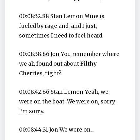
00:08:32.88 Stan Lemon Mine is
fueled by rage and, and I just,
sometimes I need to feel heard.
00:08:38.86 Jon You remember where
we ah found out about Filthy
Cherries, right?
00:08:42.86 Stan Lemon Yeah, we
were on the boat. We were on, sorry,
I'm sorry.
00:08:44.31 Jon We were on...