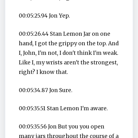
00:05:25.94 Jon Yep.
00:05:26.44 Stan Lemon Jar on one
hand, I got the grippy on the top. And
I, John, I'm not, I don't think I'm weak.
Like I, my wrists aren't the strongest,
right? I know that.
00:05:34.87 Jon Sure.
00:05:35.51 Stan Lemon I'm aware.
00:05:35.56 Jon But you you open
many jars throughout the course of a