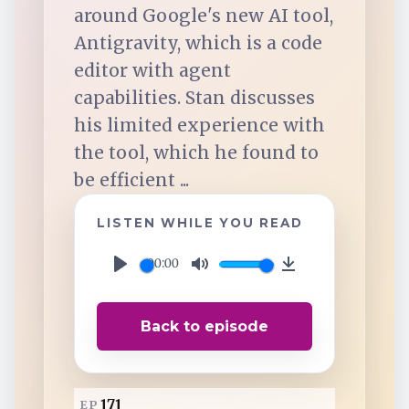
TuneIn
around Google's new AI tool,
Antigravity, which is a code
Overcast
editor with agent
capabilities. Stan discusses
his limited experience with
Amazon Music
the tool, which he found to
be efficient ...
LISTEN WHILE YOU READ
00:00
P
M
D
l
u
o
Back to episode
a
t
w
y
e
n
l
171
EP
o