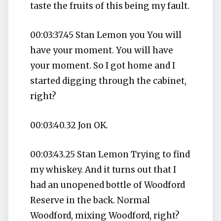
taste the fruits of this being my fault.
00:03:37.45 Stan Lemon you You will
have your moment. You will have
your moment. So I got home and I
started digging through the cabinet,
right?
00:03:40.32 Jon OK.
00:03:43.25 Stan Lemon Trying to find
my whiskey. And it turns out that I
had an unopened bottle of Woodford
Reserve in the back. Normal
Woodford, mixing Woodford, right?