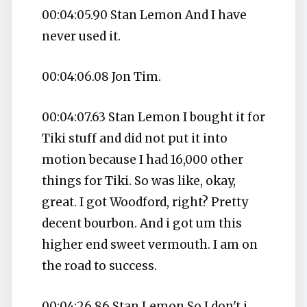
00:04:05.90 Stan Lemon And I have
never used it.
00:04:06.08 Jon Tim.
00:04:07.63 Stan Lemon I bought it for
Tiki stuff and did not put it into
motion because I had 16,000 other
things for Tiki. So was like, okay,
great. I got Woodford, right? Pretty
decent bourbon. And i got um this
higher end sweet vermouth. I am on
the road to success.
00:04:26.86 Stan Lemon So I don't i