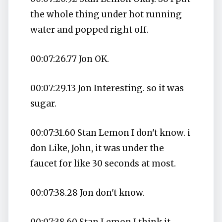
the whole thing under hot running
water and popped right off.
00:07:26.77 Jon OK.
00:07:29.13 Jon Interesting. so it was
sugar.
00:07:31.60 Stan Lemon I don't know. i
don Like, John, it was under the
faucet for like 30 seconds at most.
00:07:38.28 Jon don't know.
00:07:38.60 Stan Lemon I think it