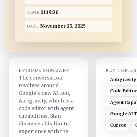
a
01:19:26
TIME
d
November 25, 2025
DATE
EPISODE SUMMARY
KEY TOPIC
The conversation
Antigravity
revolves around
Code Edito
Google's new AI tool,
Antigravity, which is a
Agent Capab
code editor with agent
Google AI 
capabilities. Stan
discusses his limited
Cursor
experience with the