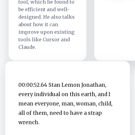
tool, which he found to
be efficient and well-
designed. He also talks
about how it can
improve upon existing
tools like Cursor and
Claude.
00:00:52.64 Stan Lemon Jonathan,
every individual on this earth, and I
mean everyone, man, woman, child,
all of them, need to have a strap
wrench.