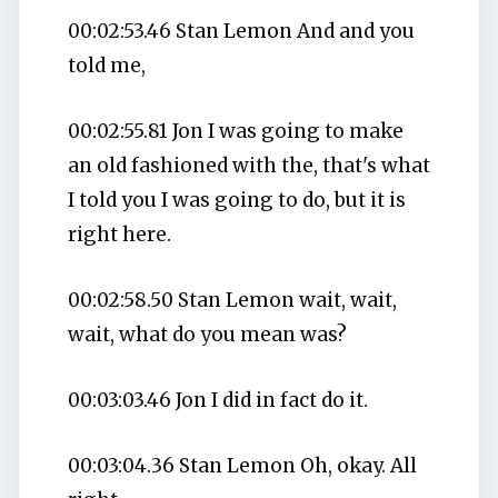
00:02:53.46 Stan Lemon And and you
told me,
00:02:55.81 Jon I was going to make
an old fashioned with the, that's what
I told you I was going to do, but it is
right here.
00:02:58.50 Stan Lemon wait, wait,
wait, what do you mean was?
00:03:03.46 Jon I did in fact do it.
00:03:04.36 Stan Lemon Oh, okay. All