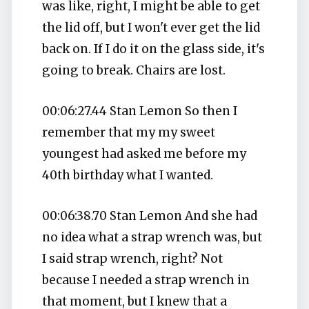
was like, right, I might be able to get
the lid off, but I won't ever get the lid
back on. If I do it on the glass side, it's
going to break. Chairs are lost.
00:06:27.44 Stan Lemon So then I
remember that my my sweet
youngest had asked me before my
40th birthday what I wanted.
00:06:38.70 Stan Lemon And she had
no idea what a strap wrench was, but
I said strap wrench, right? Not
because I needed a strap wrench in
that moment, but I knew that a