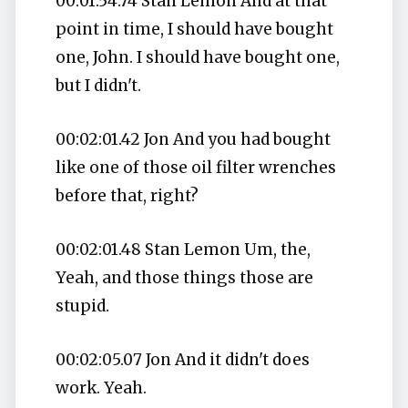
00:01:54.74 Stan Lemon And at that
point in time, I should have bought
one, John. I should have bought one,
but I didn't.
00:02:01.42 Jon And you had bought
like one of those oil filter wrenches
before that, right?
00:02:01.48 Stan Lemon Um, the,
Yeah, and those things those are
stupid.
00:02:05.07 Jon And it didn't does
work. Yeah.