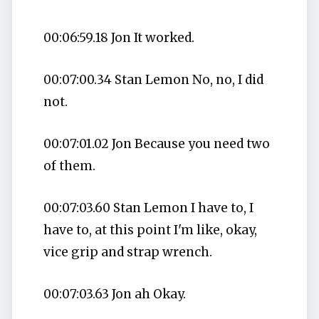
00:06:59.18 Jon It worked.
00:07:00.34 Stan Lemon No, no, I did
not.
00:07:01.02 Jon Because you need two
of them.
00:07:03.60 Stan Lemon I have to, I
have to, at this point I'm like, okay,
vice grip and strap wrench.
00:07:03.63 Jon ah Okay.