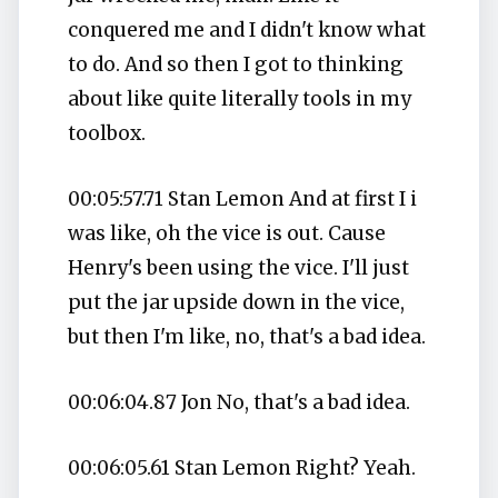
conquered me and I didn't know what
to do. And so then I got to thinking
about like quite literally tools in my
toolbox.
00:05:57.71 Stan Lemon And at first I i
was like, oh the vice is out. Cause
Henry's been using the vice. I'll just
put the jar upside down in the vice,
but then I'm like, no, that's a bad idea.
00:06:04.87 Jon No, that's a bad idea.
00:06:05.61 Stan Lemon Right? Yeah.