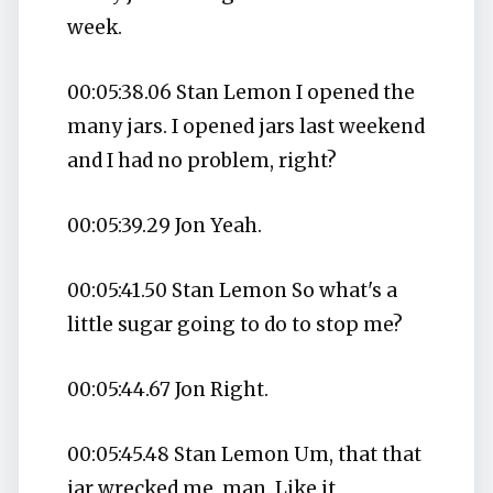
week.
00:05:38.06 Stan Lemon I opened the
many jars. I opened jars last weekend
and I had no problem, right?
00:05:39.29 Jon Yeah.
00:05:41.50 Stan Lemon So what's a
little sugar going to do to stop me?
00:05:44.67 Jon Right.
00:05:45.48 Stan Lemon Um, that that
jar wrecked me, man. Like it