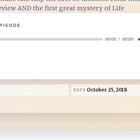
eview AND the first great mystery of Life
EPISODE
00:00
00:00
October 25, 2018
DATE