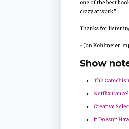
one of the best book
crazy at work."
Thanks for listenin
- Jon Kohlmeier .m
Show note
The Catechis
Netflix Cancel
Creative Sele
It Doesn't Hav