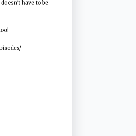
 doesn't have to be
too!
pisodes/