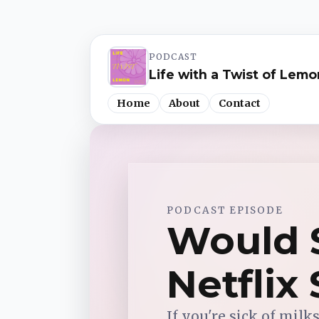
PODCAST
Life with a Twist of Lemo
Home
About
Contact
Spotify
PODCAST EPISODE
Apple Podcasts
Would S
YouTube Music
Netflix
iHeartRadio
If you're sick of milk