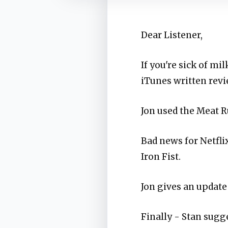
Dear Listener,
If you're sick of mi
iTunes written revi
Jon used the Meat R
Bad news for Netfli
Iron Fist.
Jon gives an update
Finally - Stan sugge