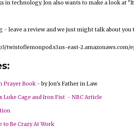
s in technology. Jon also wants to make a look at "It
g - leave a review and we just might talk about you 
p3/twistoflemonpod.s3.us-east-2.amazonaws.com/e
s:
m Prayer Book
- by Jon's Father in Law
s Luke Cage and Iron Fist - NBC Article
ction
e to Be Crazy At Work