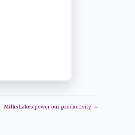
Milkshakes power our productivity →