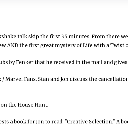
lkshake talk skip the first 3.5 minutes. From there we 
ew AND the first great mystery of Life with a Twist
ubs by Fenker that he received in the mail and gives
x / Marvel Fans. Stan and Jon discuss the cancellati
 on the House Hunt.
sts a book for Jon to read: "Creative Selection." A bo