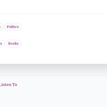
s
Politics
s
Books
Listen To