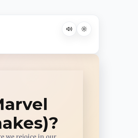
Listen on your favorite platform
Marvel
hakes)?
re we rejoice in our