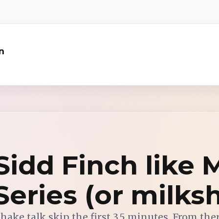
n
idd Finch like 
 Series (or milks
shake talk skip the first 3.5 minutes. From the