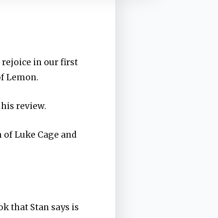
rejoice in our first
 of Lemon.
 his review.
on of Luke Cage and
ok that Stan says is