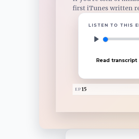
first iTunes written r
TuneIn
LISTEN TO THIS 
Overcast
P
l
Amazon Music
Read transcript
a
y
15
EP