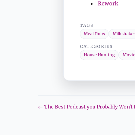
Rework
TAGS
Meat Rubs
Milkshake
CATEGORIES
House Hunting
Movie
← The Best Podcast you Probably Won't 