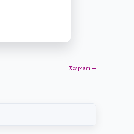
Xcapism →