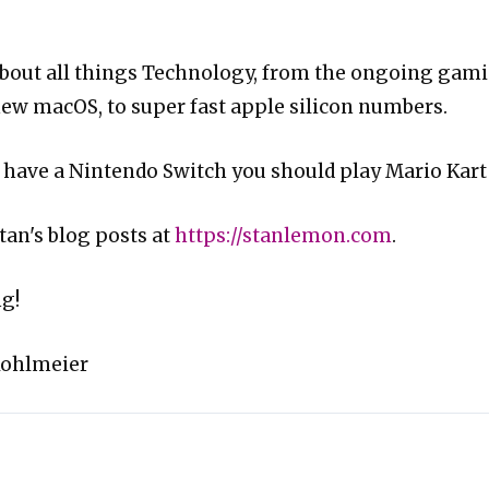
about all things Technology, from the ongoing gam
new macOS, to super fast apple silicon numbers.
ou have a Nintendo Switch you should play Mario Kart
tan's blog posts at
https://stanlemon.com
.
g!
Kohlmeier