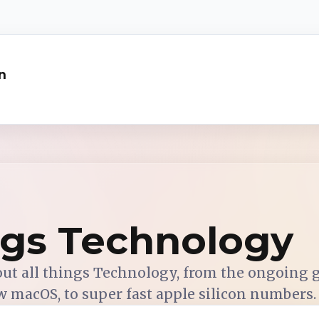
n
ngs Technology
out all things Technology, from the ongoing
w macOS, to super fast apple silicon numbers.