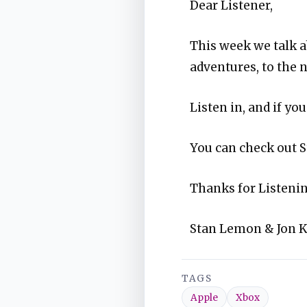
Dear Listener,
This week we talk 
adventures, to the 
Listen in, and if y
You can check out S
Thanks for Listenin
Stan Lemon & Jon 
TAGS
Apple
Xbox