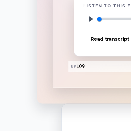
LISTEN TO THIS 
TuneIn
P
l
Overcast
Read transcript
a
y
Amazon Music
109
EP