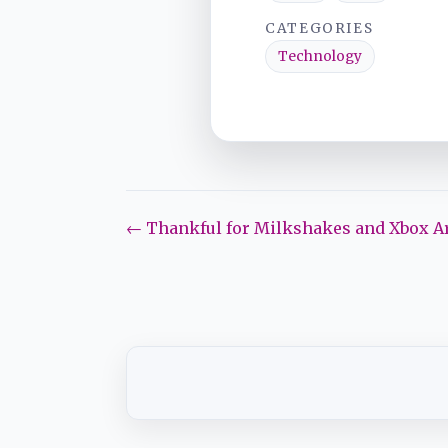
CATEGORIES
Technology
← Thankful for Milkshakes and Xbox Ar