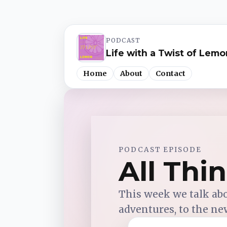
PODCAST
Life with a Twist of Lemo
Home
About
Contact
Spotify
PODCAST EPISODE
Apple Podcasts
All Thi
YouTube Music
This week we talk ab
adventures, to the ne
iHeartRadio