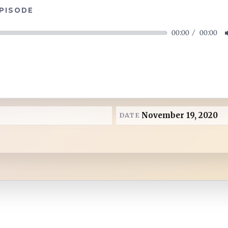
EPISODE
00:00
00:00
November 19, 2020
DATE