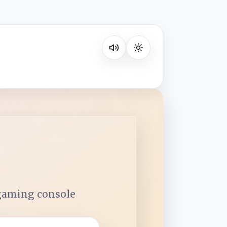
Listen on your favorite platform
 gaming console