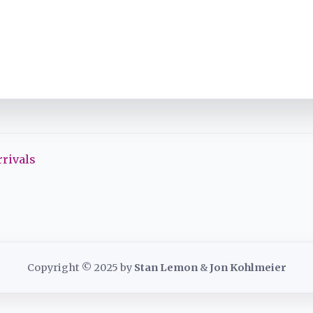
rivals
Copyright © 2025 by
Stan Lemon
&
Jon Kohlmeier