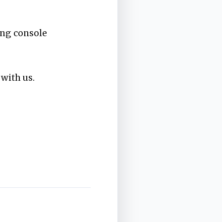
ing console
 with us.