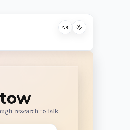
Listen on your favorite platform
etow
ough research to talk