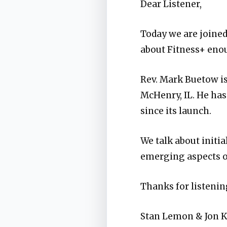
Dear Listener,
Today we are joined 
about Fitness+ enou
Rev. Mark Buetow i
McHenry, IL. He has
since its launch.
We talk about initia
emerging aspects o
Thanks for listening
Stan Lemon & Jon 