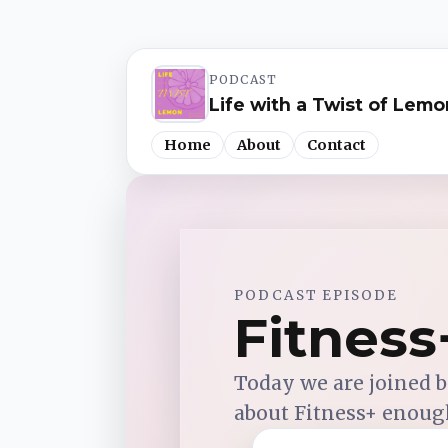
PODCAST
Life with a Twist of Lemo
Home
About
Contact
Spotify
PODCAST EPISODE
Apple Podcasts
Fitnes
YouTube Music
Today we are joined by
about Fitness+ enough
iHeartRadio