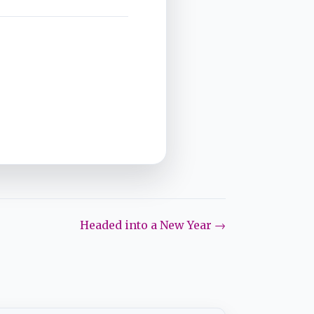
Headed into a New Year →