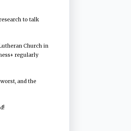
research to talk
 Lutheran Church in
ness+ regularly
 worst, and the
d!