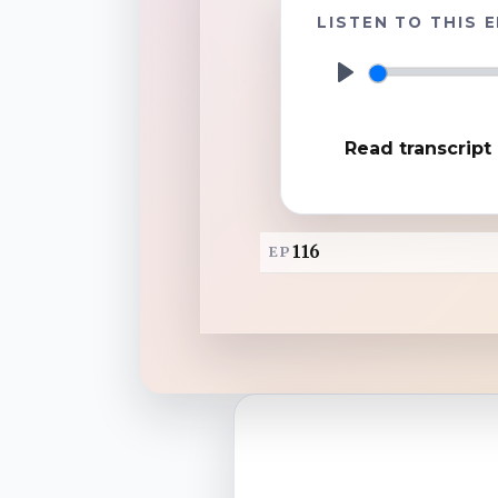
LISTEN TO THIS 
TuneIn
P
l
Overcast
Read transcript
a
y
Amazon Music
116
EP