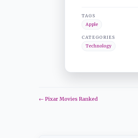
TAGS
Apple
CATEGORIES
Technology
← Pixar Movies Ranked