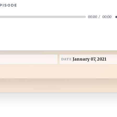
EPISODE
00:00
00:00
January 07, 2021
DATE