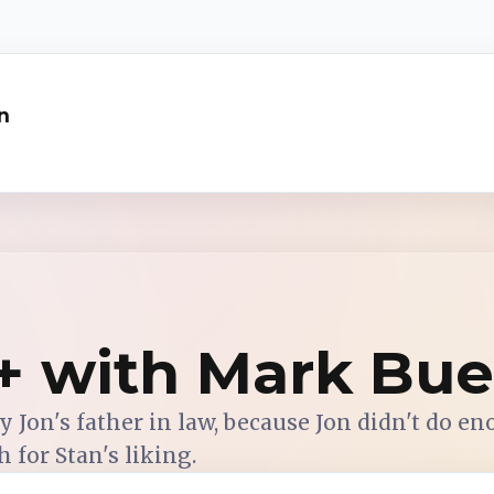
n
s+ with Mark Bu
 Jon's father in law, because Jon didn't do en
 for Stan's liking.