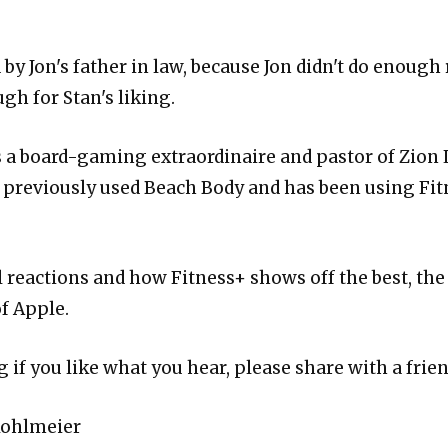
by Jon's father in law, because Jon didn't do enough 
gh for Stan's liking.
s a board-gaming extraordinaire and pastor of Zion
 previously used Beach Body and has been using Fit
l reactions and how Fitness+ shows off the best, the
f Apple.
 if you like what you hear, please share with a frien
Kohlmeier