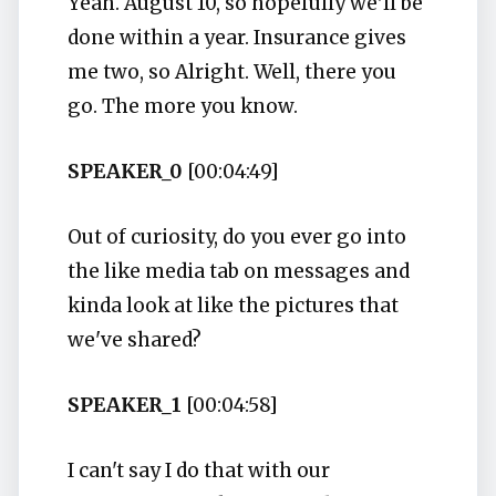
Yeah. August 10, so hopefully we'll be
done within a year. Insurance gives
me two, so Alright. Well, there you
go. The more you know.
SPEAKER_0
[00:04:49]
Out of curiosity, do you ever go into
the like media tab on messages and
kinda look at like the pictures that
we've shared?
SPEAKER_1
[00:04:58]
I can't say I do that with our