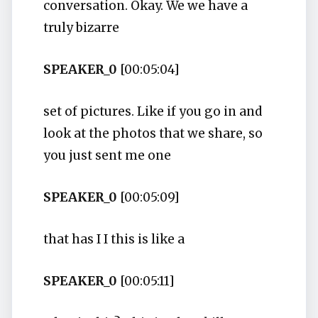
conversation. Okay. We we have a
truly bizarre
SPEAKER_0
[00:05:04]
set of pictures. Like if you go in and
look at the photos that we share, so
you just sent me one
SPEAKER_0
[00:05:09]
that has I I this is like a
SPEAKER_0
[00:05:11]