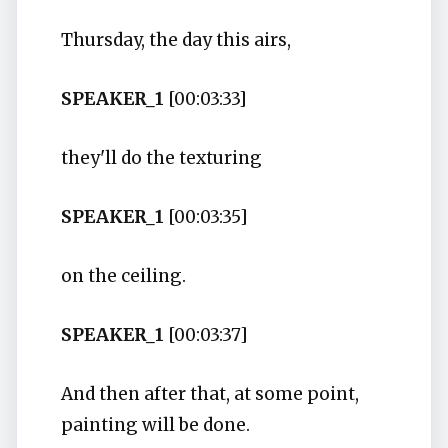
Thursday, the day this airs,
SPEAKER_1
[00:03:33]
they'll do the texturing
SPEAKER_1
[00:03:35]
on the ceiling.
SPEAKER_1
[00:03:37]
And then after that, at some point,
painting will be done.