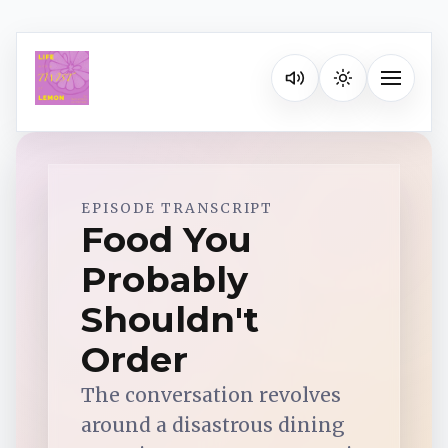
Listen on your favorite pla
Toggle na
Spotify
EPISODE TRANSCRIPT
Food You
Probably
Apple Podcasts
Shouldn't
YouTube Music
Order
The conversation revolves
iHeartRadio
around a disastrous dining