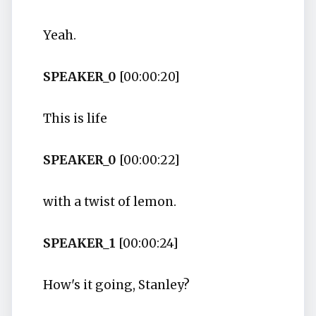
Yeah.
SPEAKER_0
[00:00:20]
This is life
SPEAKER_0
[00:00:22]
with a twist of lemon.
SPEAKER_1
[00:00:24]
How's it going, Stanley?