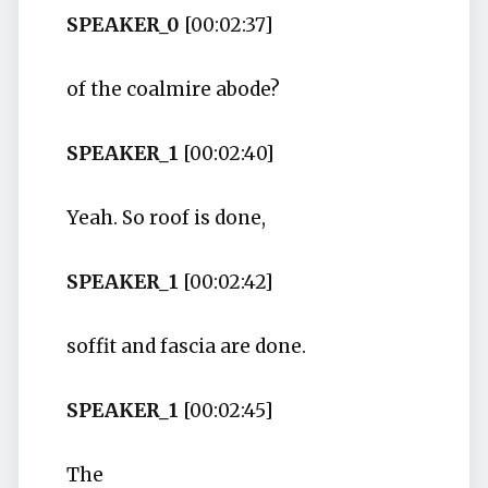
SPEAKER_0
[00:02:37]
of the coalmire abode?
SPEAKER_1
[00:02:40]
Yeah. So roof is done,
SPEAKER_1
[00:02:42]
soffit and fascia are done.
SPEAKER_1
[00:02:45]
The