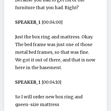
Because you had to get rid of the
furniture that you had. Right?
SPEAKER_1
[00:04:00]
Just the box ring and mattress. Okay.
The bed frame was just one of those
metal bed frames, so that was fine.
We got it out of there, and that is now
here in the basement.
SPEAKER_1
[00:04:10]
So I will order new box ring and
queen-size mattress