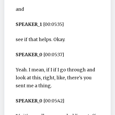
and
SPEAKER_1
[00:05:35]
see if that helps. Okay.
SPEAKER_0
[00:05:37]
Yeah. I mean, if I if I go through and
look at this, right, like, there's you
sent me a thing.
SPEAKER_0
[00:05:42]