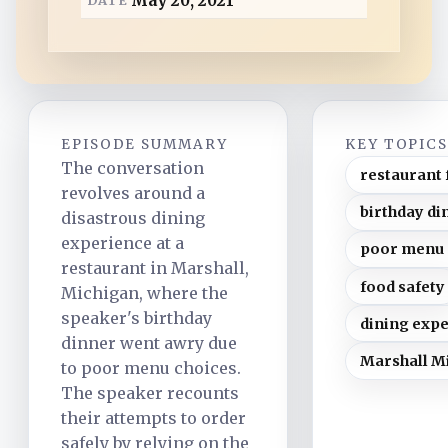
May 20, 2021
d
EPISODE SUMMARY
KEY TOPIC
The conversation
restaurant 
revolves around a
birthday di
disastrous dining
experience at a
poor menu 
restaurant in Marshall,
food safety
Michigan, where the
speaker's birthday
dining exp
dinner went awry due
Marshall M
to poor menu choices.
The speaker recounts
their attempts to order
safely by relying on the