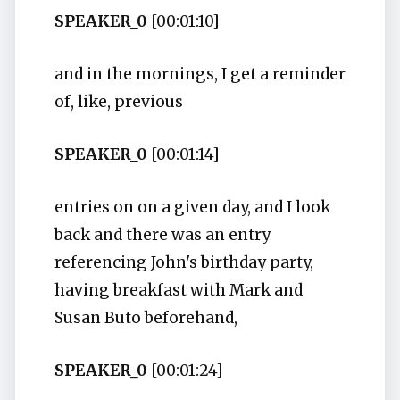
SPEAKER_0
[00:01:10]
and in the mornings, I get a reminder
of, like, previous
SPEAKER_0
[00:01:14]
entries on on a given day, and I look
back and there was an entry
referencing John's birthday party,
having breakfast with Mark and
Susan Buto beforehand,
SPEAKER_0
[00:01:24]