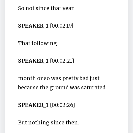
So not since that year.
SPEAKER_1
[00:02:19]
That following
SPEAKER_1
[00:02:21]
month or so was pretty bad just
because the ground was saturated.
SPEAKER_1
[00:02:26]
But nothing since then.