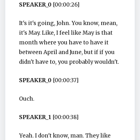
SPEAKER_0
[00:00:26]
It's it's going, John. You know, mean,
it's May. Like, I feel like May is that
month where you have to have it
between April and June, but if if you
didn't have to, you probably wouldn't.
SPEAKER_0
[00:00:37]
Ouch.
SPEAKER_1
[00:00:38]
Yeah. I don't know, man. They like