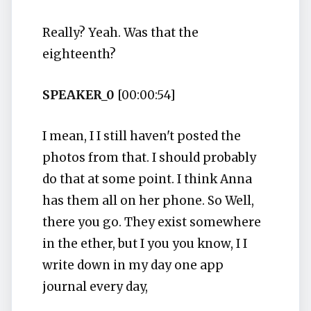
Really? Yeah. Was that the
eighteenth?
SPEAKER_0
[00:00:54]
I mean, I I still haven't posted the
photos from that. I should probably
do that at some point. I think Anna
has them all on her phone. So Well,
there you go. They exist somewhere
in the ether, but I you you know, I I
write down in my day one app
journal every day,