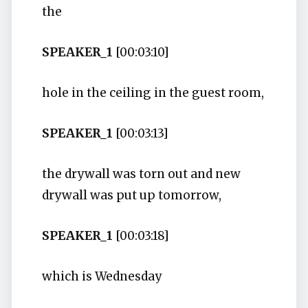
the
SPEAKER_1
[00:03:10]
hole in the ceiling in the guest room,
SPEAKER_1
[00:03:13]
the drywall was torn out and new
drywall was put up tomorrow,
SPEAKER_1
[00:03:18]
which is Wednesday