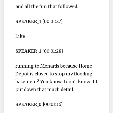
and all the fun that followed.
SPEAKER_1
[00:01:27]
Like
SPEAKER_1
[00:01:28]
running to Menards because Home
Depot is closed to stop my flooding
basement? You know, I don't know if I
put down that much detail
SPEAKER_0
[00:01:36]