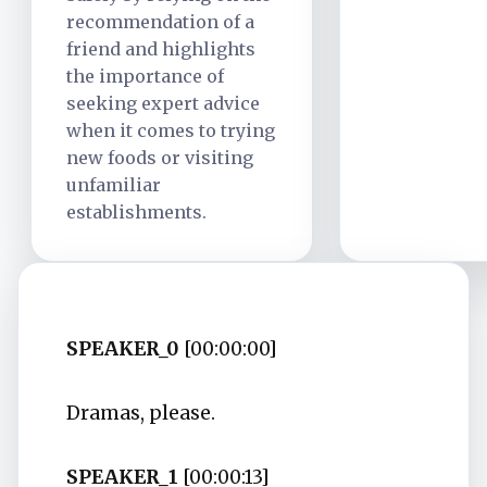
recommendation of a
friend and highlights
the importance of
seeking expert advice
when it comes to trying
new foods or visiting
unfamiliar
establishments.
SPEAKER_0
[00:00:00]
Dramas, please.
SPEAKER_1
[00:00:13]