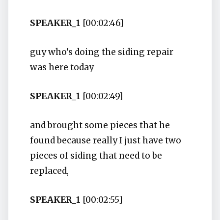
SPEAKER_1
[00:02:46]
guy who's doing the siding repair
was here today
SPEAKER_1
[00:02:49]
and brought some pieces that he
found because really I just have two
pieces of siding that need to be
replaced,
SPEAKER_1
[00:02:55]