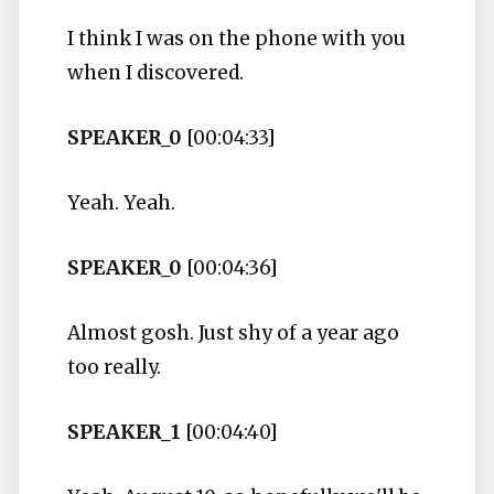
I think I was on the phone with you
when I discovered.
SPEAKER_0
[00:04:33]
Yeah. Yeah.
SPEAKER_0
[00:04:36]
Almost gosh. Just shy of a year ago
too really.
SPEAKER_1
[00:04:40]