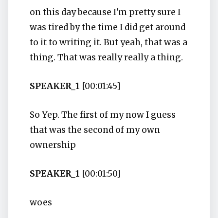
on this day because I'm pretty sure I
was tired by the time I did get around
to it to writing it. But yeah, that was a
thing. That was really really a thing.
SPEAKER_1
[00:01:45]
So Yep. The first of my now I guess
that was the second of my own
ownership
SPEAKER_1
[00:01:50]
woes