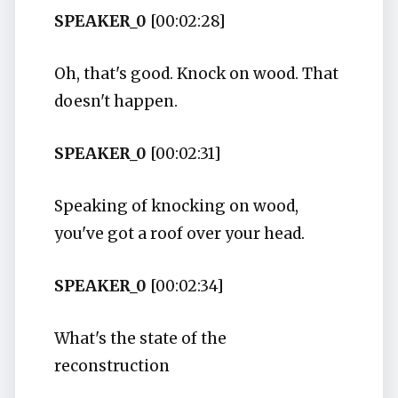
SPEAKER_0
[00:02:28]
Oh, that's good. Knock on wood. That
doesn't happen.
SPEAKER_0
[00:02:31]
Speaking of knocking on wood,
you've got a roof over your head.
SPEAKER_0
[00:02:34]
What's the state of the
reconstruction