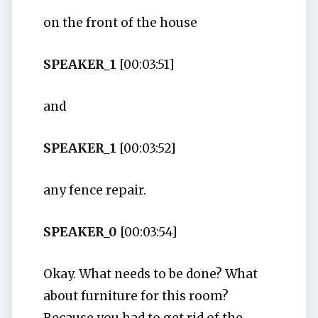
on the front of the house
SPEAKER_1
[00:03:51]
and
SPEAKER_1
[00:03:52]
any fence repair.
SPEAKER_0
[00:03:54]
Okay. What needs to be done? What
about furniture for this room?