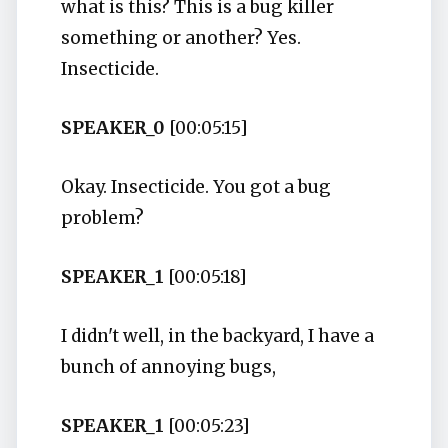
what is this? This is a bug killer
something or another? Yes.
Insecticide.
SPEAKER_0
[00:05:15]
Okay. Insecticide. You got a bug
problem?
SPEAKER_1
[00:05:18]
I didn't well, in the backyard, I have a
bunch of annoying bugs,
SPEAKER_1
[00:05:23]