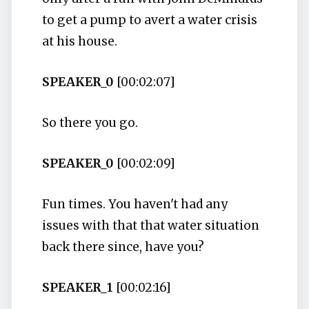
to get a pump to avert a water crisis
at his house.
SPEAKER_0
[00:02:07]
So there you go.
SPEAKER_0
[00:02:09]
Fun times. You haven't had any
issues with that that water situation
back there since, have you?
SPEAKER_1
[00:02:16]