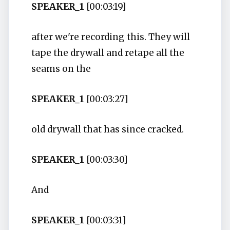
SPEAKER_1
[00:03:19]
after we're recording this. They will
tape the drywall and retape all the
seams on the
SPEAKER_1
[00:03:27]
old drywall that has since cracked.
SPEAKER_1
[00:03:30]
And
SPEAKER_1
[00:03:31]