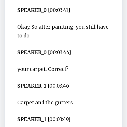
SPEAKER_0
[00:03:41]
Okay. So after painting, you still have
to do
SPEAKER_0
[00:03:44]
your carpet. Correct?
SPEAKER_1
[00:03:46]
Carpet and the gutters
SPEAKER_1
[00:03:49]