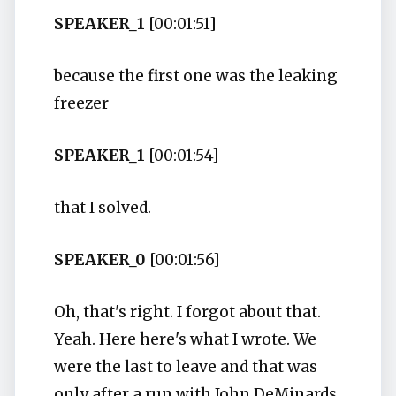
SPEAKER_1
[00:01:51]
because the first one was the leaking
freezer
SPEAKER_1
[00:01:54]
that I solved.
SPEAKER_0
[00:01:56]
Oh, that's right. I forgot about that.
Yeah. Here here's what I wrote. We
were the last to leave and that was
only after a run with John DeMinards