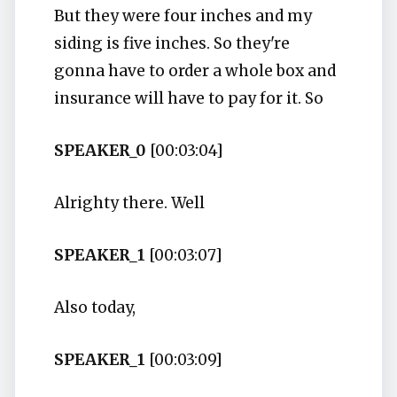
But they were four inches and my
siding is five inches. So they're
gonna have to order a whole box and
insurance will have to pay for it. So
SPEAKER_0
[00:03:04]
Alrighty there. Well
SPEAKER_1
[00:03:07]
Also today,
SPEAKER_1
[00:03:09]