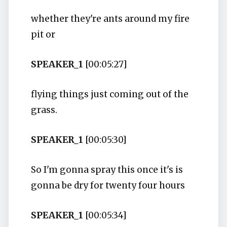
whether they're ants around my fire
pit or
SPEAKER_1
[00:05:27]
flying things just coming out of the
grass.
SPEAKER_1
[00:05:30]
So I'm gonna spray this once it's is
gonna be dry for twenty four hours
SPEAKER_1
[00:05:34]