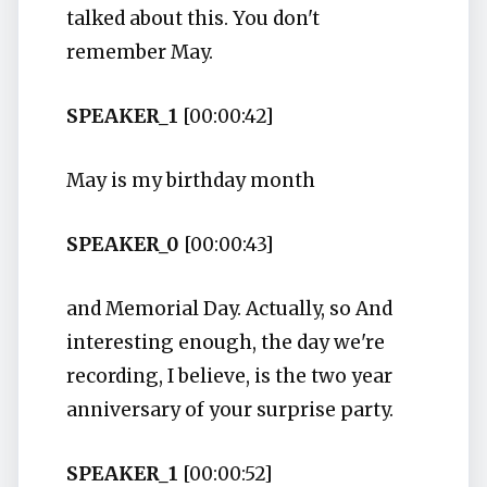
talked about this. You don't
remember May.
SPEAKER_1
[00:00:42]
May is my birthday month
SPEAKER_0
[00:00:43]
and Memorial Day. Actually, so And
interesting enough, the day we're
recording, I believe, is the two year
anniversary of your surprise party.
SPEAKER_1
[00:00:52]