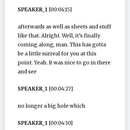
SPEAKER_1
[00:04:15]
afterwards as well as sheets and stuff
like that. Alright. Well, it's finally
coming along, man. This has gotta
be a little surreal for you at this
point. Yeah. It was nice to go in there
and see
SPEAKER_1
[00:04:27]
no longer a big hole which
SPEAKER_1
[00:04:30]