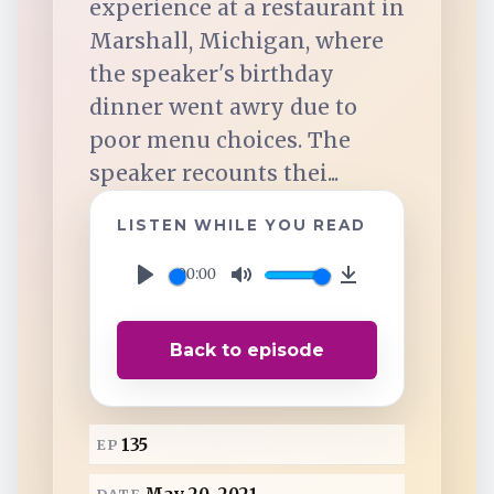
experience at a restaurant in
TuneIn
Marshall, Michigan, where
the speaker's birthday
Overcast
dinner went awry due to
poor menu choices. The
Amazon Music
speaker recounts thei...
LISTEN WHILE YOU READ
00:00
P
M
D
l
u
o
Back to episode
a
t
w
y
e
n
l
135
EP
o
a
DATE