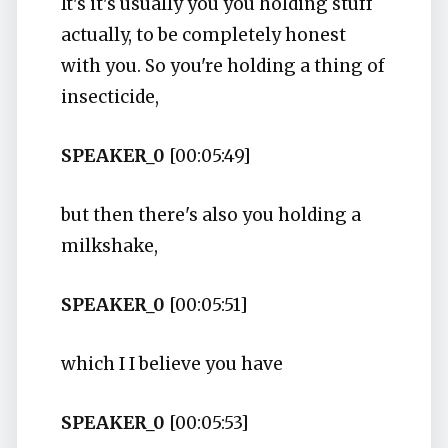
It's it's usually you you holding stuff
actually, to be completely honest
with you. So you're holding a thing of
insecticide,
SPEAKER_0
[00:05:49]
but then there's also you holding a
milkshake,
SPEAKER_0
[00:05:51]
which I I believe you have
SPEAKER_0
[00:05:53]