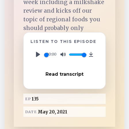
week including a milkshake
TuneIn
review and kicks off our
topic of regional foods you
Overcast
should probably only
Amazon Music
LISTEN TO THIS EPISODE
00:00
P
M
D
l
u
o
Read transcript
a
t
w
y
e
n
l
135
EP
o
a
May 20, 2021
DATE
d