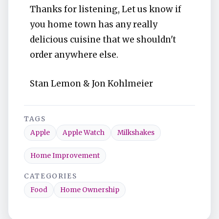
Thanks for listening, Let us know if
you home town has any really
delicious cuisine that we shouldn't
order anywhere else.
Stan Lemon & Jon Kohlmeier
TAGS
Apple
Apple Watch
Milkshakes
Home Improvement
CATEGORIES
Food
Home Ownership