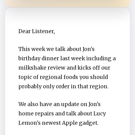
Dear Listener,
This week we talk about Jon's
birthday dinner last week including a
milkshake review and kicks off our
topic of regional foods you should
probably only order in that region.
We also have an update on Jon's
home repairs and talk about Lucy
Lemon's newest Apple gadget.