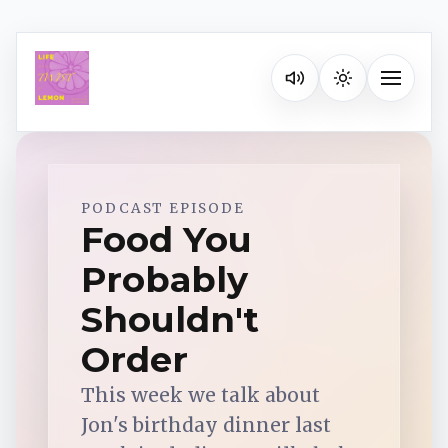
Listen on your favorite pla
Toggle na
Spotify
PODCAST EPISODE
Food You
Probably
Apple Podcasts
Shouldn't
YouTube Music
Order
This week we talk about
iHeartRadio
Jon's birthday dinner last