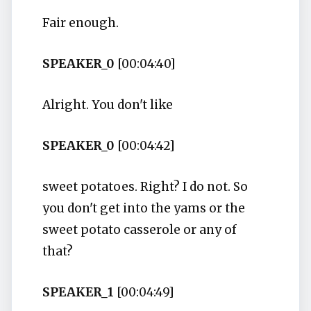
Fair enough.
SPEAKER_0
[00:04:40]
Alright. You don't like
SPEAKER_0
[00:04:42]
sweet potatoes. Right? I do not. So
you don't get into the yams or the
sweet potato casserole or any of
that?
SPEAKER_1
[00:04:49]