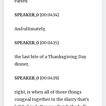
varied.
SPEAKER_0
[00:04:14]
And ultimately,
SPEAKER_0
[00:04:15]
the last bite of a Thanksgiving Day
dinner,
SPEAKER_0
[00:04:19]
right, is when all of those things
congeal together in the slurry that's