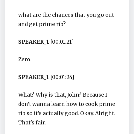
what are the chances that you go out
and get prime rib?
SPEAKER_1
[00:01:21]
Zero.
SPEAKER_1
[00:01:24]
What? Why is that, John? Because I
don't wanna learn how to cook prime
rib so it's actually good. Okay. Alright.
That's fair.