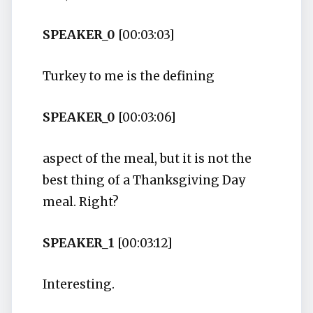
SPEAKER_0
[00:03:03]
Turkey to me is the defining
SPEAKER_0
[00:03:06]
aspect of the meal, but it is not the
best thing of a Thanksgiving Day
meal. Right?
SPEAKER_1
[00:03:12]
Interesting.