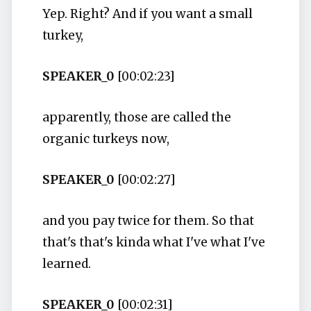
Yep. Right? And if you want a small
turkey,
SPEAKER_0
[00:02:23]
apparently, those are called the
organic turkeys now,
SPEAKER_0
[00:02:27]
and you pay twice for them. So that
that's that's kinda what I've what I've
learned.
SPEAKER_0
[00:02:31]