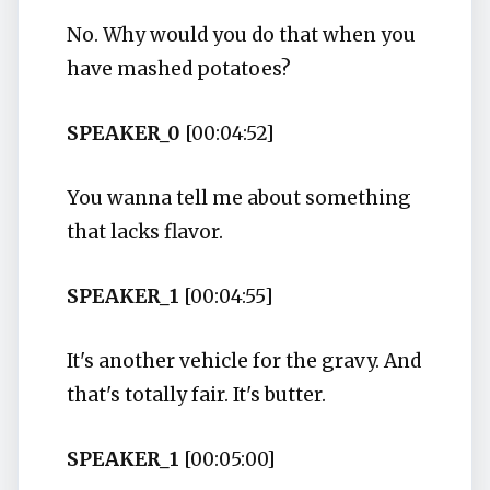
No. Why would you do that when you
have mashed potatoes?
SPEAKER_0
[00:04:52]
You wanna tell me about something
that lacks flavor.
SPEAKER_1
[00:04:55]
It's another vehicle for the gravy. And
that's totally fair. It's butter.
SPEAKER_1
[00:05:00]