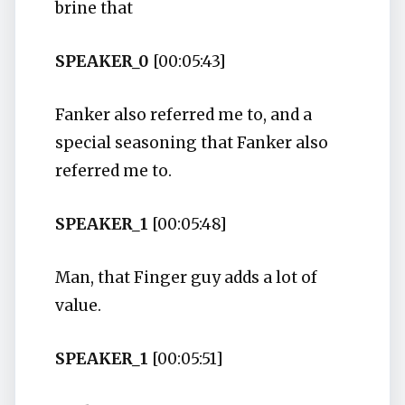
brine that
SPEAKER_0
[00:05:43]
Fanker also referred me to, and a
special seasoning that Fanker also
referred me to.
SPEAKER_1
[00:05:48]
Man, that Finger guy adds a lot of
value.
SPEAKER_1
[00:05:51]