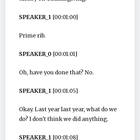
SPEAKER_1
[00:01:00]
Prime rib.
SPEAKER_0
[00:01:01]
Oh, have you done that? No.
SPEAKER_1
[00:01:05]
Okay. Last year last year, what do we
do? I don't think we did anything.
SPEAKER_1
[00:01:08]