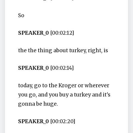
So
SPEAKER_0
[00:02:12]
the the thing about turkey, right, is
SPEAKER_0
[00:02:14]
today, go to the Kroger or wherever
you go, and you buy a turkey and it's
gonna be huge.
SPEAKER_0
[00:02:20]