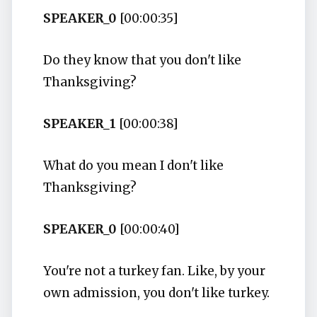
SPEAKER_0
[00:00:35]
Do they know that you don't like
Thanksgiving?
SPEAKER_1
[00:00:38]
What do you mean I don't like
Thanksgiving?
SPEAKER_0
[00:00:40]
You're not a turkey fan. Like, by your
own admission, you don't like turkey.