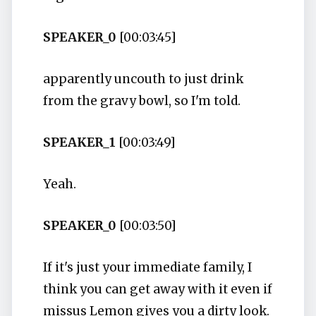
SPEAKER_0
[00:03:45]
apparently uncouth to just drink
from the gravy bowl, so I'm told.
SPEAKER_1
[00:03:49]
Yeah.
SPEAKER_0
[00:03:50]
If it's just your immediate family, I
think you can get away with it even if
missus Lemon gives you a dirty look.