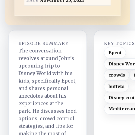
November 25, 2021
d
EPISODE SUMMARY
KEY TOPIC
The conversation
Epcot
revolves around John's
Disney Wor
upcoming trip to
Disney World with his
crowds
kids, specifically Epcot,
buffets
and shares personal
anecdotes about his
Disney crui
experiences at the
Mediterra
park. He discusses food
options, crowd control
strategies, and tips for
making the most of