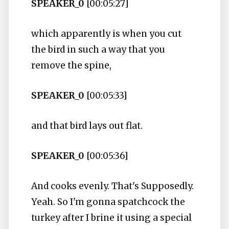
SPEAKER_0
[00:05:27]
which apparently is when you cut
the bird in such a way that you
remove the spine,
SPEAKER_0
[00:05:33]
and that bird lays out flat.
SPEAKER_0
[00:05:36]
And cooks evenly. That's Supposedly.
Yeah. So I'm gonna spatchcock the
turkey after I brine it using a special