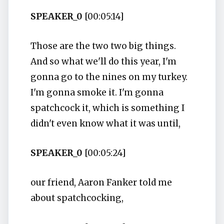
SPEAKER_0
[00:05:14]
Those are the two two big things.
And so what we'll do this year, I'm
gonna go to the nines on my turkey.
I'm gonna smoke it. I'm gonna
spatchcock it, which is something I
didn't even know what it was until,
SPEAKER_0
[00:05:24]
our friend, Aaron Fanker told me
about spatchcocking,