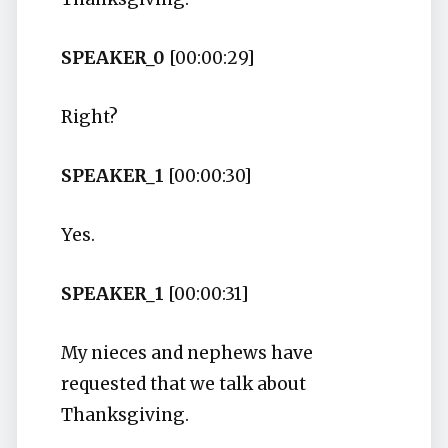
SPEAKER_0
[00:00:29]
Right?
SPEAKER_1
[00:00:30]
Yes.
SPEAKER_1
[00:00:31]
My nieces and nephews have
requested that we talk about
Thanksgiving.