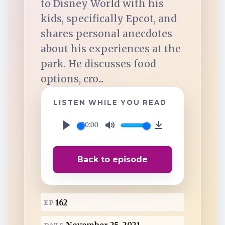
to Disney World with his
TuneIn
kids, specifically Epcot, and
shares personal anecdotes
Overcast
about his experiences at the
park. He discusses food
Amazon Music
options, cro...
LISTEN WHILE YOU READ
00:00
P
M
D
l
u
o
Back to episode
a
t
w
y
e
n
l
162
EP
o
a
DATE