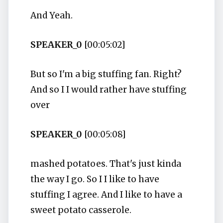
And Yeah.
SPEAKER_0
[00:05:02]
But so I'm a big stuffing fan. Right?
And so I I would rather have stuffing
over
SPEAKER_0
[00:05:08]
mashed potatoes. That's just kinda
the way I go. So I I like to have
stuffing I agree. And I like to have a
sweet potato casserole.