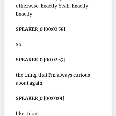
otherwise. Exactly. Yeah. Exactly.
Exactly.
SPEAKER_0
[00:02:58]
So
SPEAKER_0
[00:02:59]
the thing that I'm always curious
about again,
SPEAKER_0
[00:03:01]
like, I don't