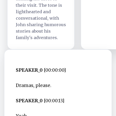
their visit. The tone is
lighthearted and
conversational, with
John sharing humorous
stories about his
family's adventures.
SPEAKER_0
[00:00:00]
Dramas, please.
SPEAKER_0
[00:00:13]