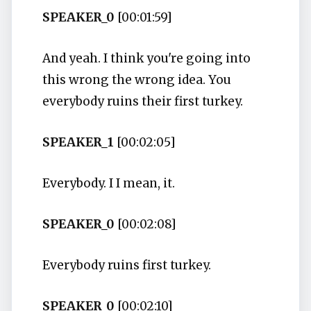
SPEAKER_0
[00:01:59]
And yeah. I think you're going into
this wrong the wrong idea. You
everybody ruins their first turkey.
SPEAKER_1
[00:02:05]
Everybody. I I mean, it.
SPEAKER_0
[00:02:08]
Everybody ruins first turkey.
SPEAKER_0
[00:02:10]