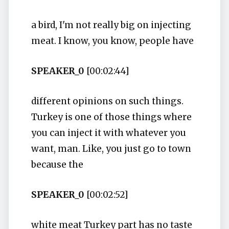
a bird, I'm not really big on injecting
meat. I know, you know, people have
SPEAKER_0
[00:02:44]
different opinions on such things.
Turkey is one of those things where
you can inject it with whatever you
want, man. Like, you just go to town
because the
SPEAKER_0
[00:02:52]
white meat Turkey part has no taste