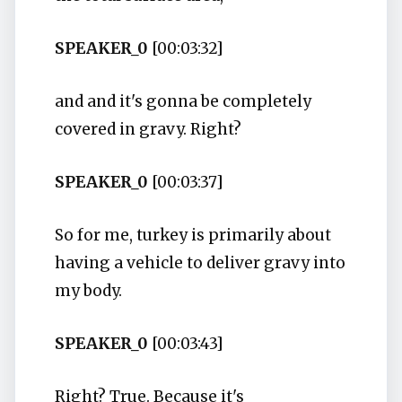
SPEAKER_0
[00:03:32]
and and it's gonna be completely
covered in gravy. Right?
SPEAKER_0
[00:03:37]
So for me, turkey is primarily about
having a vehicle to deliver gravy into
my body.
SPEAKER_0
[00:03:43]
Right? True. Because it's