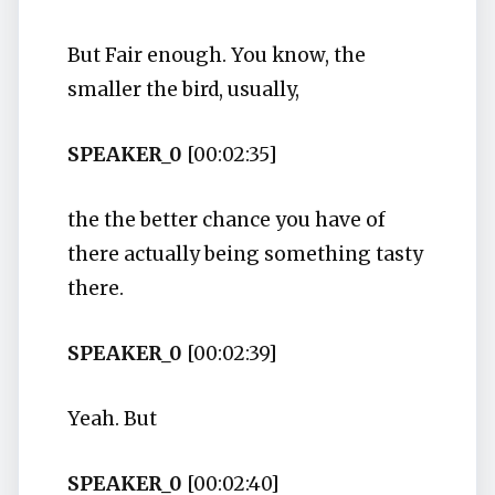
But Fair enough. You know, the
smaller the bird, usually,
SPEAKER_0
[00:02:35]
the the better chance you have of
there actually being something tasty
there.
SPEAKER_0
[00:02:39]
Yeah. But
SPEAKER_0
[00:02:40]