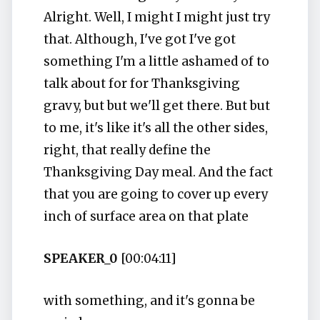
Alright. Well, I might I might just try
that. Although, I've got I've got
something I'm a little ashamed of to
talk about for for Thanksgiving
gravy, but but we'll get there. But but
to me, it's like it's all the other sides,
right, that really define the
Thanksgiving Day meal. And the fact
that you are going to cover up every
inch of surface area on that plate
SPEAKER_0
[00:04:11]
with something, and it's gonna be