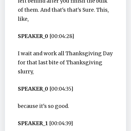
left behind after you finish the bulk
of them. And that's that's Sure. This,
like,
SPEAKER_0
[00:04:28]
I wait and work all Thanksgiving Day
for that last bite of Thanksgiving
slurry,
SPEAKER_0
[00:04:35]
because it's so good.
SPEAKER_1
[00:04:39]