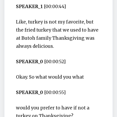
SPEAKER_1
[00:00:44]
Like, turkey is not my favorite, but
the fried turkey that we used to have
at Butoh family Thanksgiving was
always delicious.
SPEAKER_0
[00:00:52]
Okay. So what would you what
SPEAKER_0
[00:00:55]
would you prefer to have if not a
turkey on Thanksgiving?