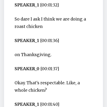
SPEAKER_1
[00:01:32]
So dare I ask I think we are doing a
roast chicken
SPEAKER_1
[00:01:36]
on Thanksgiving.
SPEAKER_0
[00:01:37]
Okay. That's respectable. Like, a
whole chicken?
SPEAKER_1
[00:01:40]