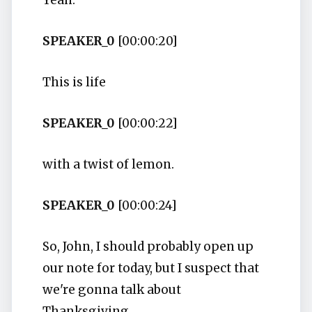
Yeah.
SPEAKER_0
[00:00:20]
This is life
SPEAKER_0
[00:00:22]
with a twist of lemon.
SPEAKER_0
[00:00:24]
So, John, I should probably open up
our note for today, but I suspect that
we're gonna talk about
Thanksgiving.