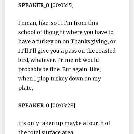
SPEAKER_0
[00:03:15]
I mean, like, so I I I'm from this
school of thought where you have to
have a turkey on on Thanksgiving, or
I I'll I'll give you a pass on the roasted
bird, whatever. Prime rib would
probably be fine. But again, like,
when I plop turkey down on my
plate,
SPEAKER_0
[00:03:28]
it's only taken up maybe a fourth of
the total surface area,