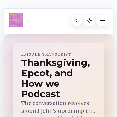
Listen on your favorite pla
Toggle na
Spotify
EPISODE TRANSCRIPT
Thanksgiving,
Epcot, and
Apple Podcasts
How we
YouTube Music
Podcast
The conversation revolves
iHeartRadio
around John's upcoming trip