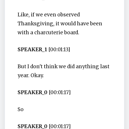
Like, if we even observed
Thanksgiving, it would have been
with a charcuterie board.
SPEAKER_1
[00:01:13]
But I don't think we did anything last
year. Okay.
SPEAKER_0
[00:01:17]
So
SPEAKER_0
[00:01:17]