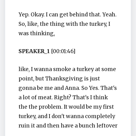
Yep. Okay. I can get behind that. Yeah.
So, like, the thing with the turkey, I
was thinking,
SPEAKER_1
[00:01:46]
like, I wanna smoke a turkey at some
point, but Thanksgiving is just
gonna be me and Anna. So Yes. That's
a lot of meat. Right? That's I think
the the problem. It would be my first
turkey, and I don't wanna completely
ruin it and then have a bunch leftover