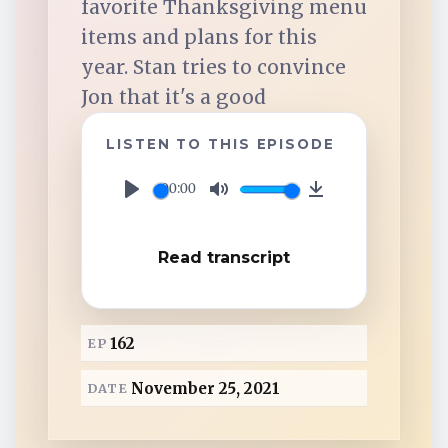
favorite Thanksgiving menu
TuneIn
items and plans for this
year. Stan tries to convince
Overcast
Jon that it's a good
Amazon Music
LISTEN TO THIS EPISODE
00:00
P
M
D
l
u
o
Read transcript
a
t
w
y
e
n
l
162
EP
o
a
November 25, 2021
DATE
d