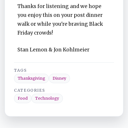
Thanks for listening and we hope
you enjoy this on your post dinner
walk or while you're braving Black
Friday crowds!
Stan Lemon & Jon Kohlmeier
TAGS
Thanksgiving
Disney
CATEGORIES
Food
Technology