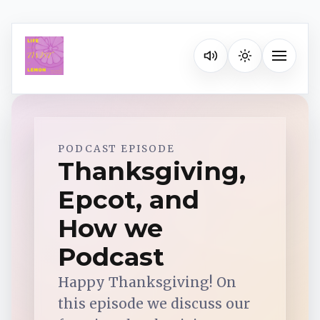
Listen on your favorite pla
Toggle na
Spotify
PODCAST EPISODE
Thanksgiving,
Epcot, and
Apple Podcasts
How we
YouTube Music
Podcast
Happy Thanksgiving! On
iHeartRadio
this episode we discuss our