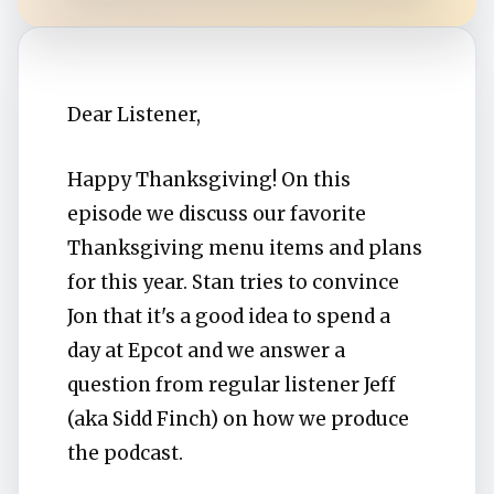
Dear Listener,
Happy Thanksgiving! On this
episode we discuss our favorite
Thanksgiving menu items and plans
for this year. Stan tries to convince
Jon that it's a good idea to spend a
day at Epcot and we answer a
question from regular listener Jeff
(aka Sidd Finch) on how we produce
the podcast.