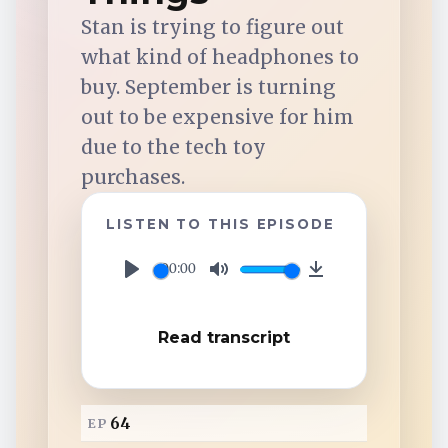
TuneIn
Stan is trying to figure out
what kind of headphones to
Overcast
buy. September is turning
out to be expensive for him
Amazon Music
due to the tech toy
purchases.
LISTEN TO THIS EPISODE
00:00
P
M
D
l
u
o
Read transcript
a
t
w
y
e
n
l
64
EP
o