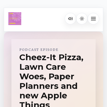
Listen on your favorite pla
Toggle na
Spotify
PODCAST EPISODE
Cheez-It Pizza,
Lawn Care
Apple Podcasts
Woes, Paper
YouTube Music
Planners and
new Apple
iHeartRadio
Things