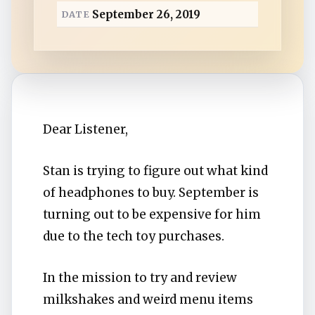
a
September 26, 2019
DATE
d
Dear Listener,
Stan is trying to figure out what kind
of headphones to buy. September is
turning out to be expensive for him
due to the tech toy purchases.
In the mission to try and review
milkshakes and weird menu items