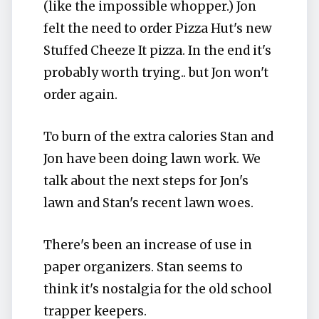
(like the impossible whopper.) Jon
felt the need to order Pizza Hut's new
Stuffed Cheeze It pizza. In the end it's
probably worth trying.. but Jon won't
order again.
To burn of the extra calories Stan and
Jon have been doing lawn work. We
talk about the next steps for Jon's
lawn and Stan's recent lawn woes.
There's been an increase of use in
paper organizers. Stan seems to
think it's nostalgia for the old school
trapper keepers.