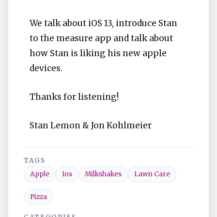
We talk about iOS 13, introduce Stan
to the measure app and talk about
how Stan is liking his new apple
devices.
Thanks for listening!
Stan Lemon & Jon Kohlmeier
TAGS
Apple
Ios
Milkshakes
Lawn Care
Pizza