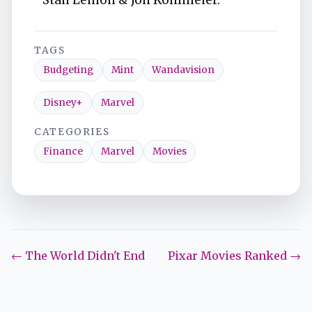
Stan Lemon & Jon Kohlmeier.
TAGS
Budgeting
Mint
Wandavision
Disney+
Marvel
CATEGORIES
Finance
Marvel
Movies
← The World Didn't End
Pixar Movies Ranked →