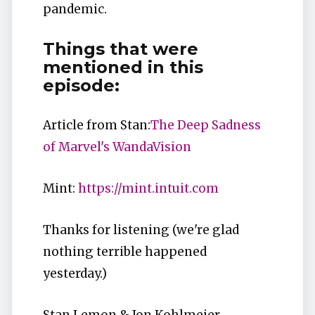
pandemic.
Things that were
mentioned in this
episode:
Article from Stan:
The Deep Sadness
of Marvel's WandaVision
Mint:
https://mint.intuit.com
Thanks for listening (we're glad
nothing terrible happened
yesterday.)