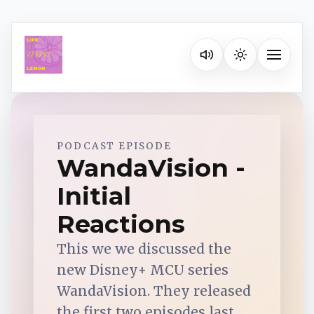
Listen on your favorite pla
Toggle na
Spotify
PODCAST EPISODE
WandaVision -
Initial
Apple Podcasts
Reactions
YouTube Music
This we we discussed the
new Disney+ MCU series
iHeartRadio
WandaVision. They released
the first two episodes last