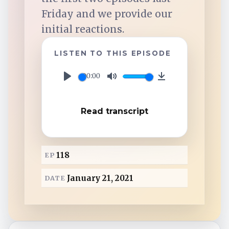
TuneIn
Friday and we provide our
initial reactions.
Overcast
LISTEN TO THIS EPISODE
Amazon Music
00:00
P
M
D
l
u
o
Read transcript
a
t
w
y
e
n
l
118
EP
o
a
January 21, 2021
DATE
d