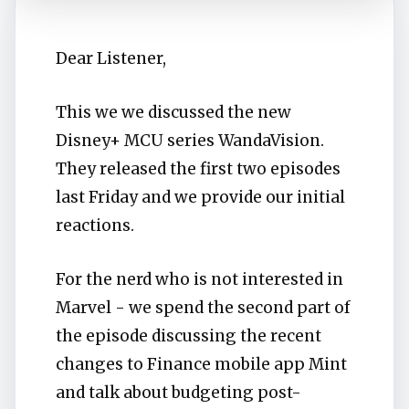
Dear Listener,
This we we discussed the new
Disney+ MCU series WandaVision.
They released the first two episodes
last Friday and we provide our initial
reactions.
For the nerd who is not interested in
Marvel - we spend the second part of
the episode discussing the recent
changes to Finance mobile app Mint
and talk about budgeting post-