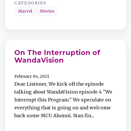
CATEGORIES
Marvel
Movies
On The Interruption of
WandaVision
February 04, 2021
Dear Listener, We kick off the episode
talking about WandaVision episode 4 "We
Interrupt this Program." We speculate on
everything that is going on and welcome
back some MCU Alumni. Stan fin...