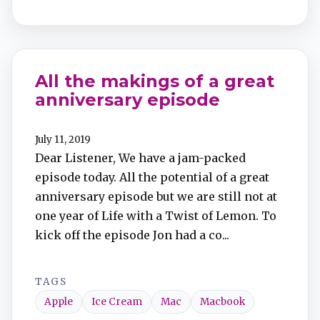
All the makings of a great
anniversary episode
July 11, 2019
Dear Listener, We have a jam-packed
episode today. All the potential of a great
anniversary episode but we are still not at
one year of Life with a Twist of Lemon. To
kick off the episode Jon had a co...
TAGS
Apple
Ice Cream
Mac
Macbook