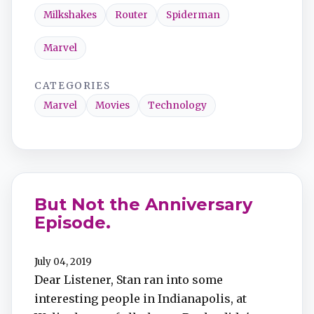
Milkshakes
Router
Spiderman
Marvel
CATEGORIES
Marvel
Movies
Technology
But Not the Anniversary
Episode.
July 04, 2019
Dear Listener, Stan ran into some
interesting people in Indianapolis, at