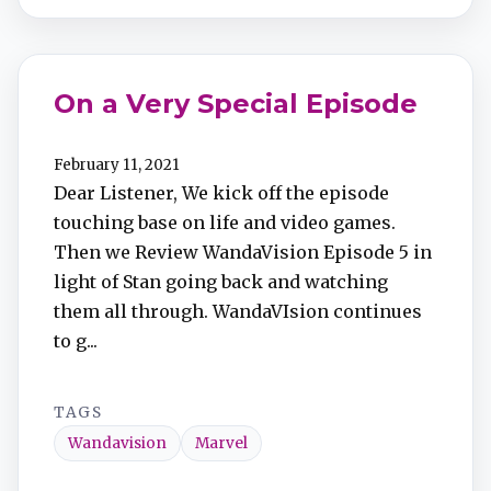
On a Very Special Episode
February 11, 2021
Dear Listener, We kick off the episode
touching base on life and video games.
Then we Review WandaVision Episode 5 in
light of Stan going back and watching
them all through. WandaVIsion continues
to g...
TAGS
Wandavision
Marvel