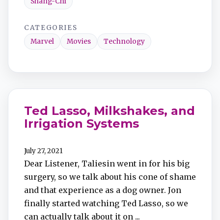
Shang-Chi
CATEGORIES
Marvel
Movies
Technology
Ted Lasso, Milkshakes, and
Irrigation Systems
July 27, 2021
Dear Listener, Taliesin went in for his big
surgery, so we talk about his cone of shame
and that experience as a dog owner. Jon
finally started watching Ted Lasso, so we
can actually talk about it on ...