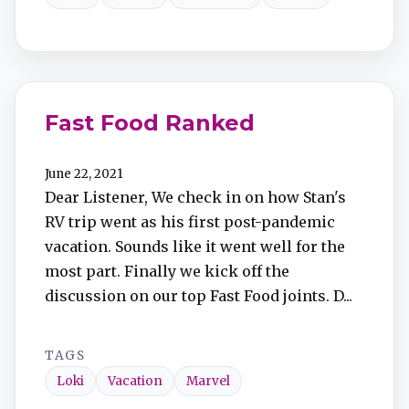
Fast Food Ranked
June 22, 2021
Dear Listener, We check in on how Stan's
RV trip went as his first post-pandemic
vacation. Sounds like it went well for the
most part. Finally we kick off the
discussion on our top Fast Food joints. D...
TAGS
Loki
Vacation
Marvel