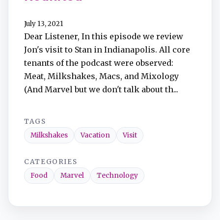
July 13, 2021
Dear Listener, In this episode we review
Jon's visit to Stan in Indianapolis. All core
tenants of the podcast were observed:
Meat, Milkshakes, Macs, and Mixology
(And Marvel but we don't talk about th...
TAGS
Milkshakes
Vacation
Visit
CATEGORIES
Food
Marvel
Technology