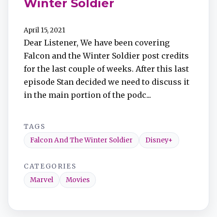
Winter Soldier
April 15, 2021
Dear Listener, We have been covering
Falcon and the Winter Soldier post credits
for the last couple of weeks. After this last
episode Stan decided we need to discuss it
in the main portion of the podc...
TAGS
Falcon And The Winter Soldier
Disney+
CATEGORIES
Marvel
Movies