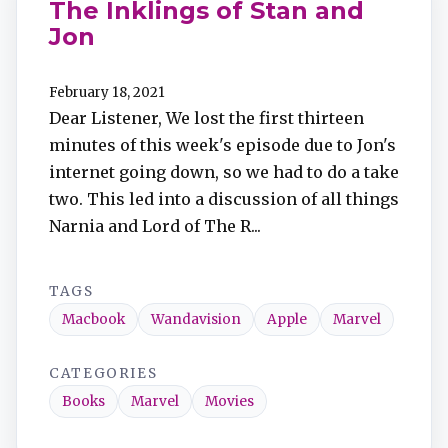
The Inklings of Stan and
Jon
February 18, 2021
Dear Listener, We lost the first thirteen
minutes of this week's episode due to Jon's
internet going down, so we had to do a take
two. This led into a discussion of all things
Narnia and Lord of The R...
TAGS
Macbook
Wandavision
Apple
Marvel
CATEGORIES
Books
Marvel
Movies