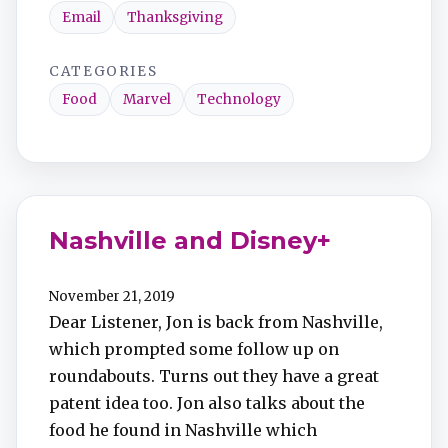
Email
Thanksgiving
CATEGORIES
Food
Marvel
Technology
Nashville and Disney+
November 21, 2019
Dear Listener, Jon is back from Nashville,
which prompted some follow up on
roundabouts. Turns out they have a great
patent idea too. Jon also talks about the
food he found in Nashville which