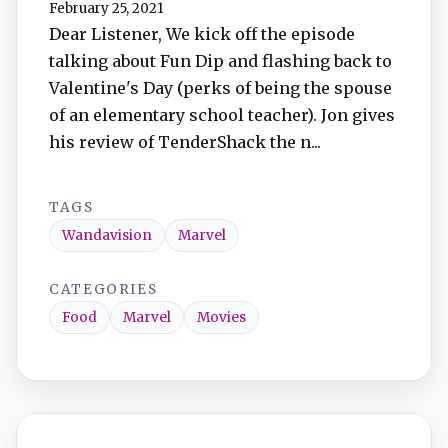
February 25, 2021
Dear Listener, We kick off the episode
talking about Fun Dip and flashing back to
Valentine's Day (perks of being the spouse
of an elementary school teacher). Jon gives
his review of TenderShack the n...
TAGS
Wandavision
Marvel
CATEGORIES
Food
Marvel
Movies