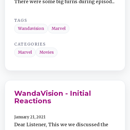
There were some big turns during episod...
TAGS
Wandavision
Marvel
CATEGORIES
Marvel
Movies
WandaVision - Initial
Reactions
January 21, 2021
Dear Listener, This we we discussed the