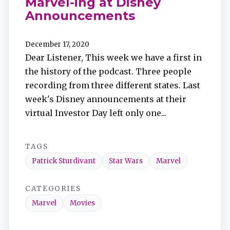
Marvel-ing at Disney
Announcements
December 17, 2020
Dear Listener, This week we have a first in
the history of the podcast. Three people
recording from three different states. Last
week's Disney announcements at their
virtual Investor Day left only one...
TAGS
Patrick Sturdivant
Star Wars
Marvel
CATEGORIES
Marvel
Movies