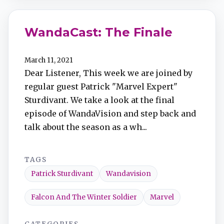
WandaCast: The Finale
March 11, 2021
Dear Listener, This week we are joined by
regular guest Patrick "Marvel Expert"
Sturdivant. We take a look at the final
episode of WandaVision and step back and
talk about the season as a wh...
TAGS
Patrick Sturdivant
Wandavision
Falcon And The Winter Soldier
Marvel