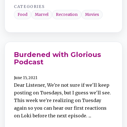
CATEGORIES
Food
Marvel
Recreation
Movies
Burdened with Glorious
Podcast
June 15, 2021
Dear Listener, We're not sure if we'll keep
posting on Tuesdays, but I guess we'll see.
This week we're realizing on Tuesday
again so you can hear our first reactions
on Loki before the next episode. ...