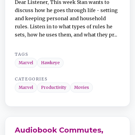
Dear Listener, This week Stan wants to
TuneIn
discuss how he goes through life - setting
and keeping personal and household
Overcast
rules. Listen in to what types of rules he
sets, how he uses them, and what they pr...
Amazon Music
TAGS
Marvel
Hawkeye
CATEGORIES
Marvel
Productivity
Movies
Audiobook Commutes,