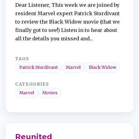
Dear Listener, This week we are joined by
resident Marvel expert Patrick Sturdivant
to review the Black Widow movie (that we
finally got to see!) Listen in to hear about
all the details you missed and...
TAGS
Patrick Sturdivant
Marvel
Black Widow
CATEGORIES
Marvel
Movies
Reunited