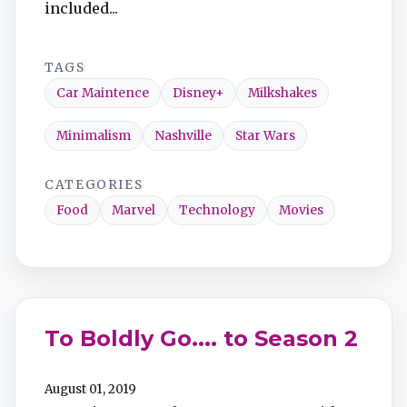
included...
TAGS
Car Maintence
Disney+
Milkshakes
Minimalism
Nashville
Star Wars
CATEGORIES
Food
Marvel
Technology
Movies
To Boldly Go.... to Season 2
August 01, 2019