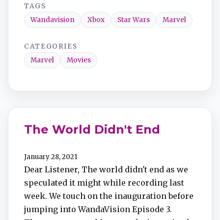
TAGS
Wandavision
Xbox
Star Wars
Marvel
CATEGORIES
Marvel
Movies
The World Didn't End
January 28, 2021
Dear Listener, The world didn't end as we
speculated it might while recording last
week. We touch on the inauguration before
jumping into WandaVision Episode 3.