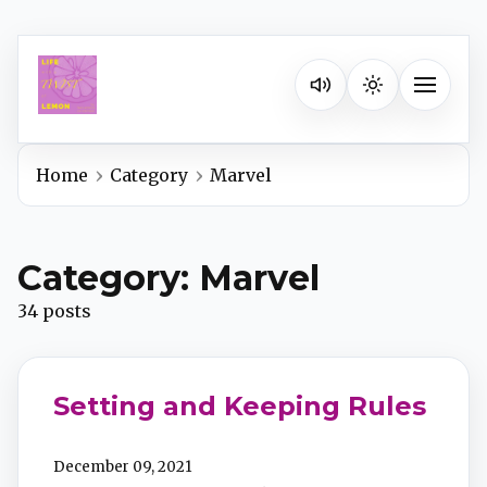
Listen on your favorite pla
Toggle na
Home
Category
Marvel
Spotify
Category: Marvel
Apple Podcasts
34 posts
YouTube Music
Setting and Keeping Rules
iHeartRadio
December 09, 2021