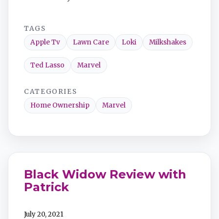
TAGS
Apple Tv
Lawn Care
Loki
Milkshakes
Ted Lasso
Marvel
CATEGORIES
Home Ownership
Marvel
Black Widow Review with
Patrick
July 20, 2021