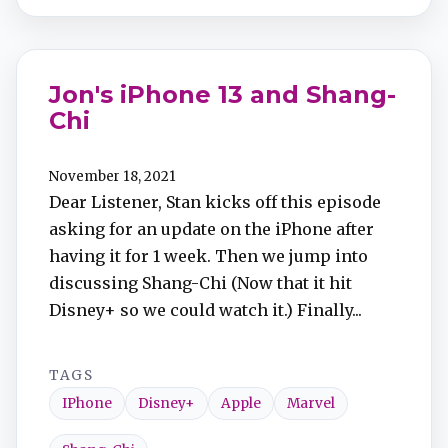
Jon's iPhone 13 and Shang-
Chi
November 18, 2021
Dear Listener, Stan kicks off this episode
asking for an update on the iPhone after
having it for 1 week. Then we jump into
discussing Shang-Chi (Now that it hit
Disney+ so we could watch it.) Finally...
TAGS
IPhone
Disney+
Apple
Marvel