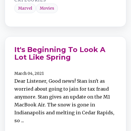
CATEGORIES
Marvel
Movies
It's Beginning To Look A
Lot Like Spring
March 04, 2021
Dear Listener, Good news! Stan isn't as
worried about going to jain for tax fraud
anymore. Stan gives an update on the M1
MacBook Air. The snow is gone in
Indianapolis and melting in Cedar Rapids,
so ...