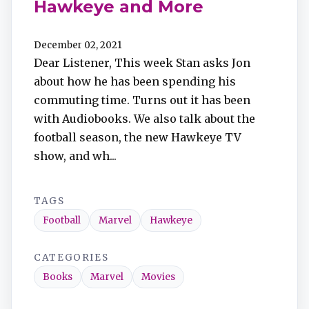
Hawkeye and More
December 02, 2021
Dear Listener, This week Stan asks Jon
about how he has been spending his
commuting time. Turns out it has been
with Audiobooks. We also talk about the
football season, the new Hawkeye TV
show, and wh...
TAGS
Football
Marvel
Hawkeye
CATEGORIES
Books
Marvel
Movies