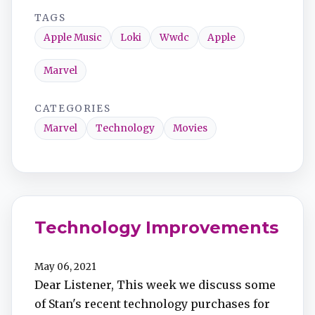
TAGS
Apple Music
Loki
Wwdc
Apple
Marvel
CATEGORIES
Marvel
Technology
Movies
Technology Improvements
May 06, 2021
Dear Listener, This week we discuss some
of Stan's recent technology purchases for