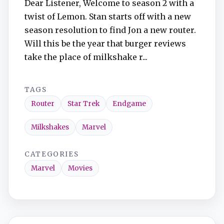
Dear Listener, Welcome to season 2 with a
twist of Lemon. Stan starts off with a new
season resolution to find Jon a new router.
Will this be the year that burger reviews
take the place of milkshake r...
TAGS
Router
Star Trek
Endgame
Milkshakes
Marvel
CATEGORIES
Marvel
Movies