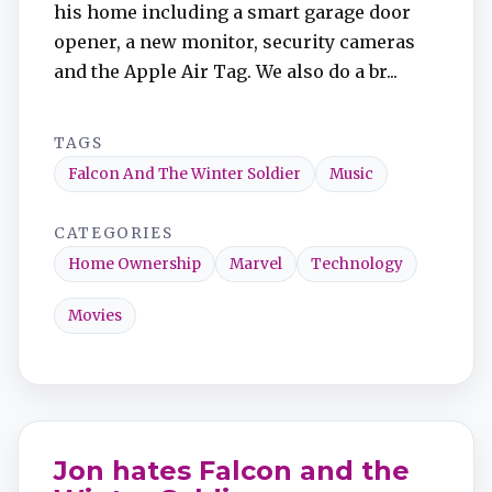
his home including a smart garage door
opener, a new monitor, security cameras
and the Apple Air Tag. We also do a br...
TAGS
Falcon And The Winter Soldier
Music
CATEGORIES
Home Ownership
Marvel
Technology
Movies
Jon hates Falcon and the