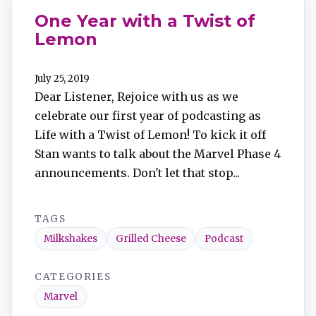
One Year with a Twist of
Lemon
July 25, 2019
Dear Listener, Rejoice with us as we
celebrate our first year of podcasting as
Life with a Twist of Lemon! To kick it off
Stan wants to talk about the Marvel Phase 4
announcements. Don't let that stop...
TAGS
Milkshakes
Grilled Cheese
Podcast
CATEGORIES
Marvel