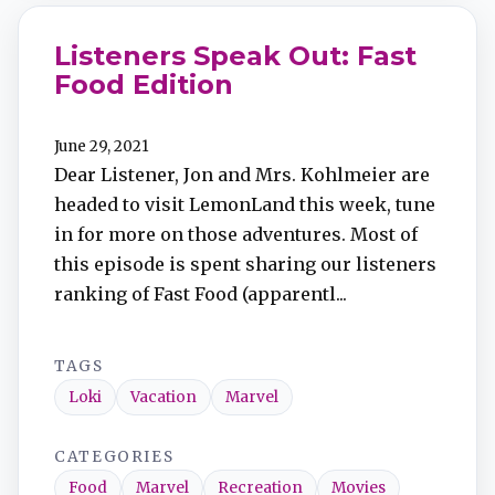
Listeners Speak Out: Fast
Food Edition
June 29, 2021
Dear Listener, Jon and Mrs. Kohlmeier are
headed to visit LemonLand this week, tune
in for more on those adventures. Most of
this episode is spent sharing our listeners
ranking of Fast Food (apparentl...
TAGS
Loki
Vacation
Marvel
CATEGORIES
Food
Marvel
Recreation
Movies