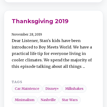
Thanksgiving 2019
November 28, 2019
Dear Listener, Stan's kids have been
introduced to Boy Meets World. We have a
practical life tip for everyone living in
cooler climates. We spend the majority of
this episode talking about all things ...
TAGS
Car Maintence
Disney+
Milkshakes
Minimalism
Nashville
Star Wars