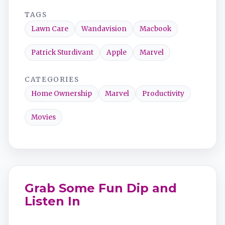
TAGS
Lawn Care
Wandavision
Macbook
Patrick Sturdivant
Apple
Marvel
CATEGORIES
Home Ownership
Marvel
Productivity
Movies
Grab Some Fun Dip and
Listen In