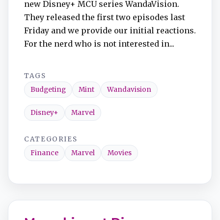
new Disney+ MCU series WandaVision.
They released the first two episodes last
Friday and we provide our initial reactions.
For the nerd who is not interested in...
TAGS
Budgeting
Mint
Wandavision
Disney+
Marvel
CATEGORIES
Finance
Marvel
Movies