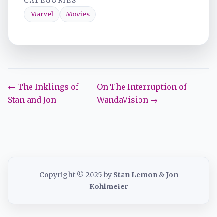
CATEGORIES
Marvel
Movies
← The Inklings of
On The Interruption of
Stan and Jon
WandaVision →
Copyright © 2025 by
Stan Lemon
&
Jon
Kohlmeier