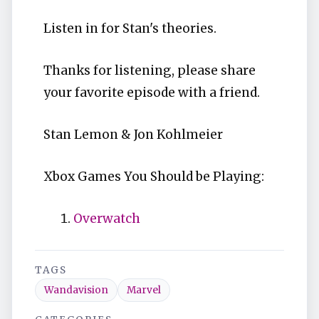
Listen in for Stan's theories.
Thanks for listening, please share
your favorite episode with a friend.
Stan Lemon & Jon Kohlmeier
Xbox Games You Should be Playing:
Overwatch
TAGS
Wandavision
Marvel