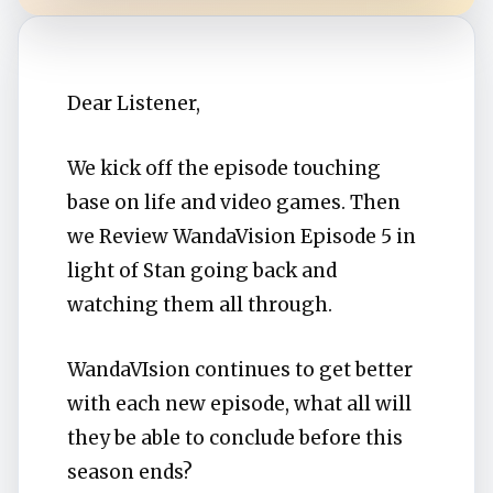
Dear Listener,
We kick off the episode touching
base on life and video games. Then
we Review WandaVision Episode 5 in
light of Stan going back and
watching them all through.
WandaVIsion continues to get better
with each new episode, what all will
they be able to conclude before this
season ends?