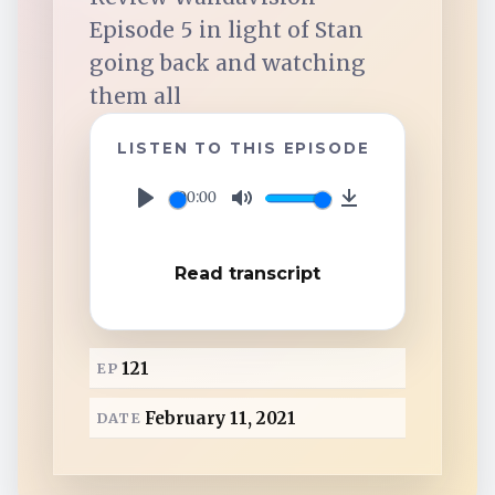
TuneIn
Episode 5 in light of Stan
going back and watching
Overcast
them all
Amazon Music
LISTEN TO THIS EPISODE
00:00
P
M
D
l
u
o
Read transcript
a
t
w
y
e
n
l
121
EP
o
a
February 11, 2021
DATE
d