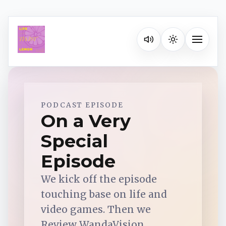
Listen on your favorite pla
Toggle na
Spotify
PODCAST EPISODE
On a Very
Special
Apple Podcasts
Episode
YouTube Music
We kick off the episode
touching base on life and
iHeartRadio
video games. Then we
Review WandaVision