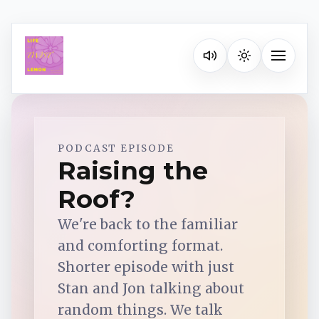
Listen on your favorite pla
Toggle na
Spotify
PODCAST EPISODE
Raising the
Roof?
Apple Podcasts
We're back to the familiar
YouTube Music
and comforting format.
Shorter episode with just
iHeartRadio
Stan and Jon talking about
random things. We talk