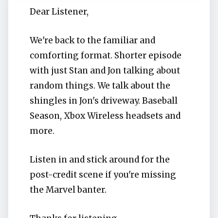
Dear Listener,
We're back to the familiar and
comforting format. Shorter episode
with just Stan and Jon talking about
random things. We talk about the
shingles in Jon's driveway. Baseball
Season, Xbox Wireless headsets and
more.
Listen in and stick around for the
post-credit scene if you're missing
the Marvel banter.