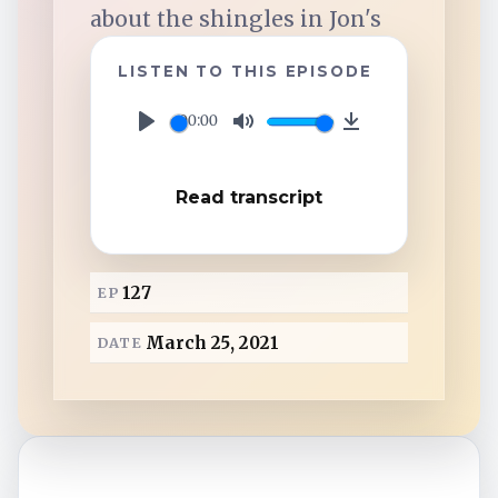
TuneIn
about the shingles in Jon's
LISTEN TO THIS EPISODE
Overcast
00:00
P
M
D
Amazon Music
l
u
o
Read transcript
a
t
w
y
e
n
l
127
EP
o
a
March 25, 2021
DATE
d