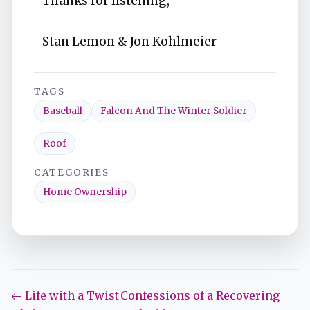
Thanks for listening,
Stan Lemon & Jon Kohlmeier
TAGS
Baseball
Falcon And The Winter Soldier
Roof
CATEGORIES
Home Ownership
← Life with a Twist
Confessions of a Recovering