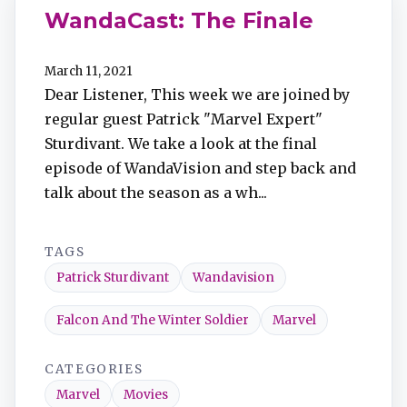
WandaCast: The Finale
March 11, 2021
Dear Listener, This week we are joined by
regular guest Patrick "Marvel Expert"
Sturdivant. We take a look at the final
episode of WandaVision and step back and
talk about the season as a wh...
TAGS
Patrick Sturdivant
Wandavision
Falcon And The Winter Soldier
Marvel
CATEGORIES
Marvel
Movies