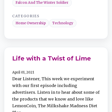
Falcon And The Winter Soldier
CATEGORIES
Home Ownership
Technology
Life with a Twist of Lime
April 01, 2021
Dear Listener, This week we experiment
with our first episode including
advertisers. Listen in to hear about some of
the products that we know and love like
LemonCoin, The Milkshake Madness Diet