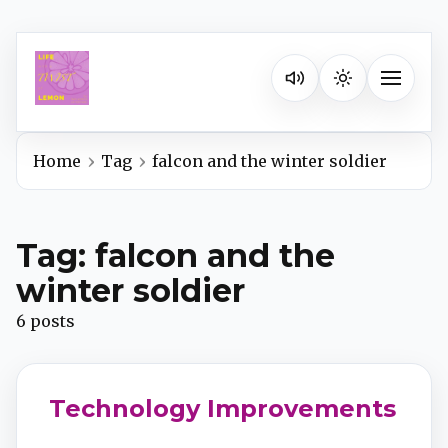
Listen on your favorite pla
Toggle na
Home
Tag
falcon and the winter soldier
Spotify
Tag: falcon and the
Apple Podcasts
winter soldier
6 posts
YouTube Music
iHeartRadio
Technology Improvements