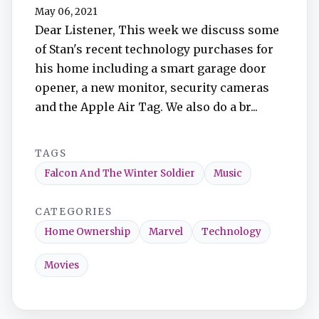
TuneIn
May 06, 2021
Dear Listener, This week we discuss some
of Stan's recent technology purchases for
Overcast
his home including a smart garage door
opener, a new monitor, security cameras
Amazon Music
and the Apple Air Tag. We also do a br...
TAGS
Falcon And The Winter Soldier
Music
CATEGORIES
Home Ownership
Marvel
Technology
Movies