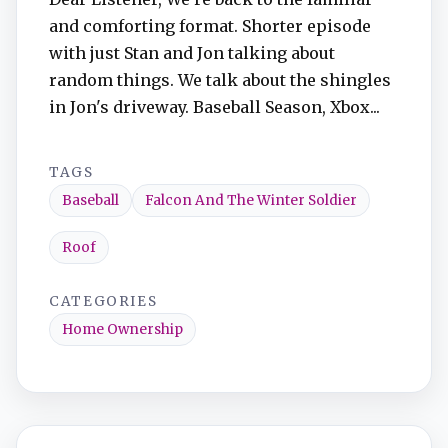
and comforting format. Shorter episode
with just Stan and Jon talking about
random things. We talk about the shingles
in Jon's driveway. Baseball Season, Xbox...
TAGS
Baseball
Falcon And The Winter Soldier
Roof
CATEGORIES
Home Ownership