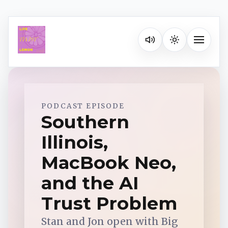
Listen on your favorite pla
Toggle na
Spotify
PODCAST EPISODE
Southern
Illinois,
Apple Podcasts
MacBook Neo,
YouTube Music
and the AI
Trust Problem
iHeartRadio
Stan and Jon open with Big