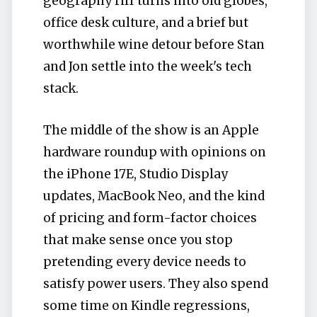
geography riff turns into old globes,
office desk culture, and a brief but
worthwhile wine detour before Stan
and Jon settle into the week's tech
stack.
The middle of the show is an Apple
hardware roundup with opinions on
the iPhone 17E, Studio Display
updates, MacBook Neo, and the kind
of pricing and form-factor choices
that make sense once you stop
pretending every device needs to
satisfy power users. They also spend
some time on Kindle regressions,