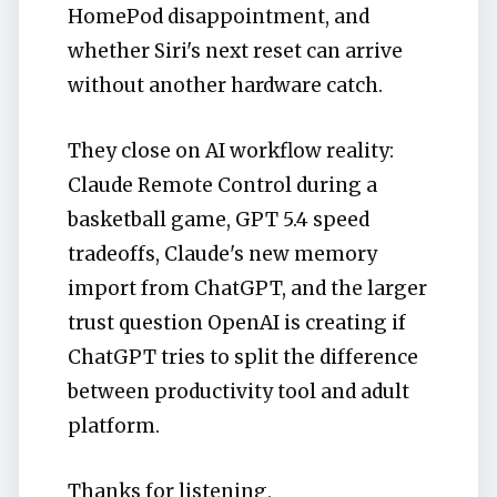
HomePod disappointment, and
whether Siri's next reset can arrive
without another hardware catch.
They close on AI workflow reality:
Claude Remote Control during a
basketball game, GPT 5.4 speed
tradeoffs, Claude's new memory
import from ChatGPT, and the larger
trust question OpenAI is creating if
ChatGPT tries to split the difference
between productivity tool and adult
platform.
Thanks for listening,