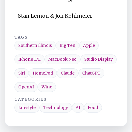
Stan Lemon & Jon Kohlmeier
TAGS
Southern Illinois
Big Ten
Apple
IPhone 17E
MacBook Neo
Studio Display
Siri
HomePod
Claude
ChatGPT
OpenAI
Wine
CATEGORIES
Lifestyle
Technology
AI
Food