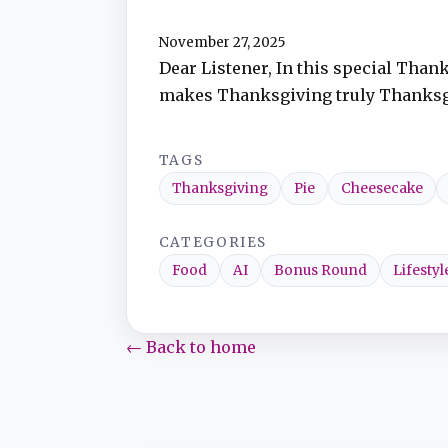
November 27, 2025
TuneIn
Dear Listener, In this special Than
makes Thanksgiving truly Thanksgivi
Overcast
TAGS
Amazon Music
Thanksgiving
Pie
Cheesecake
CATEGORIES
Food
AI
Bonus Round
Lifestyl
← Back to home