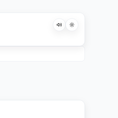
Listen on your favorite platform