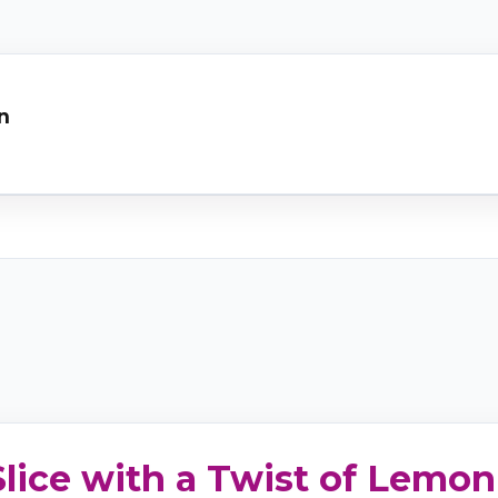
n
lice with a Twist of Lemon