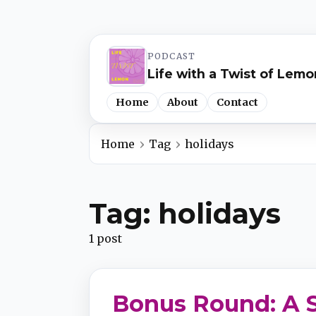
PODCAST
Life with a Twist of Lemo
Home
About
Contact
Home
Tag
holidays
Spotify
Tag: holidays
Apple Podcasts
1 post
YouTube Music
Bonus Round: A S
iHeartRadio