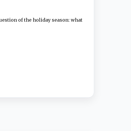
uestion of the holiday season: what