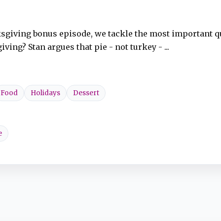
ksgiving bonus episode, we tackle the most important q
ng? Stan argues that pie - not turkey - ...
Food
Holidays
Dessert
e