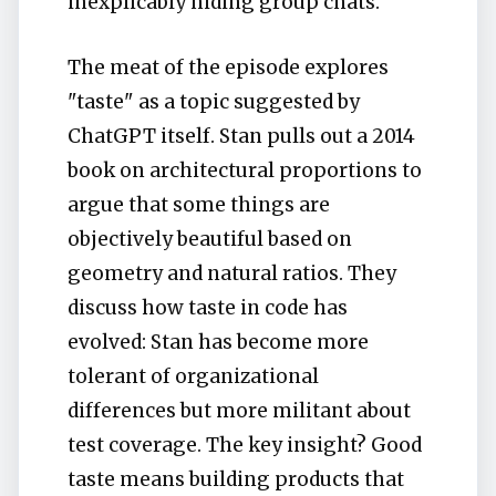
inexplicably hiding group chats.
The meat of the episode explores
"taste" as a topic suggested by
ChatGPT itself. Stan pulls out a 2014
book on architectural proportions to
argue that some things are
objectively beautiful based on
geometry and natural ratios. They
discuss how taste in code has
evolved: Stan has become more
tolerant of organizational
differences but more militant about
test coverage. The key insight? Good
taste means building products that