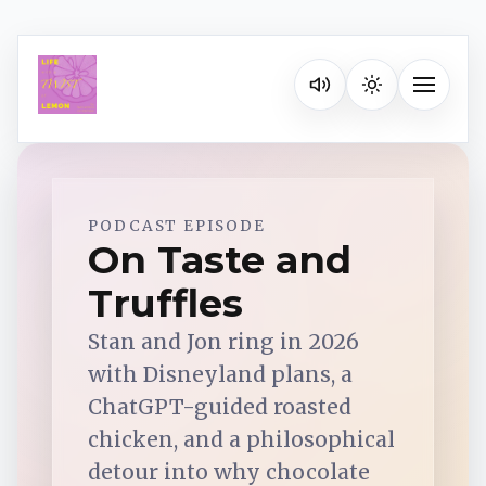
Listen on your favorite pla
Toggle na
Spotify
PODCAST EPISODE
On Taste and
Truffles
Apple Podcasts
Stan and Jon ring in 2026
YouTube Music
with Disneyland plans, a
ChatGPT-guided roasted
iHeartRadio
chicken, and a philosophical
detour into why chocolate