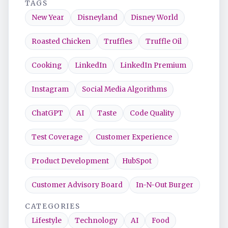
TAGS
New Year
Disneyland
Disney World
Roasted Chicken
Truffles
Truffle Oil
Cooking
LinkedIn
LinkedIn Premium
Instagram
Social Media Algorithms
ChatGPT
AI
Taste
Code Quality
Test Coverage
Customer Experience
Product Development
HubSpot
Customer Advisory Board
In-N-Out Burger
CATEGORIES
Lifestyle
Technology
AI
Food