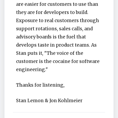
are easier for customers to use than
they are for developers to build.
Exposure to real customers through
support rotations, sales calls, and
advisory boards is the fuel that
develops taste in product teams. As
Stan puts it, "The voice of the
customer is the cocaine for software
engineering."
Thanks for listening,
Stan Lemon & Jon Kohlmeier