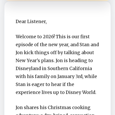
Dear Listener,
Welcome to 2026! This is our first
episode of the new year, and Stan and
Jon kick things off by talking about
New Year's plans. Jon is heading to
Disneyland in Southern California
with his family on January 3rd, while
Stan is eager to hear if the
experience lives up to Disney World.
Jon shares his Christmas cooking