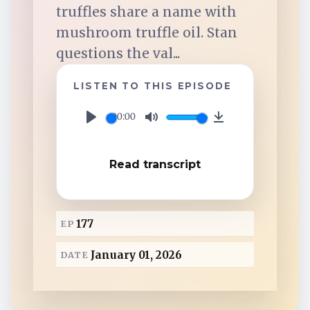
TuneIn
truffles share a name with
mushroom truffle oil. Stan
Overcast
questions the val...
LISTEN TO THIS EPISODE
Amazon Music
00:00
P
M
D
l
u
o
Read transcript
a
t
w
y
e
n
l
177
EP
o
a
January 01, 2026
DATE
d