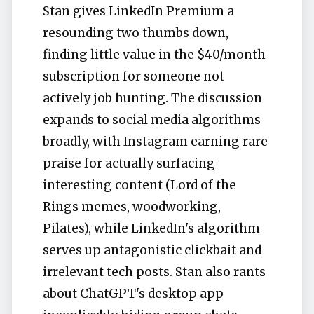
Stan gives LinkedIn Premium a
resounding two thumbs down,
finding little value in the $40/month
subscription for someone not
actively job hunting. The discussion
expands to social media algorithms
broadly, with Instagram earning rare
praise for actually surfacing
interesting content (Lord of the
Rings memes, woodworking,
Pilates), while LinkedIn's algorithm
serves up antagonistic clickbait and
irrelevant tech posts. Stan also rants
about ChatGPT's desktop app