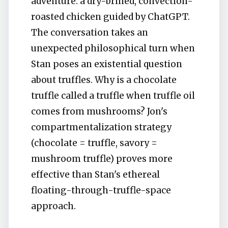
adventure: a dry-brined, convection-
roasted chicken guided by ChatGPT.
The conversation takes an
unexpected philosophical turn when
Stan poses an existential question
about truffles. Why is a chocolate
truffle called a truffle when truffle oil
comes from mushrooms? Jon's
compartmentalization strategy
(chocolate = truffle, savory =
mushroom truffle) proves more
effective than Stan's ethereal
floating-through-truffle-space
approach.