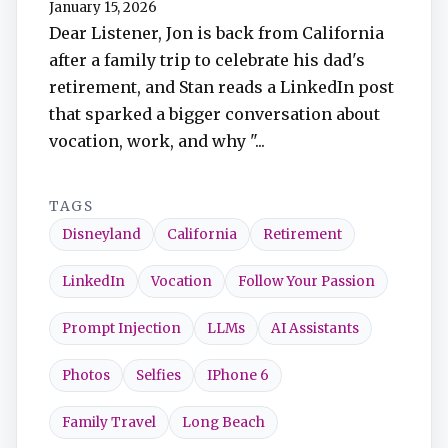
January 15, 2026
TuneIn
Dear Listener, Jon is back from California
after a family trip to celebrate his dad's
Overcast
retirement, and Stan reads a LinkedIn post
that sparked a bigger conversation about
Amazon Music
vocation, work, and why "...
TAGS
Disneyland
California
Retirement
LinkedIn
Vocation
Follow Your Passion
Prompt Injection
LLMs
AI Assistants
Photos
Selfies
IPhone 6
Family Travel
Long Beach