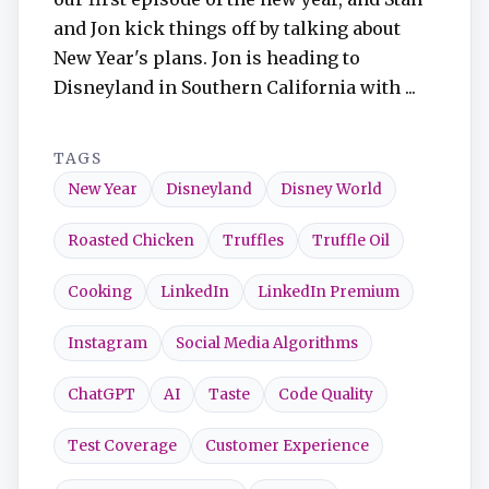
and Jon kick things off by talking about
New Year's plans. Jon is heading to
Disneyland in Southern California with ...
TAGS
New Year
Disneyland
Disney World
Roasted Chicken
Truffles
Truffle Oil
Cooking
LinkedIn
LinkedIn Premium
Instagram
Social Media Algorithms
ChatGPT
AI
Taste
Code Quality
Test Coverage
Customer Experience