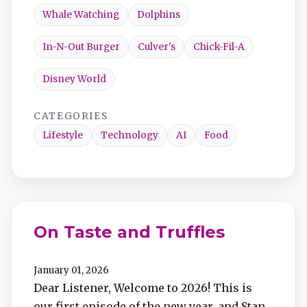
Whale Watching
Dolphins
In-N-Out Burger
Culver's
Chick-Fil-A
Disney World
CATEGORIES
Lifestyle
Technology
AI
Food
On Taste and Truffles
January 01, 2026
Dear Listener, Welcome to 2026! This is
our first episode of the new year, and Stan