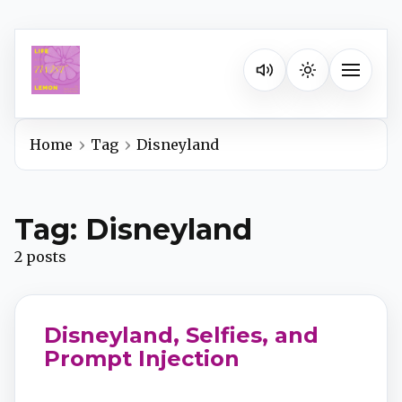
Listen on your favorite pla
Toggle na
Home
Tag
Disneyland
Spotify
Tag: Disneyland
Apple Podcasts
2 posts
YouTube Music
Disneyland, Selfies, and
iHeartRadio
Prompt Injection