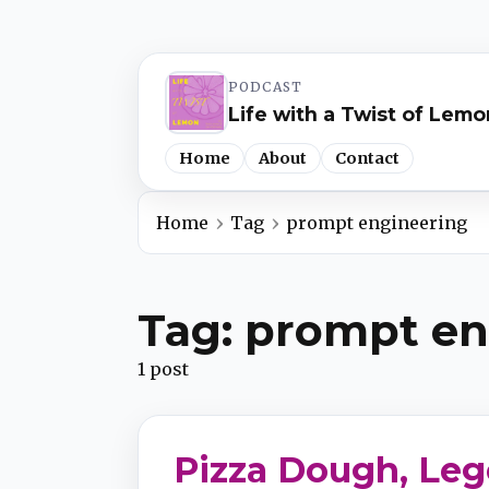
PODCAST
Life with a Twist of Lemo
Home
About
Contact
Home
Tag
prompt engineering
Spotify
Tag: prompt en
Apple Podcasts
1 post
YouTube Music
Pizza Dough, Leg
iHeartRadio