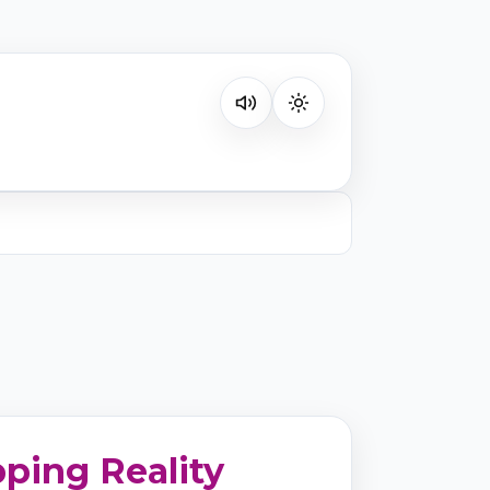
Listen on your favorite platform
ping Reality