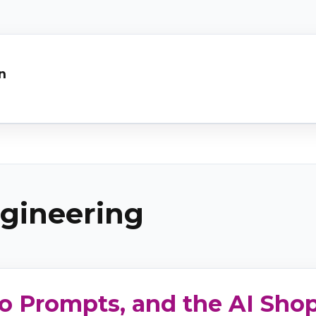
n
gineering
o Prompts, and the AI Shop