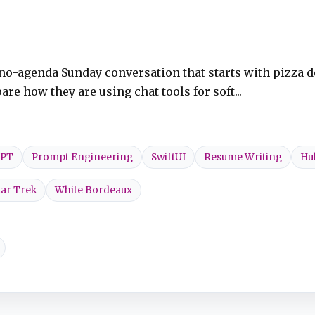
e no-agenda Sunday conversation that starts with pizza d
re how they are using chat tools for soft...
GPT
Prompt Engineering
SwiftUI
Resume Writing
Hu
tar Trek
White Bordeaux