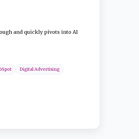
ough and quickly pivots into AI
bSpot
Digital Advertising