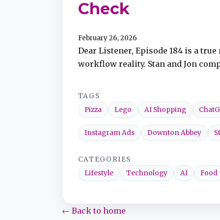
Check
TuneIn
February 26, 2026
Dear Listener, Episode 184 is a tru
Overcast
workflow reality. Stan and Jon compa
Amazon Music
TAGS
Pizza
Lego
AI Shopping
Chat
Instagram Ads
Downton Abbey
S
CATEGORIES
Lifestyle
Technology
AI
Food
← Back to home