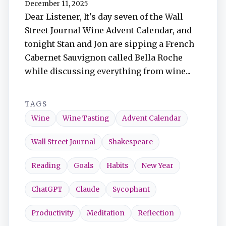
December 11, 2025
TuneIn
Dear Listener, It's day seven of the Wall
Street Journal Wine Advent Calendar, and
Overcast
tonight Stan and Jon are sipping a French
Cabernet Sauvignon called Bella Roche
Amazon Music
while discussing everything from wine...
TAGS
Wine
Wine Tasting
Advent Calendar
Wall Street Journal
Shakespeare
Reading
Goals
Habits
New Year
ChatGPT
Claude
Sycophant
Productivity
Meditation
Reflection