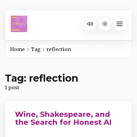
Listen on your favorite pla
Toggle na
Home
Tag
reflection
Spotify
Tag: reflection
Apple Podcasts
1 post
YouTube Music
Wine, Shakespeare, and
iHeartRadio
the Search for Honest AI