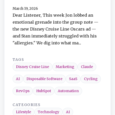
TuneIn
March 19, 2026
Dear Listener, This week Jon lobbed an
Overcast
emotional grenade into the group note —
the new Disney Cruise Line Oscars ad —
Amazon Music
and Stan immediately struggled with his
"allergies." We dig into what ma...
TAGS
Disney Cruise Line
Marketing
Claude
AI
Disposable Software
SaaS
Cycling
RevOps
HubSpot
Automation
CATEGORIES
Lifestyle
Technology
AI