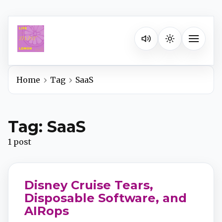
Listen on your favorite pla
Toggle na
Home
Tag
SaaS
Spotify
Tag: SaaS
Apple Podcasts
1 post
YouTube Music
Disney Cruise Tears,
iHeartRadio
Disposable Software, and
AIRops