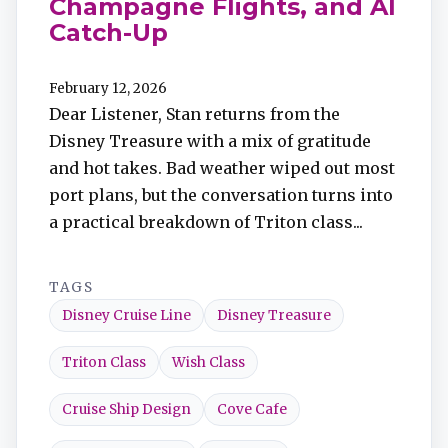
Champagne Flights, and AI
Catch-Up
February 12, 2026
Dear Listener, Stan returns from the
Disney Treasure with a mix of gratitude
and hot takes. Bad weather wiped out most
port plans, but the conversation turns into
a practical breakdown of Triton class...
TAGS
Disney Cruise Line
Disney Treasure
Triton Class
Wish Class
Cruise Ship Design
Cove Cafe