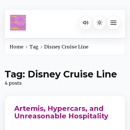
Listen on your favorite pla
Toggle na
Home
Tag
Disney Cruise Line
Spotify
Tag: Disney Cruise Line
Apple Podcasts
4 posts
YouTube Music
Artemis, Hypercars, and
iHeartRadio
Unreasonable Hospitality