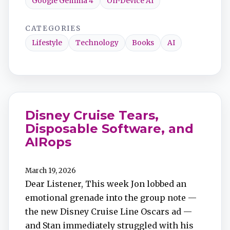
Google Gemma 4
On-Device AI
CATEGORIES
Lifestyle
Technology
Books
AI
Disney Cruise Tears,
Disposable Software, and
AIRops
March 19, 2026
Dear Listener, This week Jon lobbed an
emotional grenade into the group note —
the new Disney Cruise Line Oscars ad —
and Stan immediately struggled with his