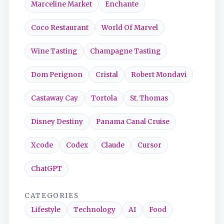
Marceline Market
Enchante
Coco Restaurant
World Of Marvel
Wine Tasting
Champagne Tasting
Dom Perignon
Cristal
Robert Mondavi
Castaway Cay
Tortola
St. Thomas
Disney Destiny
Panama Canal Cruise
Xcode
Codex
Claude
Cursor
ChatGPT
CATEGORIES
Lifestyle
Technology
AI
Food