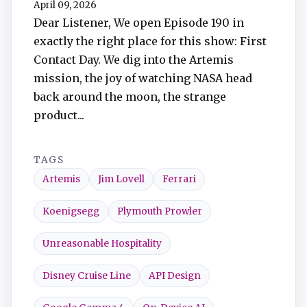
April 09, 2026
TuneIn
Dear Listener, We open Episode 190 in
exactly the right place for this show: First
Overcast
Contact Day. We dig into the Artemis
mission, the joy of watching NASA head
Amazon Music
back around the moon, the strange
product...
TAGS
Artemis
Jim Lovell
Ferrari
Koenigsegg
Plymouth Prowler
Unreasonable Hospitality
Disney Cruise Line
API Design