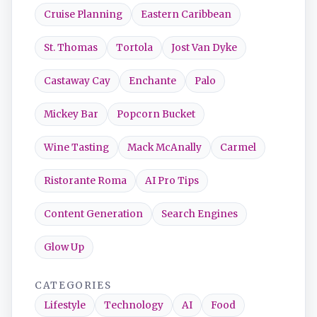
Cruise Planning
Eastern Caribbean
St. Thomas
Tortola
Jost Van Dyke
Castaway Cay
Enchante
Palo
Mickey Bar
Popcorn Bucket
Wine Tasting
Mack McAnally
Carmel
Ristorante Roma
AI Pro Tips
Content Generation
Search Engines
Glow Up
CATEGORIES
Lifestyle
Technology
AI
Food