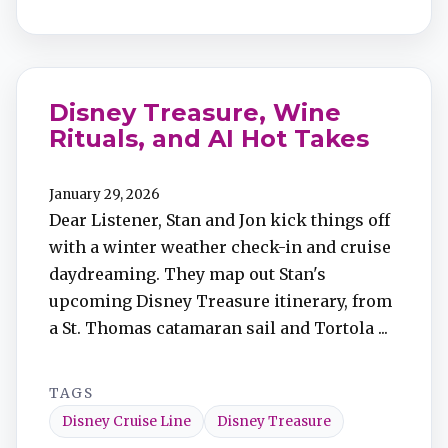
Disney Treasure, Wine
Rituals, and AI Hot Takes
January 29, 2026
Dear Listener, Stan and Jon kick things off
with a winter weather check-in and cruise
daydreaming. They map out Stan's
upcoming Disney Treasure itinerary, from
a St. Thomas catamaran sail and Tortola ...
TAGS
Disney Cruise Line
Disney Treasure