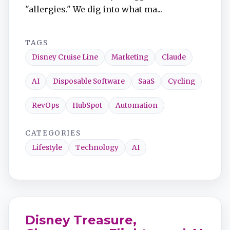
"allergies." We dig into what ma...
TAGS
Disney Cruise Line
Marketing
Claude
AI
Disposable Software
SaaS
Cycling
RevOps
HubSpot
Automation
CATEGORIES
Lifestyle
Technology
AI
Disney Treasure,