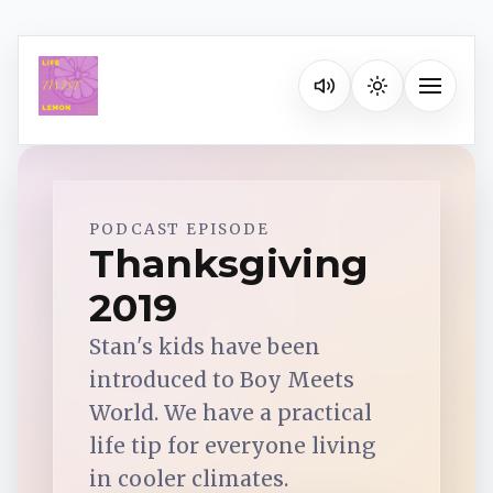
Listen on your favorite pla
Toggle na
Spotify
PODCAST EPISODE
Thanksgiving
2019
Apple Podcasts
Stan's kids have been
YouTube Music
introduced to Boy Meets
World. We have a practical
iHeartRadio
life tip for everyone living
in cooler climates.