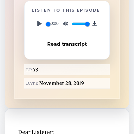
TuneIn
LISTEN TO THIS EPISODE
Overcast
00:00
P
M
D
l
u
o
Amazon Music
Read transcript
a
t
w
y
e
n
l
73
EP
o
a
November 28, 2019
DATE
d
Dear Listener,