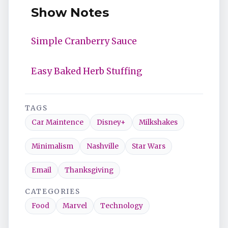
Show Notes
Simple Cranberry Sauce
Easy Baked Herb Stuffing
TAGS
Car Maintence
Disney+
Milkshakes
Minimalism
Nashville
Star Wars
Email
Thanksgiving
CATEGORIES
Food
Marvel
Technology