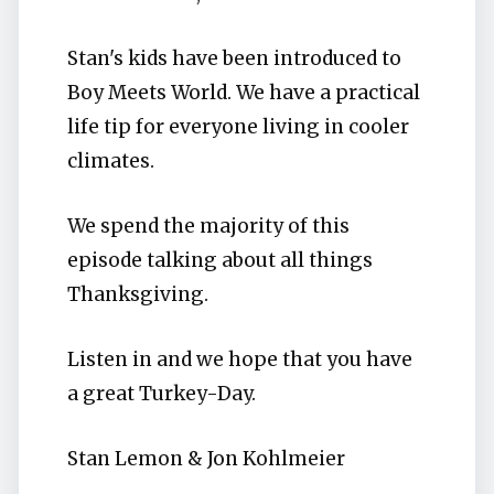
Stan's kids have been introduced to
Boy Meets World. We have a practical
life tip for everyone living in cooler
climates.
We spend the majority of this
episode talking about all things
Thanksgiving.
Listen in and we hope that you have
a great Turkey-Day.
Stan Lemon & Jon Kohlmeier