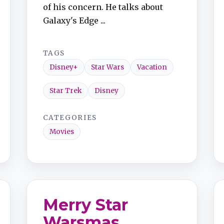
of his concern. He talks about
Galaxy's Edge ...
TAGS
Disney+
Star Wars
Vacation
Star Trek
Disney
CATEGORIES
Movies
Merry Star
Warsmas