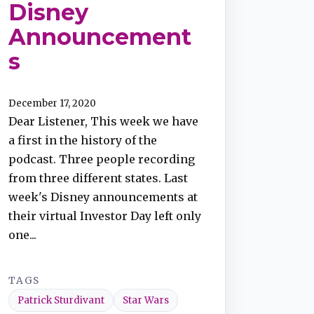
Disney
Announcement
s
December 17, 2020
Dear Listener, This week we have
a first in the history of the
podcast. Three people recording
from three different states. Last
week's Disney announcements at
their virtual Investor Day left only
one...
TAGS
Patrick Sturdivant
Star Wars