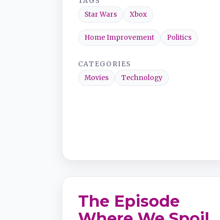
TAGS
Star Wars
Xbox
Home Improvement
Politics
CATEGORIES
Movies
Technology
The Episode
Where We Spoil