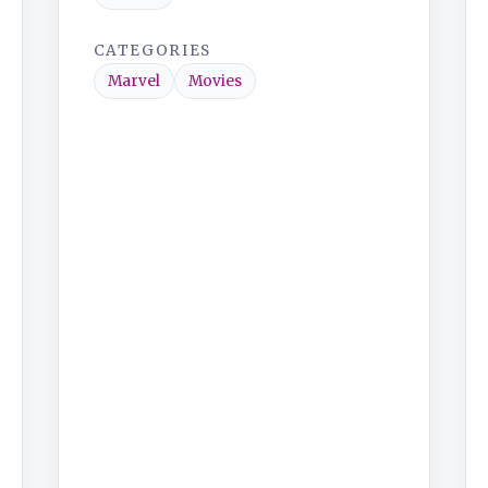
CATEGORIES
Marvel
Movies