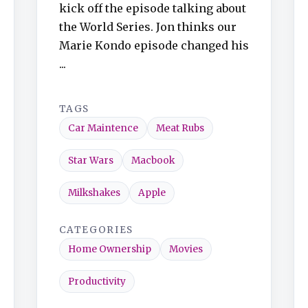
kick off the episode talking about
the World Series. Jon thinks our
Marie Kondo episode changed his
...
TAGS
Car Maintence
Meat Rubs
Star Wars
Macbook
Milkshakes
Apple
CATEGORIES
Home Ownership
Movies
Productivity