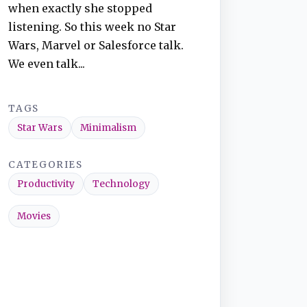
when exactly she stopped
listening. So this week no Star
Wars, Marvel or Salesforce talk.
We even talk...
TAGS
Star Wars
Minimalism
CATEGORIES
Productivity
Technology
Movies