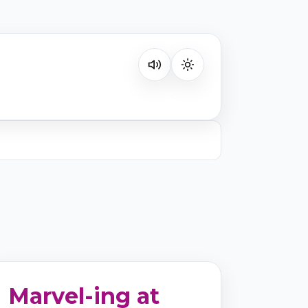
Listen on your favorite platform
Marvel-ing at