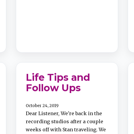
Life Tips and
Follow Ups​
October 24, 2019
Dear Listener, We're back in the
recording studios after a couple
weeks off with Stan traveling. We