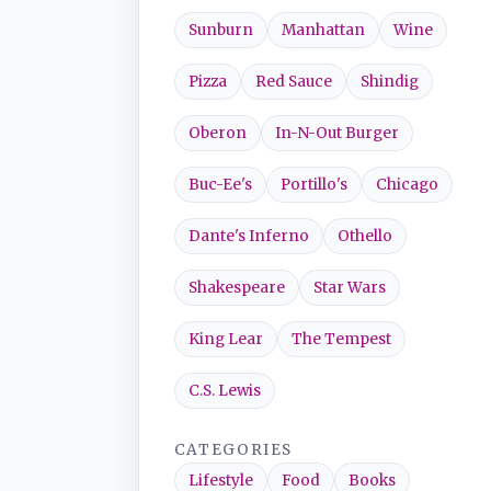
Sunburn
Manhattan
Wine
Pizza
Red Sauce
Shindig
Oberon
In-N-Out Burger
Buc-Ee's
Portillo's
Chicago
Dante's Inferno
Othello
Shakespeare
Star Wars
King Lear
The Tempest
C.S. Lewis
CATEGORIES
Lifestyle
Food
Books