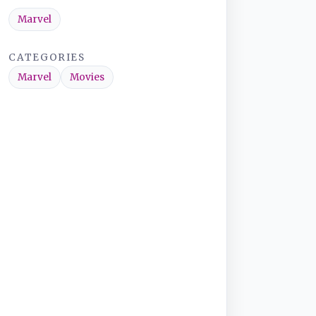
Marvel
CATEGORIES
Marvel
Movies