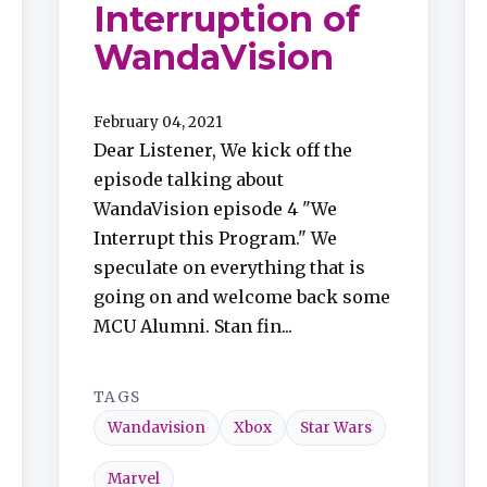
Interruption of
WandaVision
February 04, 2021
Dear Listener, We kick off the
episode talking about
WandaVision episode 4 "We
Interrupt this Program." We
speculate on everything that is
going on and welcome back some
MCU Alumni. Stan fin...
TAGS
Wandavision
Xbox
Star Wars
Marvel