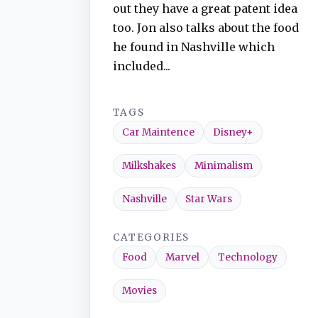
out they have a great patent idea
too. Jon also talks about the food
he found in Nashville which
included...
TAGS
Car Maintence
Disney+
Milkshakes
Minimalism
Nashville
Star Wars
CATEGORIES
Food
Marvel
Technology
Movies