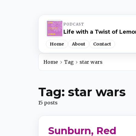
PODCAST
Life with a Twist of Lemo
Home
About
Contact
Home
Tag
star wars
Spotify
Tag: star wars
Apple Podcasts
15 posts
YouTube Music
Sunburn, Red
iHeartRadio