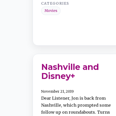
CATEGORIES
Movies
Nashville and
Disney+
November 21, 2019
Dear Listener, Jon is back from
Nashville, which prompted some
follow up on roundabouts. Turns