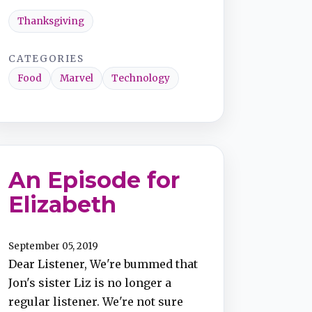
Thanksgiving
CATEGORIES
Food
Marvel
Technology
An Episode for
Elizabeth
September 05, 2019
Dear Listener, We're bummed that
Jon's sister Liz is no longer a
regular listener. We're not sure