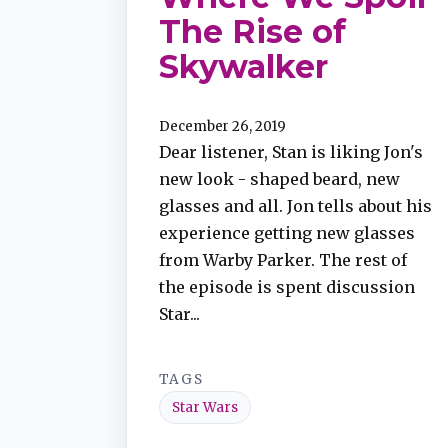
The Rise of
Skywalker
December 26, 2019
Dear listener, Stan is liking Jon's
new look - shaped beard, new
glasses and all. Jon tells about his
experience getting new glasses
from Warby Parker. The rest of
the episode is spent discussion
Star...
TAGS
Star Wars