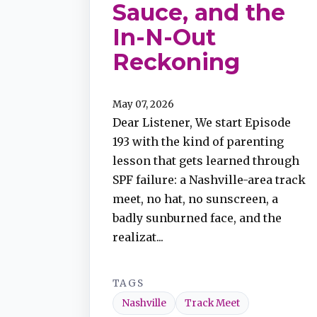
Sauce, and the
In-N-Out
TuneIn
Reckoning
Overcast
May 07, 2026
Dear Listener, We start Episode
Amazon Music
193 with the kind of parenting
lesson that gets learned through
SPF failure: a Nashville-area track
meet, no hat, no sunscreen, a
badly sunburned face, and the
realizat...
TAGS
Nashville
Track Meet