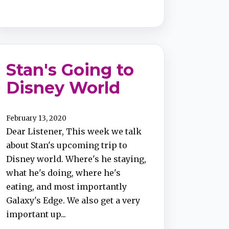
Stan's Going to
Disney World
February 13, 2020
Dear Listener, This week we talk
about Stan's upcoming trip to
Disney world. Where's he staying,
what he's doing, where he's
eating, and most importantly
Galaxy's Edge. We also get a very
important up...