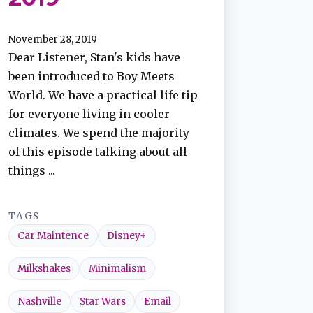
November 28, 2019
Dear Listener, Stan's kids have
been introduced to Boy Meets
World. We have a practical life tip
for everyone living in cooler
climates. We spend the majority
of this episode talking about all
things ...
TAGS
Car Maintence
Disney+
Milkshakes
Minimalism
Nashville
Star Wars
Email