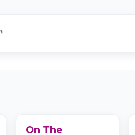
n
On The