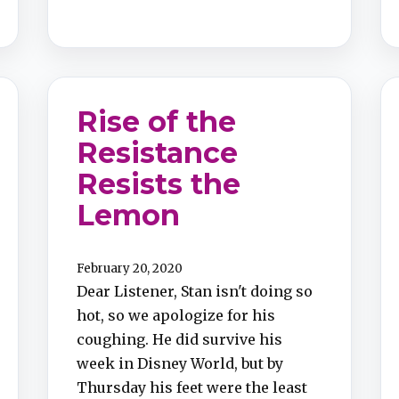
Rise of the
Resistance
Resists the
Lemon
February 20, 2020
Dear Listener, Stan isn't doing so
hot, so we apologize for his
coughing. He did survive his
week in Disney World, but by
Thursday his feet were the least