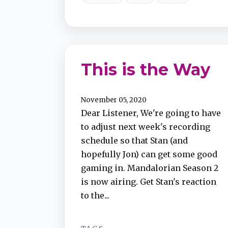
This is the Way
November 05, 2020
Dear Listener, We're going to have
to adjust next week's recording
schedule so that Stan (and
hopefully Jon) can get some good
gaming in. Mandalorian Season 2
is now airing. Get Stan's reaction
to the...