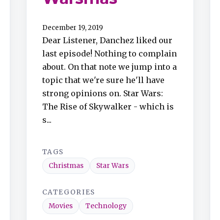
December 19, 2019
Dear Listener, Danchez liked our
last episode! Nothing to complain
about. On that note we jump into a
topic that we're sure he'll have
strong opinions on. Star Wars:
The Rise of Skywalker - which is
s...
TAGS
Christmas
Star Wars
CATEGORIES
Movies
Technology