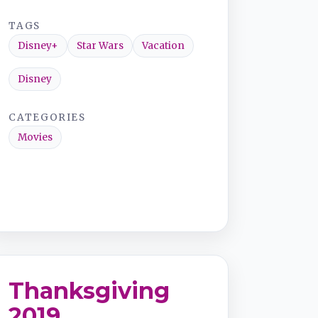
TAGS
Disney+
Star Wars
Vacation
Disney
CATEGORIES
Movies
Thanksgiving
2019