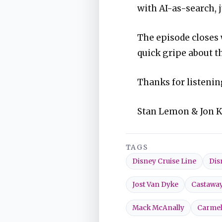
with AI-as-search, j
The episode closes
quick gripe about t
Thanks for listenin
Stan Lemon & Jon 
TAGS
Disney Cruise Line
Dis
Jost Van Dyke
Castawa
Mack McAnally
Carme