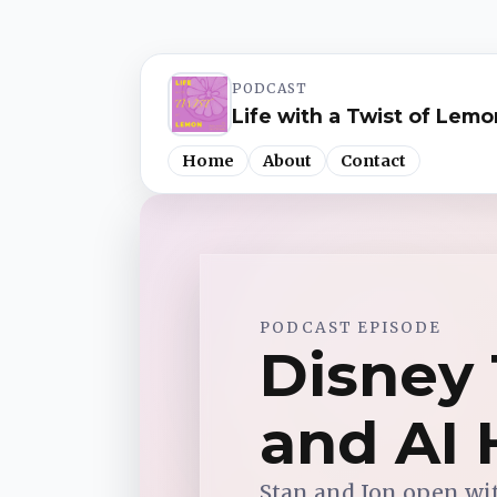
PODCAST
Life with a Twist of Lemo
Home
About
Contact
Spotify
PODCAST EPISODE
Apple Podcasts
Disney 
YouTube Music
and AI 
iHeartRadio
Stan and Jon open wi