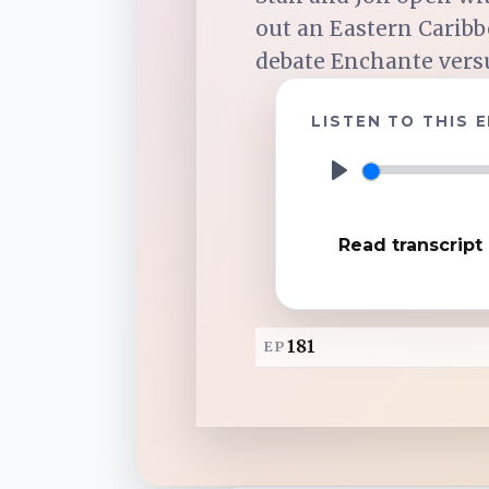
out an Eastern Caribb
TuneIn
debate Enchante versus
LISTEN TO THIS 
Overcast
P
Amazon Music
l
Read transcript
a
y
181
EP