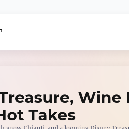
n
Treasure, Wine R
Hot Takes
th snow, Chianti, and a looming Disney Treas