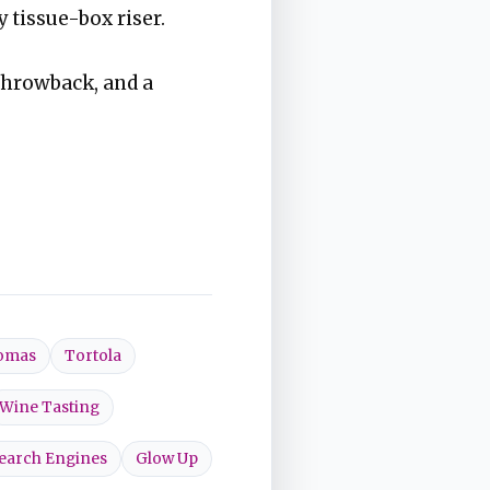
y tissue-box riser.
throwback, and a
homas
Tortola
Wine Tasting
earch Engines
Glow Up