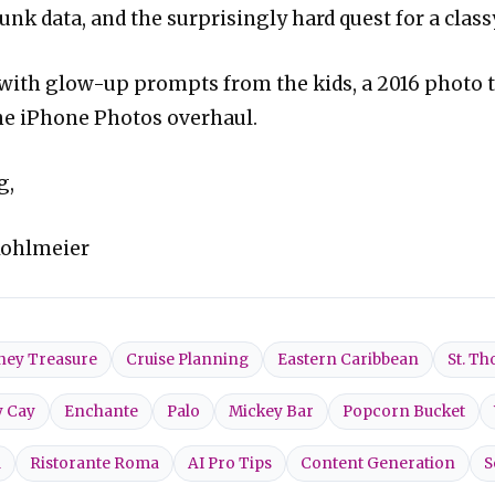
unk data, and the surprisingly hard quest for a class
 with glow-up prompts from the kids, a 2016 photo 
he iPhone Photos overhaul.
g,
Kohlmeier
ney Treasure
Cruise Planning
Eastern Caribbean
St. T
y Cay
Enchante
Palo
Mickey Bar
Popcorn Bucket
l
Ristorante Roma
AI Pro Tips
Content Generation
S