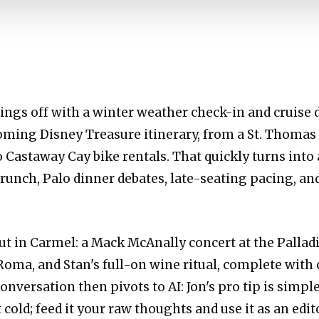
hings off with a winter weather check-in and cruis
oming Disney Treasure itinerary, from a St. Thomas
o Castaway Cay bike rentals. That quickly turns into 
runch, Palo dinner debates, late-seating pacing, and
out in Carmel: a Mack McAnally concert at the Palladi
Roma, and Stan's full-on wine ritual, complete with
conversation then pivots to AI: Jon's pro tip is simp
cold; feed it your raw thoughts and use it as an edit