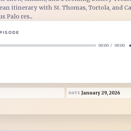
ean itinerary with St. Thomas, Tortola, and 
 Palo res...
EPISODE
00:00
00:00
January 29, 2026
DATE