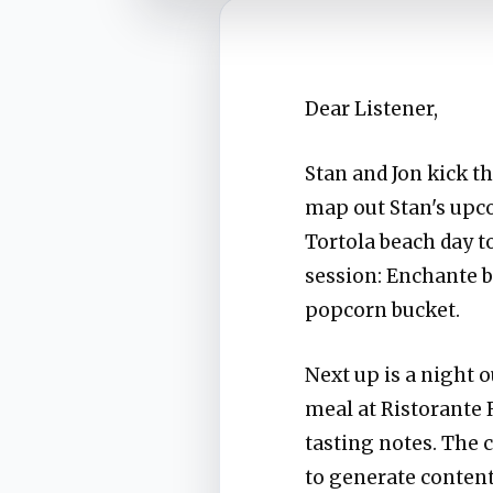
Dear Listener,
Stan and Jon kick t
map out Stan's upc
Tortola beach day t
session: Enchante b
popcorn bucket.
Next up is a night 
meal at Ristorante 
tasting notes. The 
to generate content 