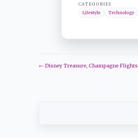
CATEGORIES
Lifestyle
Technology
← Disney Treasure, Champagne Flights,