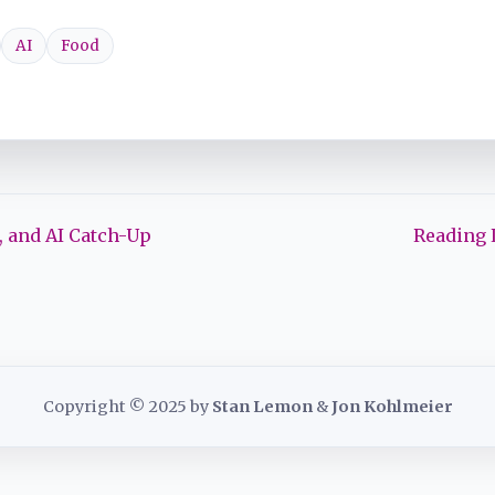
AI
Food
 and AI Catch-Up
Reading 
Copyright © 2025 by
Stan Lemon
&
Jon Kohlmeier