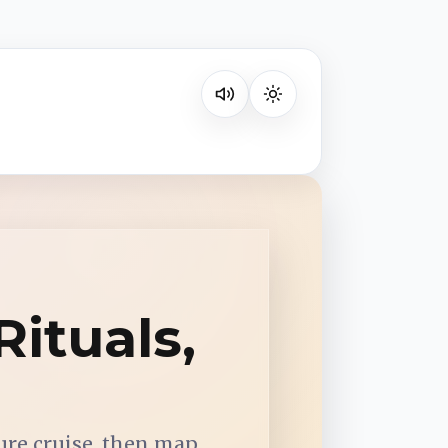
Listen on your favorite platform
ituals,
ure cruise, then map