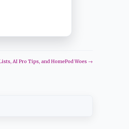
Lists, AI Pro Tips, and HomePod Woes →