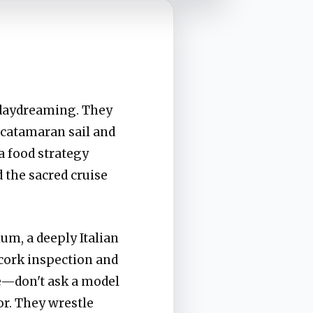
e daydreaming. They
 catamaran sail and
a food strategy
 the sacred cruise
um, a deeply Italian
 cork inspection and
le—don't ask a model
or. They wrestle