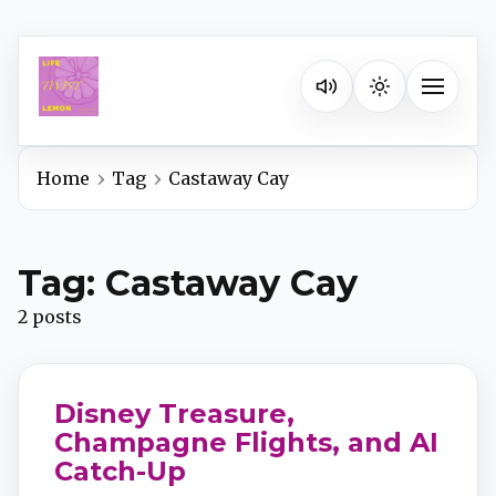
Listen on your favorite pla
Toggle na
Home
Tag
Castaway Cay
Spotify
Tag: Castaway Cay
Apple Podcasts
2 posts
YouTube Music
Disney Treasure,
iHeartRadio
Champagne Flights, and AI
Catch-Up