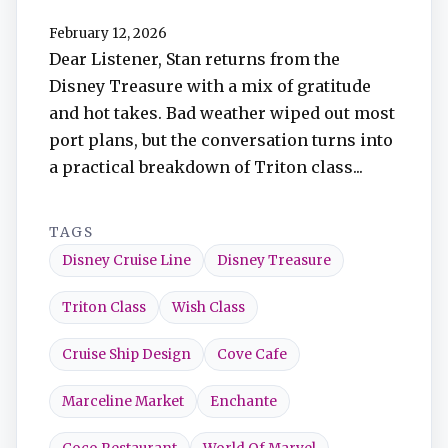
TuneIn
February 12, 2026
Dear Listener, Stan returns from the
Overcast
Disney Treasure with a mix of gratitude
and hot takes. Bad weather wiped out most
Amazon Music
port plans, but the conversation turns into
a practical breakdown of Triton class...
TAGS
Disney Cruise Line
Disney Treasure
Triton Class
Wish Class
Cruise Ship Design
Cove Cafe
Marceline Market
Enchante