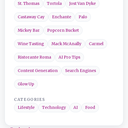
St. Thomas
Tortola
Jost Van Dyke
Castaway Cay
Enchante
Palo
Mickey Bar
Popcorn Bucket
Wine Tasting
Mack McAnally
Carmel
Ristorante Roma
AI Pro Tips
Content Generation
Search Engines
Glow Up
CATEGORIES
Lifestyle
Technology
AI
Food