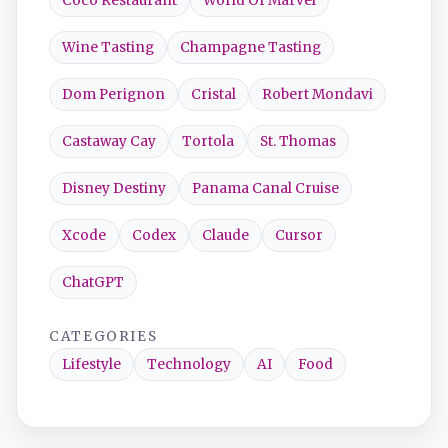
Coco Restaurant
World Of Marvel
Wine Tasting
Champagne Tasting
Dom Perignon
Cristal
Robert Mondavi
Castaway Cay
Tortola
St. Thomas
Disney Destiny
Panama Canal Cruise
Xcode
Codex
Claude
Cursor
ChatGPT
CATEGORIES
Lifestyle
Technology
AI
Food