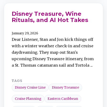
Disney Treasure, Wine
Rituals, and AI Hot Takes
January 29, 2026
Dear Listener, Stan and Jon kick things off
with a winter weather check-in and cruise
daydreaming. They map out Stan's
upcoming Disney Treasure itinerary, from
a St. Thomas catamaran sail and Tortola ...
TAGS
Disney Cruise Line
Disney Treasure
Cruise Planning
Eastern Caribbean