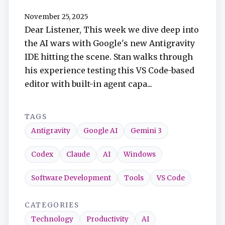
TuneIn
November 25, 2025
Dear Listener, This week we dive deep into
Overcast
the AI wars with Google's new Antigravity
IDE hitting the scene. Stan walks through
Amazon Music
his experience testing this VS Code-based
editor with built-in agent capa...
TAGS
Antigravity
Google AI
Gemini 3
Codex
Claude
AI
Windows
Software Development
Tools
VS Code
CATEGORIES
Technology
Productivity
AI