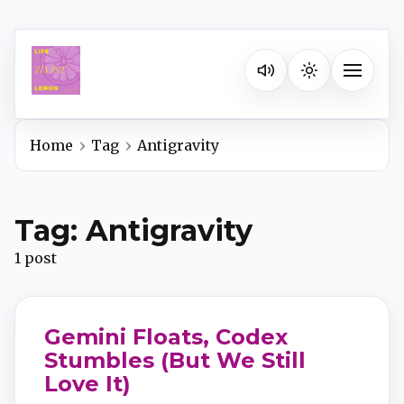
Listen on your favorite pla
Toggle na
Home
Tag
Antigravity
Spotify
Tag: Antigravity
Apple Podcasts
1 post
YouTube Music
Gemini Floats, Codex
iHeartRadio
Stumbles (But We Still
Love It)