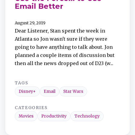
Email Better
August 29, 2019
Dear Listener, Stan spent the week in
Atlanta so Jon wasn't sure if they were
going to have anything to talk about. Jon
planned a couple items of discussion but
then all the news dropped out of D23 (w...
TAGS
Disney+
Email
Star Wars
CATEGORIES
Movies
Productivity
Technology