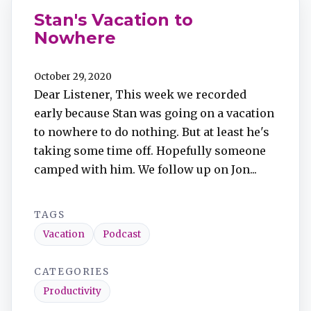
Stan's Vacation to
Nowhere
October 29, 2020
Dear Listener, This week we recorded
early because Stan was going on a vacation
to nowhere to do nothing. But at least he's
taking some time off. Hopefully someone
camped with him. We follow up on Jon...
TAGS
Vacation
Podcast
CATEGORIES
Productivity