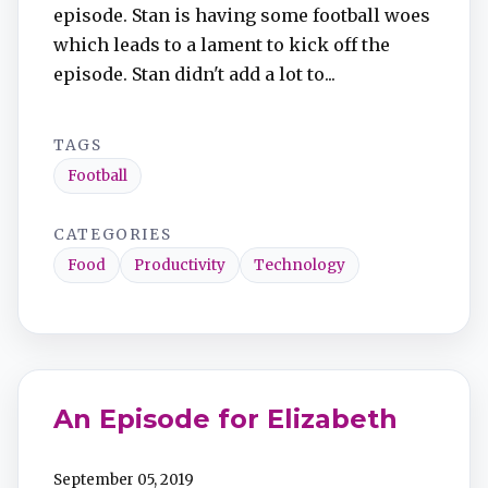
episode. Stan is having some football woes
which leads to a lament to kick off the
episode. Stan didn't add a lot to...
TAGS
Football
CATEGORIES
Food
Productivity
Technology
An Episode for Elizabeth
September 05, 2019