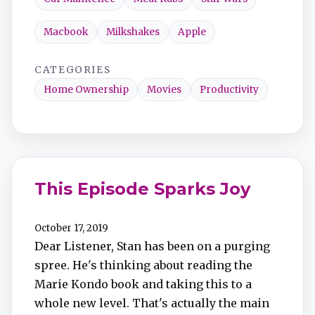
Macbook
Milkshakes
Apple
CATEGORIES
Home Ownership
Movies
Productivity
This Episode Sparks Joy
October 17, 2019
Dear Listener, Stan has been on a purging
spree. He's thinking about reading the
Marie Kondo book and taking this to a
whole new level. That's actually the main