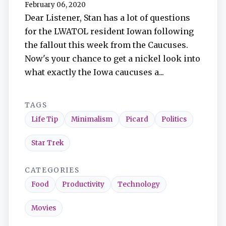
February 06, 2020
Dear Listener, Stan has a lot of questions
for the LWATOL resident Iowan following
the fallout this week from the Caucuses.
Now's your chance to get a nickel look into
what exactly the Iowa caucuses a...
TAGS
Life Tip
Minimalism
Picard
Politics
Star Trek
CATEGORIES
Food
Productivity
Technology
Movies