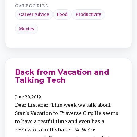
CATEGORIES
Career Advice
Food
Productivity
Movies
Back from Vacation and
Talking Tech
June 20, 2019
Dear Listener, This week we talk about
Stan's Vacation to Traverse City. He seems
to have a restful time and even has a
review of a milkshake IPA. We're