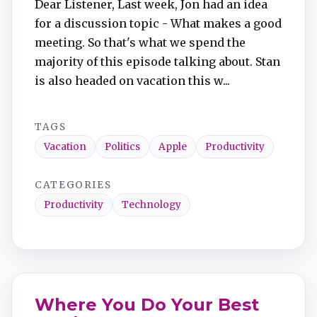
Dear Listener, Last week, Jon had an idea
for a discussion topic - What makes a good
meeting. So that's what we spend the
majority of this episode talking about. Stan
is also headed on vacation this w...
TAGS
Vacation
Politics
Apple
Productivity
CATEGORIES
Productivity
Technology
Where You Do Your Best