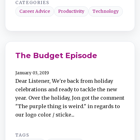
CATEGORIES
Career Advice
Productivity
Technology
The Budget Episode
January 03, 2019
Dear Listener, We're back from holiday
celebrations and ready to tackle the new
year. Over the holiday, Jon got the comment
"The purple thing is weird." in regards to
our logo color / sticke...
TAGS