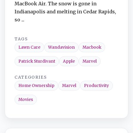
MacBook Air. The snow is gone in
Indianapolis and melting in Cedar Rapids,
so ...
TAGS
Lawn Care
Wandavision
Macbook
Patrick Sturdivant
Apple
Marvel
CATEGORIES
Home Ownership
Marvel
Productivity
Movies