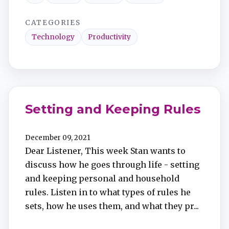
CATEGORIES
Technology
Productivity
Setting and Keeping Rules
December 09, 2021
Dear Listener, This week Stan wants to
discuss how he goes through life - setting
and keeping personal and household
rules. Listen in to what types of rules he
sets, how he uses them, and what they pr...