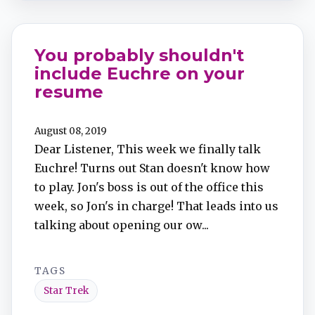
You probably shouldn't
include Euchre on your
resume
August 08, 2019
Dear Listener, This week we finally talk
Euchre! Turns out Stan doesn't know how
to play. Jon's boss is out of the office this
week, so Jon's in charge! That leads into us
talking about opening our ow...
TAGS
Star Trek