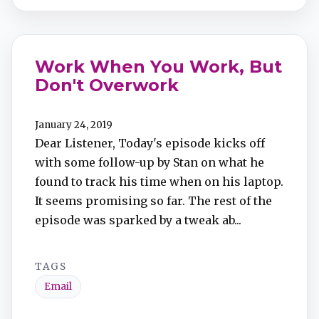
Work When You Work, But
Don't Overwork
January 24, 2019
Dear Listener, Today's episode kicks off
with some follow-up by Stan on what he
found to track his time when on his laptop.
It seems promising so far. The rest of the
episode was sparked by a tweak ab...
TAGS
Email