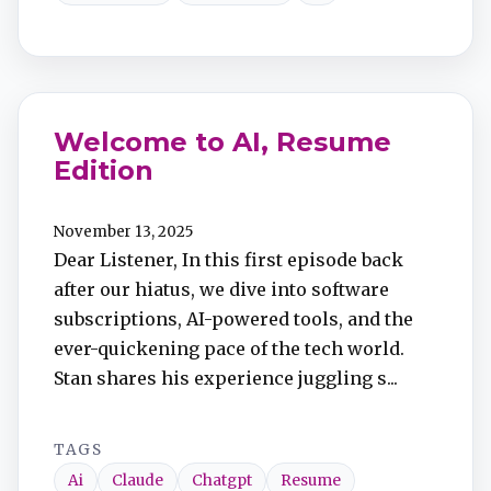
Welcome to AI, Resume
Edition
November 13, 2025
Dear Listener, In this first episode back
after our hiatus, we dive into software
subscriptions, AI-powered tools, and the
ever-quickening pace of the tech world.
Stan shares his experience juggling s...
TAGS
Ai
Claude
Chatgpt
Resume