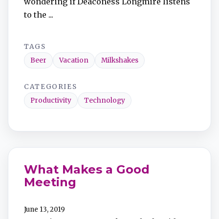
wondering if Deaconess Longmire listens
to the ...
TAGS
Beer
Vacation
Milkshakes
CATEGORIES
Productivity
Technology
What Makes a Good
Meeting
June 13, 2019