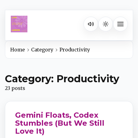
Listen on your favorite pla
Toggle na
Home
Category
Productivity
Spotify
Category: Productivity
Apple Podcasts
23 posts
YouTube Music
Gemini Floats, Codex
iHeartRadio
Stumbles (But We Still
Love It)