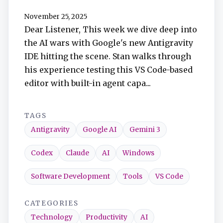
TuneIn
November 25, 2025
Dear Listener, This week we dive deep into
Overcast
the AI wars with Google's new Antigravity
IDE hitting the scene. Stan walks through
Amazon Music
his experience testing this VS Code-based
editor with built-in agent capa...
TAGS
Antigravity
Google AI
Gemini 3
Codex
Claude
AI
Windows
Software Development
Tools
VS Code
CATEGORIES
Technology
Productivity
AI