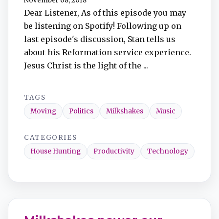
November 08, 2018
Dear Listener, As of this episode you may
be listening on Spotify! Following up on
last episode's discussion, Stan tells us
about his Reformation service experience.
Jesus Christ is the light of the ...
TAGS
Moving
Politics
Milkshakes
Music
CATEGORIES
House Hunting
Productivity
Technology