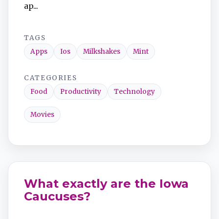
ap...
TAGS
Apps
Ios
Milkshakes
Mint
CATEGORIES
Food
Productivity
Technology
Movies
What exactly are the Iowa
Caucuses?