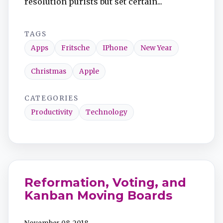
resolution purists but set certain...
TAGS
Apps
Fritsche
IPhone
New Year
Christmas
Apple
CATEGORIES
Productivity
Technology
Reformation, Voting, and
Kanban Moving Boards