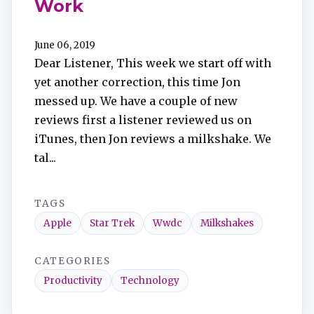
Work
June 06, 2019
Dear Listener, This week we start off with
yet another correction, this time Jon
messed up. We have a couple of new
reviews first a listener reviewed us on
iTunes, then Jon reviews a milkshake. We
tal...
TAGS
Apple
Star Trek
Wwdc
Milkshakes
CATEGORIES
Productivity
Technology