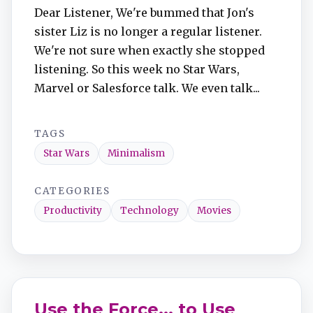
Dear Listener, We're bummed that Jon's
sister Liz is no longer a regular listener.
We're not sure when exactly she stopped
listening. So this week no Star Wars,
Marvel or Salesforce talk. We even talk...
TAGS
Star Wars
Minimalism
CATEGORIES
Productivity
Technology
Movies
Use the Force... to Use