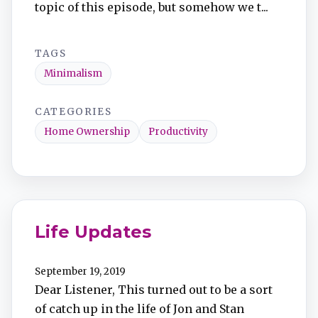
topic of this episode, but somehow we t...
TAGS
Minimalism
CATEGORIES
Home Ownership
Productivity
Life Updates
September 19, 2019
Dear Listener, This turned out to be a sort
of catch up in the life of Jon and Stan