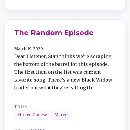
The Random Episode
March 19, 2020
Dear Listener, Stan thinks we're scraping
the bottom of the barrel for this episode.
The first item on the list was current
favorite song. There's a new Black Widow
trailer out what they're calling th...
TAGS
Grilled Cheese
Marvel