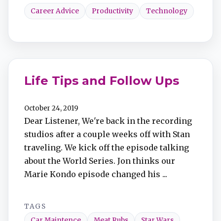
Career Advice
Productivity
Technology
Life Tips and Follow Ups​
October 24, 2019
Dear Listener, We're back in the recording
studios after a couple weeks off with Stan
traveling. We kick off the episode talking
about the World Series. Jon thinks our
Marie Kondo episode changed his ...
TAGS
Car Maintence
Meat Rubs
Star Wars