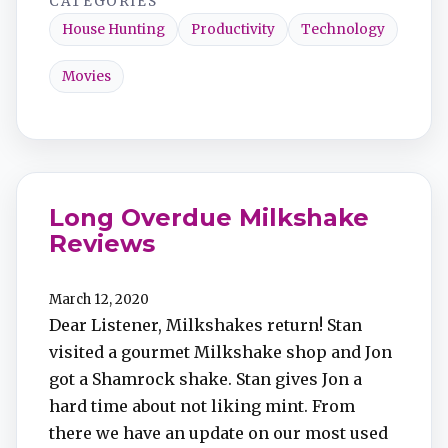
CATEGORIES
House Hunting
Productivity
Technology
Movies
Long Overdue Milkshake
Reviews
March 12, 2020
Dear Listener, Milkshakes return! Stan
visited a gourmet Milkshake shop and Jon
got a Shamrock shake. Stan gives Jon a
hard time about not liking mint. From
there we have an update on our most used