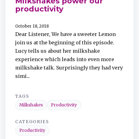
Milkshakes power our
productivity
October 18, 2018
Dear Listener, We have a sweeter Lemon
join us at the beginning of this episode.
Lucy tells us about her milkshake
experience which leads into even more
milkshake talk. Surprisingly they had very
simi...
TAGS
Milkshakes
Productivity
CATEGORIES
Productivity