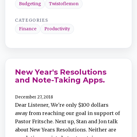
Budgeting
Twistoflemon
CATEGORIES
Finance
Productivity
New Year's Resolutions
and Note-Taking Apps.
December 27, 2018
Dear Listener, We're only $100 dollars
away from reaching our goal in support of
Pastor Fritsche. Next up, Stan and Jon talk
about New Years Resolutions. Neither are