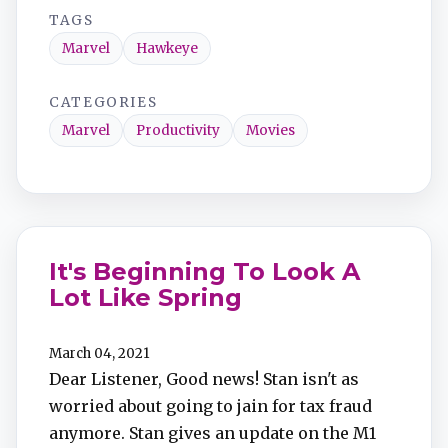
TAGS
Marvel
Hawkeye
CATEGORIES
Marvel
Productivity
Movies
It's Beginning To Look A
Lot Like Spring
March 04, 2021
Dear Listener, Good news! Stan isn't as
worried about going to jain for tax fraud
anymore. Stan gives an update on the M1