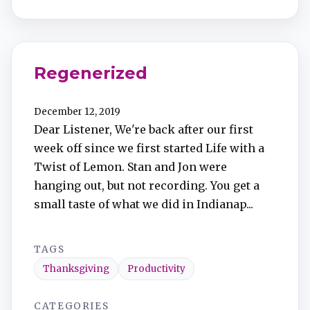
Regenerized
December 12, 2019
Dear Listener, We're back after our first
week off since we first started Life with a
Twist of Lemon. Stan and Jon were
hanging out, but not recording. You get a
small taste of what we did in Indianap...
TAGS
Thanksgiving
Productivity
CATEGORIES