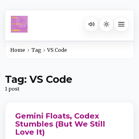
Listen on your favorite pla
Toggle na
Home
Tag
VS Code
Spotify
Tag: VS Code
Apple Podcasts
1 post
YouTube Music
Gemini Floats, Codex
iHeartRadio
Stumbles (But We Still
Love It)