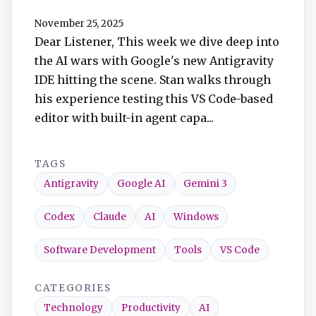
TuneIn
November 25, 2025
Dear Listener, This week we dive deep into
Overcast
the AI wars with Google's new Antigravity
IDE hitting the scene. Stan walks through
Amazon Music
his experience testing this VS Code-based
editor with built-in agent capa...
TAGS
Antigravity
Google AI
Gemini 3
Codex
Claude
AI
Windows
Software Development
Tools
VS Code
CATEGORIES
Technology
Productivity
AI