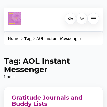
Listen on your favorite pla
Toggle na
Home
Tag
AOL Instant Messenger
Spotify
Tag: AOL Instant
Apple Podcasts
Messenger
1 post
YouTube Music
iHeartRadio
Gratitude Journals and
Buddy Lists