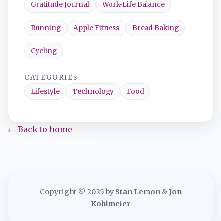
Gratitude Journal
Work-Life Balance
Running
Apple Fitness
Bread Baking
Cycling
CATEGORIES
Lifestyle
Technology
Food
← Back to home
Copyright © 2025 by
Stan Lemon
&
Jon
Kohlmeier