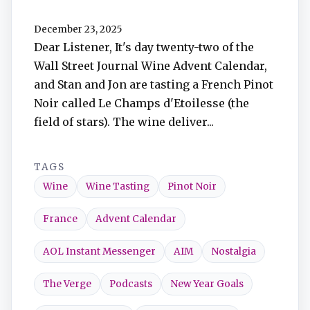
TuneIn
December 23, 2025
Dear Listener, It's day twenty-two of the
Overcast
Wall Street Journal Wine Advent Calendar,
and Stan and Jon are tasting a French Pinot
Amazon Music
Noir called Le Champs d'Etoilesse (the
field of stars). The wine deliver...
TAGS
Wine
Wine Tasting
Pinot Noir
France
Advent Calendar
AOL Instant Messenger
AIM
Nostalgia
The Verge
Podcasts
New Year Goals