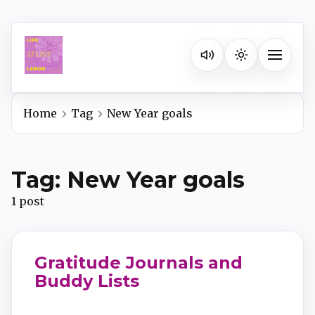
Listen on your favorite pla
Toggle na
Home
Tag
New Year goals
Spotify
Tag: New Year goals
Apple Podcasts
1 post
YouTube Music
Gratitude Journals and
iHeartRadio
Buddy Lists