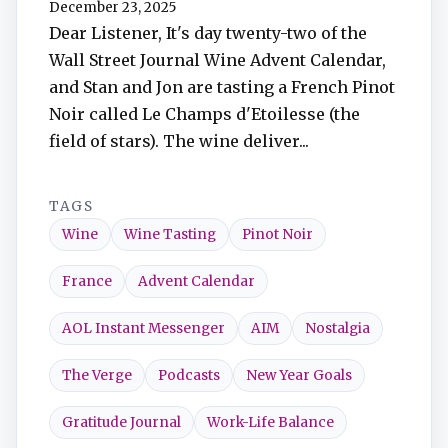
December 23, 2025
TuneIn
Dear Listener, It's day twenty-two of the
Wall Street Journal Wine Advent Calendar,
Overcast
and Stan and Jon are tasting a French Pinot
Noir called Le Champs d'Etoilesse (the
Amazon Music
field of stars). The wine deliver...
TAGS
Wine
Wine Tasting
Pinot Noir
France
Advent Calendar
AOL Instant Messenger
AIM
Nostalgia
The Verge
Podcasts
New Year Goals
Gratitude Journal
Work-Life Balance