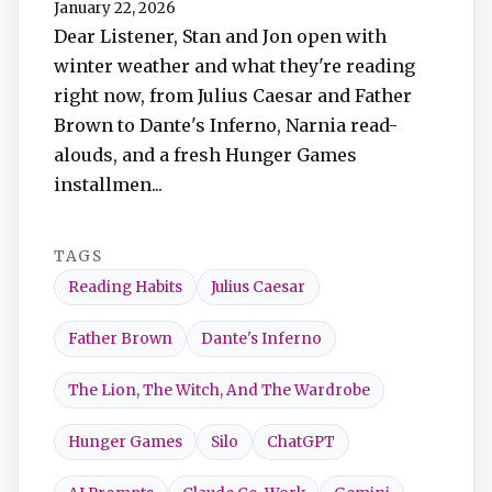
January 22, 2026
TuneIn
Dear Listener, Stan and Jon open with
winter weather and what they're reading
Overcast
right now, from Julius Caesar and Father
Brown to Dante's Inferno, Narnia read-
Amazon Music
alouds, and a fresh Hunger Games
installmen...
TAGS
Reading Habits
Julius Caesar
Father Brown
Dante's Inferno
The Lion, The Witch, And The Wardrobe
Hunger Games
Silo
ChatGPT