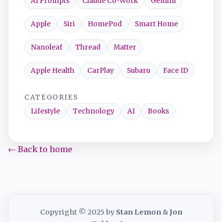
AI Prompts
Claude Co-Work
Gemini
Apple
Siri
HomePod
Smart Home
Nanoleaf
Thread
Matter
Apple Health
CarPlay
Subaru
Face ID
CATEGORIES
Lifestyle
Technology
AI
Books
← Back to home
Copyright © 2025 by
Stan Lemon
&
Jon