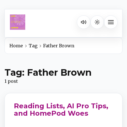
Listen on your favorite pla
Toggle na
Home
Tag
Father Brown
Spotify
Tag: Father Brown
Apple Podcasts
1 post
YouTube Music
Reading Lists, AI Pro Tips,
iHeartRadio
and HomePod Woes