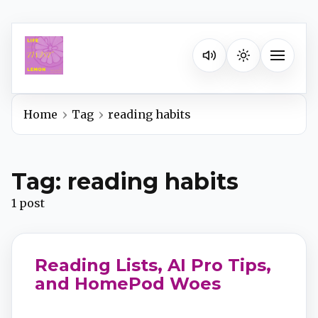
Listen on your favorite pla
Toggle na
Home
Tag
reading habits
Spotify
Tag: reading habits
Apple Podcasts
1 post
YouTube Music
Reading Lists, AI Pro Tips,
iHeartRadio
and HomePod Woes