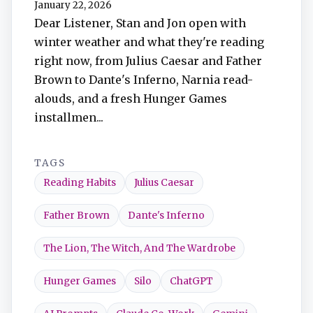
January 22, 2026
TuneIn
Dear Listener, Stan and Jon open with
winter weather and what they're reading
Overcast
right now, from Julius Caesar and Father
Brown to Dante's Inferno, Narnia read-
Amazon Music
alouds, and a fresh Hunger Games
installmen...
TAGS
Reading Habits
Julius Caesar
Father Brown
Dante's Inferno
The Lion, The Witch, And The Wardrobe
Hunger Games
Silo
ChatGPT