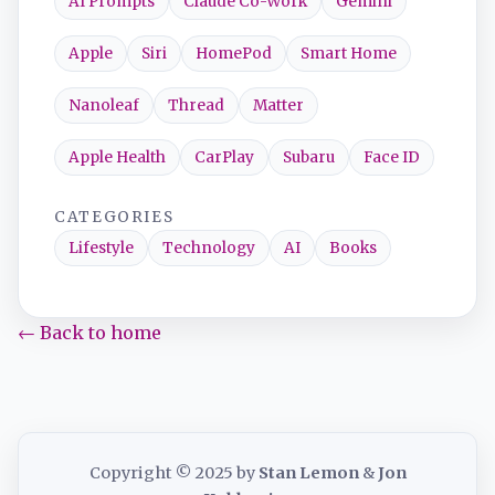
AI Prompts
Claude Co-Work
Gemini
Apple
Siri
HomePod
Smart Home
Nanoleaf
Thread
Matter
Apple Health
CarPlay
Subaru
Face ID
CATEGORIES
Lifestyle
Technology
AI
Books
← Back to home
Copyright © 2025 by
Stan Lemon
&
Jon