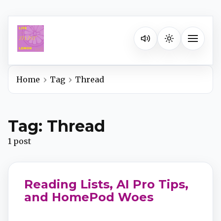
Listen on your favorite pla
Toggle na
Home
Tag
Thread
Spotify
Tag: Thread
Apple Podcasts
1 post
YouTube Music
Reading Lists, AI Pro Tips,
iHeartRadio
and HomePod Woes