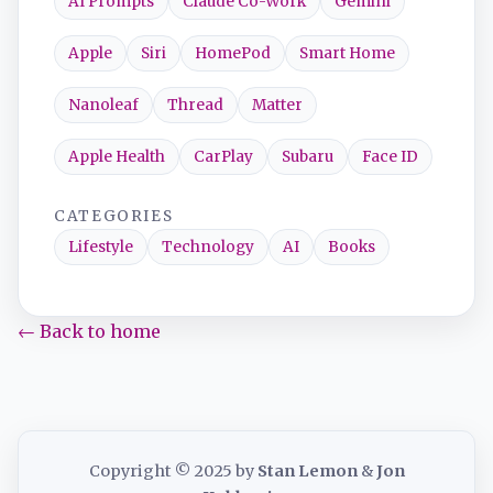
AI Prompts
Claude Co-Work
Gemini
Apple
Siri
HomePod
Smart Home
Nanoleaf
Thread
Matter
Apple Health
CarPlay
Subaru
Face ID
CATEGORIES
Lifestyle
Technology
AI
Books
← Back to home
Copyright © 2025 by
Stan Lemon
&
Jon