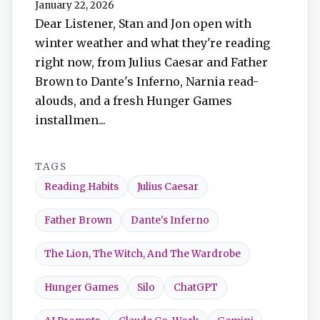
January 22, 2026
TuneIn
Dear Listener, Stan and Jon open with
winter weather and what they're reading
Overcast
right now, from Julius Caesar and Father
Brown to Dante's Inferno, Narnia read-
Amazon Music
alouds, and a fresh Hunger Games
installmen...
TAGS
Reading Habits
Julius Caesar
Father Brown
Dante's Inferno
The Lion, The Witch, And The Wardrobe
Hunger Games
Silo
ChatGPT