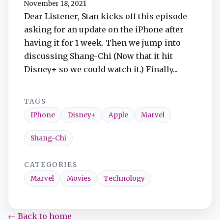
November 18, 2021
TuneIn
Dear Listener, Stan kicks off this episode
asking for an update on the iPhone after
Overcast
having it for 1 week. Then we jump into
discussing Shang-Chi (Now that it hit
Amazon Music
Disney+ so we could watch it.) Finally...
TAGS
IPhone
Disney+
Apple
Marvel
Shang-Chi
CATEGORIES
Marvel
Movies
Technology
← Back to home