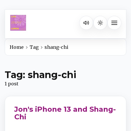
Listen on your favorite pla
Toggle na
Home
Tag
shang-chi
Spotify
Tag: shang-chi
Apple Podcasts
1 post
YouTube Music
Jon's iPhone 13 and Shang-
iHeartRadio
Chi