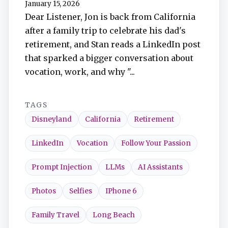
January 15, 2026
TuneIn
Dear Listener, Jon is back from California
after a family trip to celebrate his dad's
Overcast
retirement, and Stan reads a LinkedIn post
that sparked a bigger conversation about
Amazon Music
vocation, work, and why "...
TAGS
Disneyland
California
Retirement
LinkedIn
Vocation
Follow Your Passion
Prompt Injection
LLMs
AI Assistants
Photos
Selfies
IPhone 6
Family Travel
Long Beach