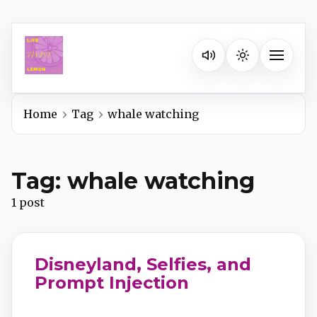
Listen on your favorite pla
Toggle na
Home
Tag
whale watching
Spotify
Tag: whale watching
Apple Podcasts
1 post
YouTube Music
Disneyland, Selfies, and
iHeartRadio
Prompt Injection