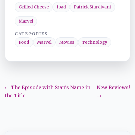
Grilled Cheese
Ipad
Patrick Sturdivant
Marvel
CATEGORIES
Food
Marvel
Movies
Technology
← The Episode with Stan's Name in
New Reviews!
the Title
→