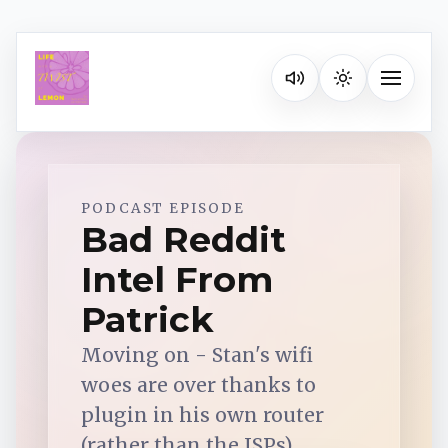
Listen on your favorite pla
Toggle na
Spotify
PODCAST EPISODE
Bad Reddit
Intel From
Apple Podcasts
Patrick
YouTube Music
Moving on - Stan's wifi
woes are over thanks to
iHeartRadio
plugin in his own router
(rather than the ISPs).