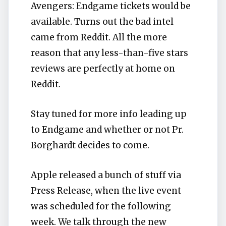
Avengers: Endgame tickets would be
available. Turns out the bad intel
came from Reddit. All the more
reason that any less-than-five stars
reviews are perfectly at home on
Reddit.
Stay tuned for more info leading up
to Endgame and whether or not Pr.
Borghardt decides to come.
Apple released a bunch of stuff via
Press Release, when the live event
was scheduled for the following
week. We talk through the new