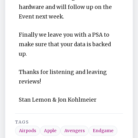
hardware and will follow up on the
Event next week.
Finally we leave you with a PSA to
make sure that your data is backed
up.
Thanks for listening and leaving
reviews!
Stan Lemon & Jon Kohlmeier
TAGS
Airpods
Apple
Avengers
Endgame