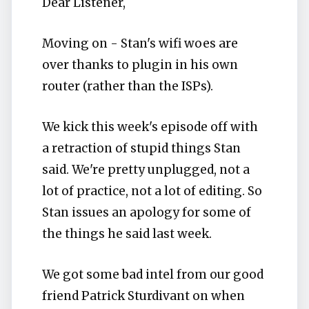
Dear Listener,
Moving on - Stan's wifi woes are
over thanks to plugin in his own
router (rather than the ISPs).
We kick this week's episode off with
a retraction of stupid things Stan
said. We're pretty unplugged, not a
lot of practice, not a lot of editing. So
Stan issues an apology for some of
the things he said last week.
We got some bad intel from our good
friend Patrick Sturdivant on when