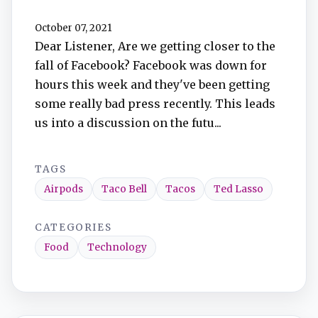
October 07, 2021
Dear Listener, Are we getting closer to the
fall of Facebook? Facebook was down for
hours this week and they've been getting
some really bad press recently. This leads
us into a discussion on the futu...
TAGS
Airpods
Taco Bell
Tacos
Ted Lasso
CATEGORIES
Food
Technology