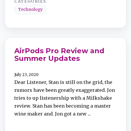
CATEGORIES
Technology
AirPods Pro Review and
Summer Updates
July 23, 2020
Dear Listener, Stan is still on the grid, the
rumors have been greatly exaggerated. Jon
tries to up listenership with a Milkshake
review. Stan has been becoming a master
wine maker and. Jon got a new ...