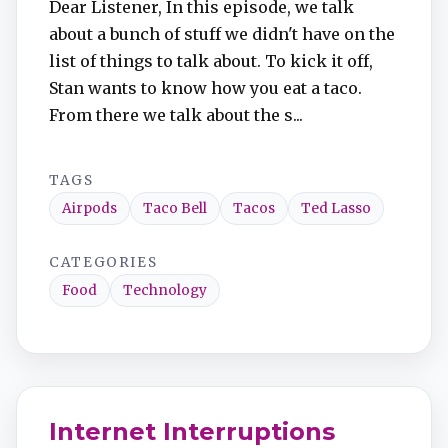
Dear Listener, In this episode, we talk
TuneIn
about a bunch of stuff we didn't have on the
list of things to talk about. To kick it off,
Overcast
Stan wants to know how you eat a taco.
From there we talk about the s...
Amazon Music
TAGS
Airpods
Taco Bell
Tacos
Ted Lasso
CATEGORIES
Food
Technology
Internet Interruptions