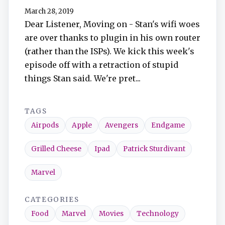
March 28, 2019
Dear Listener, Moving on - Stan's wifi woes
are over thanks to plugin in his own router
(rather than the ISPs). We kick this week's
episode off with a retraction of stupid
things Stan said. We're pret...
TAGS
Airpods
Apple
Avengers
Endgame
Grilled Cheese
Ipad
Patrick Sturdivant
Marvel
CATEGORIES
Food
Marvel
Movies
Technology