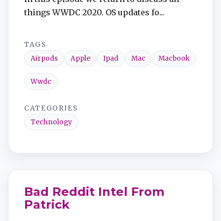
things WWDC 2020. OS updates fo...
TAGS
Airpods
Apple
Ipad
Mac
Macbook
Wwdc
CATEGORIES
Technology
Bad Reddit Intel From
Patrick