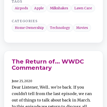
TAGS
Airpods
Apple
Milkshakes
Lawn Care
CATEGORIES
Home Ownership
Technology
Movies
The Return of... WWDC
Commentary
June 25, 2020
Dear Listener, Well.. we're back. If you
couldn't tell from the last episode, we ran
out of things to talk about back in March.
In this episode we return to discuss all