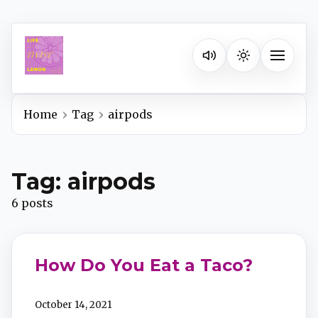
Listen on your favorite pla
Toggle na
Home
Tag
airpods
Spotify
Tag: airpods
Apple Podcasts
6 posts
YouTube Music
How Do You Eat a Taco?
iHeartRadio
October 14, 2021