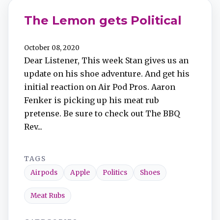
The Lemon gets Political
October 08, 2020
Dear Listener, This week Stan gives us an
update on his shoe adventure. And get his
initial reaction on Air Pod Pros. Aaron
Fenker is picking up his meat rub
pretense. Be sure to check out The BBQ
Rev...
TAGS
Airpods
Apple
Politics
Shoes
Meat Rubs